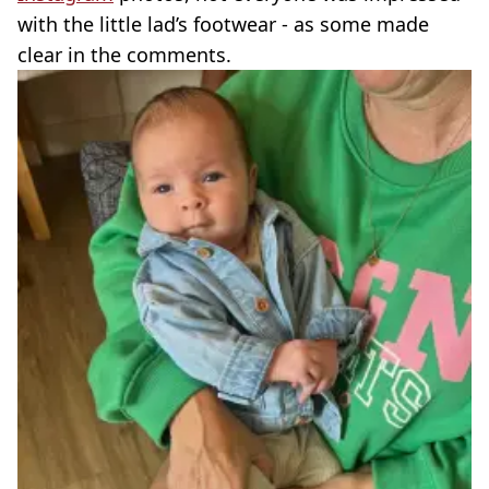
with the little lad’s footwear - as some made
clear in the comments.