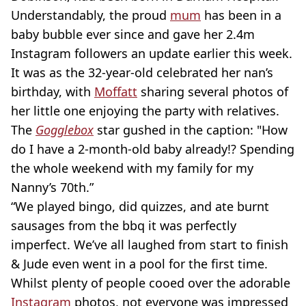
Understandably, the proud
mum
has been in a
baby bubble ever since and gave her 2.4m
Instagram followers an update earlier this week.
It was as the 32-year-old celebrated her nan’s
birthday, with
Moffatt
sharing several photos of
her little one enjoying the party with relatives.
The
Gogglebox
star gushed in the caption:
"How
do I have a 2-month-old baby already!? Spending
the whole weekend with my family for my
Nanny’s 70th.”
“We played bingo, did quizzes, and ate burnt
sausages from the bbq it was perfectly
imperfect. We’ve all laughed from start to finish
& Jude even went in a pool for the first time.
Whilst plenty of people cooed over the adorable
Instagram
photos, not everyone was impressed