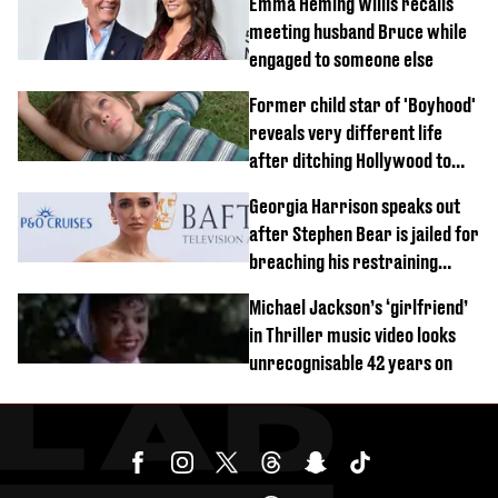
Emma Heming Willis recalls
meeting husband Bruce while
engaged to someone else
Former child star of 'Boyhood'
reveals very different life
after ditching Hollywood to
'live in the middle of nowhere'
Georgia Harrison speaks out
after Stephen Bear is jailed for
breaching his restraining
order
Michael Jackson’s ‘girlfriend’
in Thriller music video looks
unrecognisable 42 years on