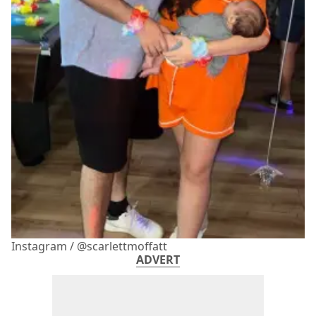
Instagram / @scarlettmoffatt
ADVERT