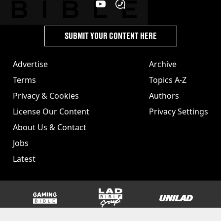
SUBMIT YOUR CONTENT HERE
Advertise
Archive
Terms
Topics A-Z
Privacy & Cookies
Authors
License Our Content
Privacy Settings
About Us & Contact
Jobs
Latest
GAMINGbible
LADbible Group
UNILAD
SPORTbible
Tyla
FOODbible
UNILAD T