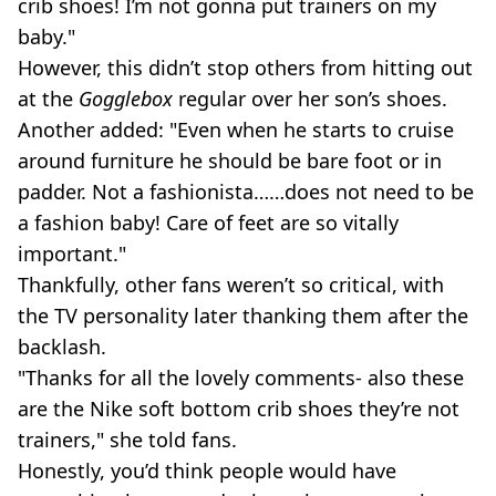
crib shoes! I’m not gonna put trainers on my
baby."
However, this didn’t stop others from hitting out
at the
Gogglebox
regular over her son’s shoes.
Another added: "Even when he starts to cruise
around furniture he should be bare foot or in
padder. Not a fashionista……does not need to be
a fashion baby! Care of feet are so vitally
important."
Thankfully, other fans weren’t so critical, with
the TV personality later thanking them after the
backlash.
"Thanks for all the lovely comments- also these
are the Nike soft bottom crib shoes they’re not
trainers," she told fans.
Honestly, you’d think people would have