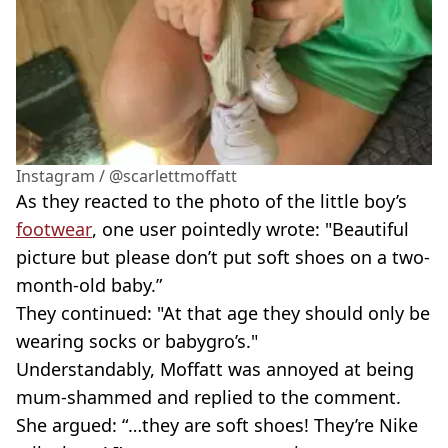
Instagram / @scarlettmoffatt
As they reacted to the photo of the little boy’s
footwear
, one user pointedly wrote: "Beautiful
picture but please don’t put soft shoes on a two-
month-old baby.”
They continued: "At that age they should only be
wearing socks or babygro’s."
Understandably, Moffatt was annoyed at being
mum-shammed and replied to the comment.
She argued: “…they are soft shoes! They’re Nike