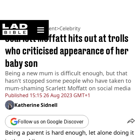
ladbible homepage
Home
>
Entertainment
>
Celebrity
Scarlett Moffatt hits out at trolls
who criticised appearance of her
baby son
Being a new mum is difficult enough, but that
hasn't stopped some people who have taken to
mum-shaming Scarlett Moffatt on social media
Published
15:15 26 Aug 2023 GMT+1
Katherine Sidnell
Follow us on Google Discover
Being a parent is hard enough, let alone doing it