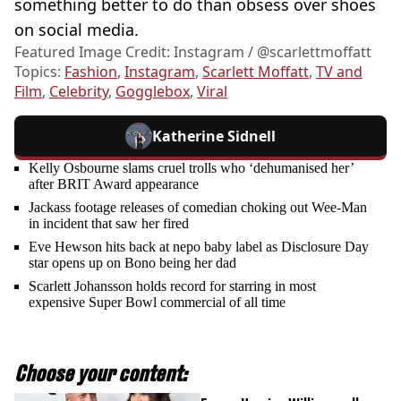
something better to do than obsess over shoes
on social media.
Featured Image Credit: Instagram / @scarlettmoffatt
Topics:
Fashion
,
Instagram
,
Scarlett Moffatt
,
TV and
Film
,
Celebrity
,
Gogglebox
,
Viral
Katherine Sidnell
Kelly Osbourne slams cruel trolls who ‘dehumanised her’
after BRIT Award appearance
Jackass footage releases of comedian choking out Wee-Man
in incident that saw her fired
Eve Hewson hits back at nepo baby label as Disclosure Day
star opens up on Bono being her dad
Scarlett Johansson holds record for starring in most
expensive Super Bowl commercial of all time
Choose your content: