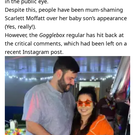
in the public eye.
Despite this, people have been mum-shaming
Scarlett Moffatt over her baby son’s appearance
(Yes, really!).
However, the
Gogglebox
regular has hit back at
the critical comments, which had been left on a
recent Instagram post.