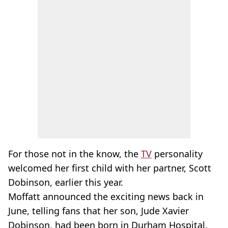
For those not in the know, the
TV
personality
welcomed her first child with her partner, Scott
Dobinson, earlier this year.
Moffatt announced the exciting news back in
June, telling fans that her son, Jude Xavier
Dobinson, had been born in Durham Hospital.