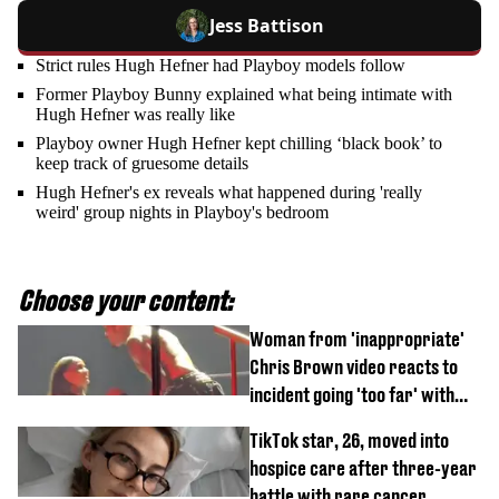
Jess Battison
Strict rules Hugh Hefner had Playboy models follow
Former Playboy Bunny explained what being intimate with
Hugh Hefner was really like
Playboy owner Hugh Hefner kept chilling ‘black book’ to
keep track of gruesome details
Hugh Hefner's ex reveals what happened during 'really
weird' group nights in Playboy's bedroom
Choose your content:
Woman from 'inappropriate'
Chris Brown video reacts to
incident going 'too far' with
new pics
TikTok star, 26, moved into
hospice care after three-year
battle with rare cancer