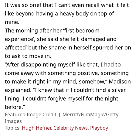
It was so brief that I can’t even recall what it felt
like beyond having a heavy body on top of
mine.”
The morning after her ‘first bedroom
experience’, she said she felt ‘damaged and
affected’ but the shame in herself spurred her on
to ask to move in.
“After disappointing myself like that, I had to
come away with something positive, something
to make it right in my mind, somehow,” Madison
explained. “I knew that if I couldn’t find a silver
lining, I couldn’t forgive myself for the night
before.”
Featured Image Credit: J. Merritt/FilmMagic/Getty
Images
Topics:
Hugh Hefner
,
Celebrity News
,
Playboy