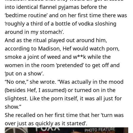
into identical flannel pyjamas before the
‘bedtime routine’ and on her first time there was
‘roughly a third of a bottle of vodka sloshing
around in my stomach’.
And as the ritual played out around him,
according to Madison, Hef would watch porn,
smoke a joint of weed and w**k while the
women in the room ‘pretended’ to get off and
‘put on a show’.
“No one,” she wrote. “Was actually in the mood
(besides Hef, I assumed) or turned on in the
slightest. Like the porn itself, it was all just for
show.”
She recalled on her first time that her ‘turn was
over just as quickly as it started’.