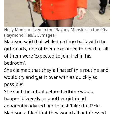
Holly Madison lived in the Playboy Mansion in the 00s
(Raymond Hall/GC Images)
Madison said that while in a limo back with the
girlfriends, one of them explained to her that all
of them were ‘expected to join Hef in his
bedroom’.
She claimed that they ‘all hated’ this routine and
would try and ‘get it over with as quickly as
possible’.
She said this ritual before bedtime would
happen biweekly as another girlfriend
apparently advised her to just ‘fake the f**k’.
Madison added that they would all get dressed