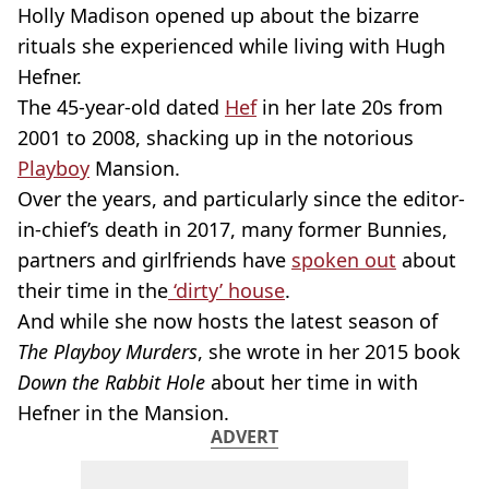
Holly Madison opened up about the bizarre
rituals she experienced while living with Hugh
Hefner.
The 45-year-old dated
Hef
in her late 20s from
2001 to 2008, shacking up in the notorious
Playboy
Mansion.
Over the years, and particularly since the editor-
in-chief’s death in 2017, many former Bunnies,
partners and girlfriends have
spoken out
about
their time in the
‘dirty’ house
.
And while she now hosts the latest season of
The Playboy Murders
, she wrote in her 2015 book
Down the Rabbit Hole
about her time in with
Hefner in the Mansion.
ADVERT