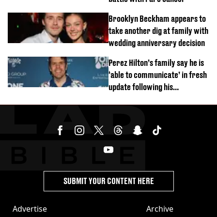
Brooklyn Beckham appears to
take another dig at family with
wedding anniversary decision
Perez Hilton’s family say he is
‘able to communicate’ in fresh
update following his
hospitalisation
SUBMIT YOUR CONTENT HERE
Advertise
Archive