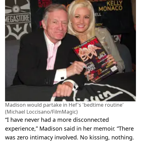
Madison would partake in Hef's 'bedtime routine'
(Michael Loccisano/FilmMagic)
“I have never had a more disconnected
experience,” Madison said in her memoir. “There
was zero intimacy involved. No kissing, nothing.