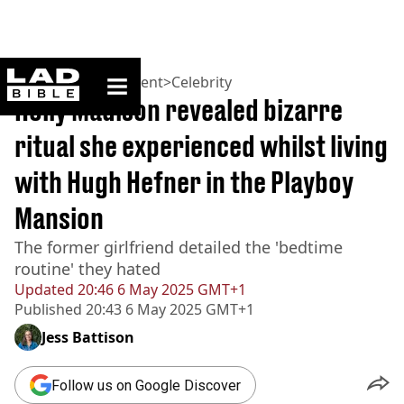
ladbible homepage
Home
>
Entertainment
>
Celebrity
Holly Madison revealed bizarre
ritual she experienced whilst living
with Hugh Hefner in the Playboy
Mansion
The former girlfriend detailed the 'bedtime
routine' they hated
Updated
20:46 6 May 2025 GMT+1
Published
20:43 6 May 2025 GMT+1
Jess Battison
Follow us on Google Discover