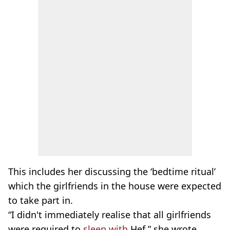
This includes her discussing the ‘bedtime ritual’
which the girlfriends in the house were expected
to take part in.
“I didn't immediately realise that all girlfriends
were required to
sleep with
Hef,” she wrote.