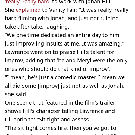
'really, really hard'
to work with Jonah Hill.
She
explained
to Vanity Fair: "It was really, really
hard filming with Jonah, and just not ruining
take after take, laughing.
“We one time dedicated an entire day to him
just improv-ing insults at me. It was amazing."
Lawrence went on to praise Hill's talent for
improv, adding that 'he and Meryl were the only
ones who should do that kind of improv'.
"I mean, he's just a comedic master. I mean we
all did some [improv] just not as well as Jonah,"
she said.
One scene that featured in the film's trailer
shows Hill's character telling Lawrence and
DiCaprio to: "Sit tight and assess."
"The sit tight comes first then you've got to