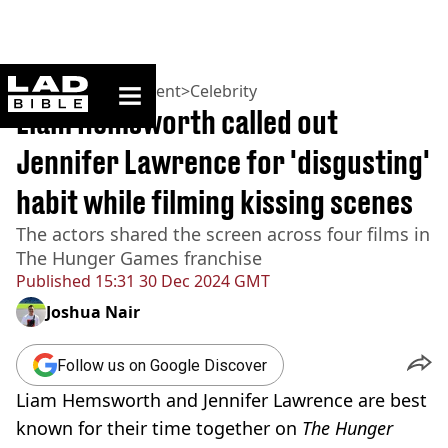
ladbible homepage
Home
>
Entertainment
>
Celebrity
Liam Hemsworth called out
Jennifer Lawrence for 'disgusting'
habit while filming kissing scenes
The actors shared the screen across four films in
The Hunger Games franchise
Published
15:31 30 Dec 2024 GMT
Joshua Nair
Follow us on Google Discover
Liam Hemsworth and Jennifer Lawrence are best
known for their time together on
The Hunger