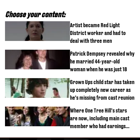
Choose your content:
Artist became Red Light
District worker and had to
deal with three men
Patrick Dempsey revealed why
he married 44-year-old
woman when he was just 18
Grown Ups child star has taken
up completely new career as
he’s missing from cast reunion
Where One Tree Hill's stars
are now, including main cast
member who had earnings
stolen by cult