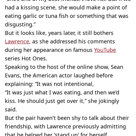
had a kissing scene, she would make a point of
eating garlic or tuna fish or something that was
disgusting.”
But it looks like, years later, it still bothers
Lawrence
, as she addressed his comments
during her appearance on famous
YouTube
series Hot Ones.
Speaking to the host of the online show, Sean
Evans, the American actor laughed before
explaining: “It was not intentional,
“It was just what I was eating, and then we’d
kiss. He should just get over it,” she jokingly
said.
But the pair haven't been shy to talk about their
friendship, with Lawrence previously admitting
that he helped her 'stand up' for herself.