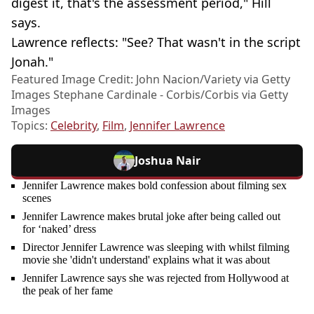
digest it, that's the assessment period," Hill
says.
Lawrence reflects: "See? That wasn't in the script
Jonah."
Featured Image Credit: John Nacion/Variety via Getty
Images Stephane Cardinale - Corbis/Corbis via Getty
Images
Topics:
Celebrity
,
Film
,
Jennifer Lawrence
Joshua Nair
Jennifer Lawrence makes bold confession about filming sex
scenes
Jennifer Lawrence makes brutal joke after being called out
for ‘naked’ dress
Director Jennifer Lawrence was sleeping with whilst filming
movie she 'didn't understand' explains what it was about
Jennifer Lawrence says she was rejected from Hollywood at
the peak of her fame