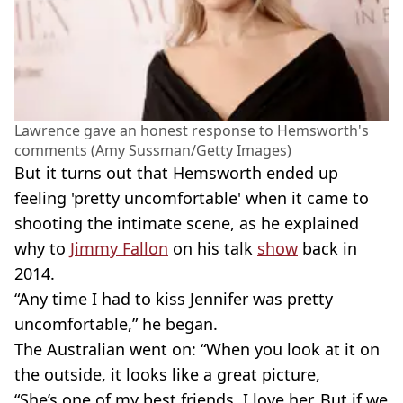
Lawrence gave an honest response to Hemsworth's
comments (Amy Sussman/Getty Images)
But it turns out that Hemsworth ended up
feeling 'pretty uncomfortable' when it came to
shooting the intimate scene, as he explained
why to
Jimmy Fallon
on his talk
show
back in
2014.
“Any time I had to kiss Jennifer was pretty
uncomfortable,” he began.
The Australian went on: “When you look at it on
the outside, it looks like a great picture,
“She’s one of my best friends. I love her. But if we