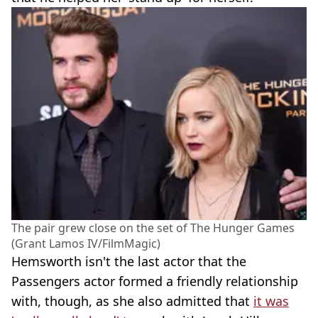
The pair grew close on the set of The Hunger Games
(Grant Lamos IV/FilmMagic)
Hemsworth isn't the last actor that the
Passengers actor formed a friendly relationship
with, though, as she also admitted that
it was