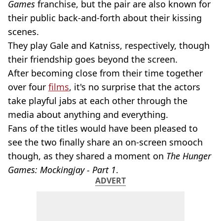
Games
franchise, but the pair are also known for
their public back-and-forth about their kissing
scenes.
They play Gale and Katniss, respectively, though
their friendship goes beyond the screen.
After becoming close from their time together
over four
films
, it's no surprise that the actors
take playful jabs at each other through the
media about anything and everything.
Fans of the titles would have been pleased to
see the two finally share an on-screen smooch
though, as they shared a moment on
The Hunger
Games: Mockingjay - Part 1
.
ADVERT