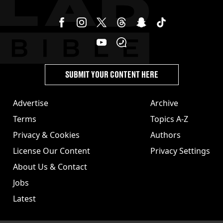
SUBMIT YOUR CONTENT HERE
Advertise
Archive
Terms
Topics A-Z
Privacy & Cookies
Authors
License Our Content
Privacy Settings
About Us & Contact
Jobs
Latest