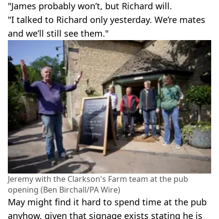
"James probably won’t, but Richard will.
"I talked to Richard only yesterday. We’re mates
and we’ll still see them."
Jeremy with the Clarkson's Farm team at the pub
opening (Ben Birchall/PA Wire)
May might find it hard to spend time at the pub
anyhow, given that signage exists stating he is