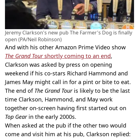
Jeremy Clarkson's new pub The Farmer's Dog is finally
open (PA/Neil Robinson)
And with his other Amazon Prime Video show
The Grand Tour
shortly coming to an end
,
Clarkson was asked by press on opening
weekend if his co-stars Richard Hammond and
James May might call in for a pint or bite to eat.
The end of
The Grand Tour
is likely to be the last
time Clarkson, Hammond, and May work
together on-screen having first started out on
Top Gear
in the early 2000s.
When asked at the pub if the other two would
come and visit him at his pub, Clarkson replied: