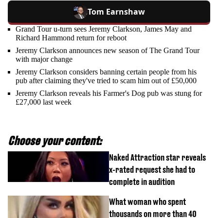
Tom Earnshaw
Grand Tour u-turn sees Jeremy Clarkson, James May and
Richard Hammond return for reboot
Jeremy Clarkson announces new season of The Grand Tour
with major change
Jeremy Clarkson considers banning certain people from his
pub after claiming they've tried to scam him out of £50,000
Jeremy Clarkson reveals his Farmer's Dog pub was stung for
£27,000 last week
Choose your content:
Naked Attraction star reveals
x-rated request she had to
complete in audition
What woman who spent
thousands on more than 40