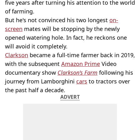
five years after turning his attention to the world
of farming.
But he's not convinced his two longest
on-
screen
mates will be stopping by the newly
opened watering hole. In fact, he reckons one
will avoid it completely.
Clarkson
became a full-time farmer back in 2019,
with the subsequent
Amazon Prime
Video
documentary show
Clarkson's Farm
following his
journey from Lamborghini
cars
to tractors over
the past half a decade.
ADVERT