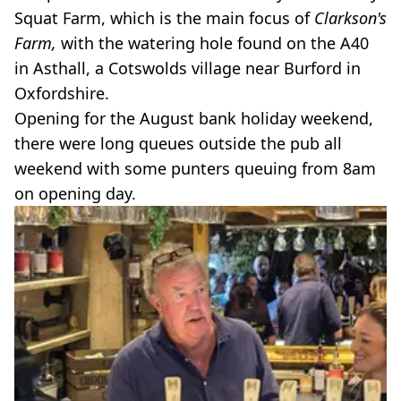
Squat Farm, which is the main focus of
Clarkson's
Farm,
with the watering hole found on the A40
in Asthall, a Cotswolds village near Burford in
Oxfordshire.
Opening for the August bank holiday weekend,
there were long queues outside the pub all
weekend with some punters queuing from 8am
on opening day.