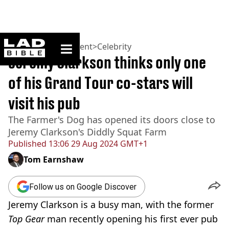
ladbible homepage
Home
>
Entertainment
>
Celebrity
Jeremy Clarkson thinks only one
of his Grand Tour co-stars will
visit his pub
The Farmer's Dog has opened its doors close to
Jeremy Clarkson's Diddly Squat Farm
Published
13:06 29 Aug 2024 GMT+1
Tom Earnshaw
Follow us on Google Discover
Jeremy Clarkson is a busy man, with the former
Top Gear
man recently opening his first ever pub