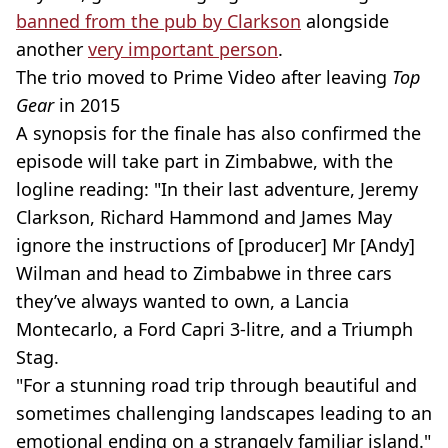
banned from the pub by Clarkson
alongside
another
very important person
.
The trio moved to Prime Video after leaving
Top
Gear
in 2015
A synopsis for the finale has also confirmed the
episode will take part in Zimbabwe, with the
logline reading: "In their last adventure, Jeremy
Clarkson, Richard Hammond and James May
ignore the instructions of [producer] Mr [Andy]
Wilman and head to Zimbabwe in three cars
they’ve always wanted to own, a Lancia
Montecarlo, a Ford Capri 3-litre, and a Triumph
Stag.
"For a stunning road trip through beautiful and
sometimes challenging landscapes leading to an
emotional ending on a strangely familiar island."