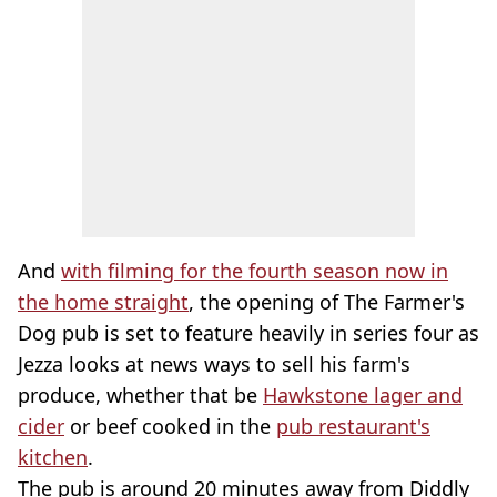
And
with filming for the fourth season now in
the home straight
, the opening of The Farmer's
Dog pub is set to feature heavily in series four as
Jezza looks at news ways to sell his farm's
produce, whether that be
Hawkstone lager and
cider
or beef cooked in the
pub restaurant's
kitchen
.
The pub is around 20 minutes away from Diddly