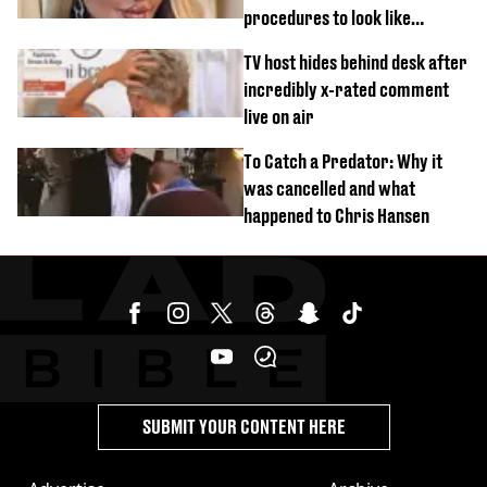
procedures to look like
‘Barbie’ looked like before
TV host hides behind desk after
incredibly x-rated comment
live on air
To Catch a Predator: Why it
was cancelled and what
happened to Chris Hansen
SUBMIT YOUR CONTENT HERE