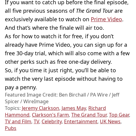
If you want to catch up before the final episode,
all five previous seasons of
The Grand Tour
are
exclusively available to watch on
Prime Video
.
And that’s where the finale will air too.
As for how to watch it for free, if you don’t
already have Prime Video, you can sign up for a
free 30-day trial, which will also come with a few
other perks such as free one-day delivery.
So, if you time it just right, you’ll be able to
watch the very last episode without having to
pay a penny.
Featured Image Credit: Ben Birchall / PA Wire / Jeff
Spicer / WireImage
Topics:
Jeremy Clarkson
,
James May
,
Richard
Hammond
,
Clarkson's Farm
,
The Grand Tour
,
Top Gear
,
TV and Film
,
TV
,
Celebrity
,
Entertainment
,
UK News
,
Pubs