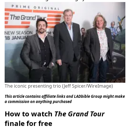
The iconic presenting trio (Jeff Spicer/WireImage)
This article contains affiliate links and LADbible Group might make
a commission on anything purchased
How to watch
The Grand Tour
finale for free