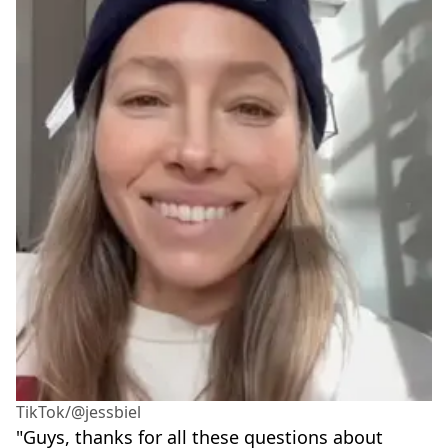
TikTok/@jessbiel
"Guys, thanks for all these questions about