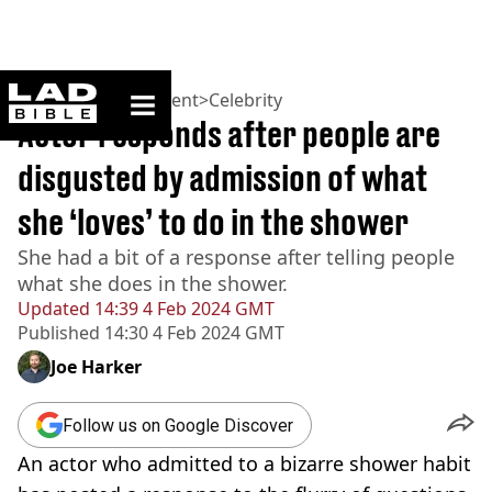
ladbible homepage
Home
>
Entertainment
>
Celebrity
Actor responds after people are
disgusted by admission of what
she ‘loves’ to do in the shower
She had a bit of a response after telling people
what she does in the shower.
Updated
14:39 4 Feb 2024 GMT
Published
14:30 4 Feb 2024 GMT
Joe Harker
Follow us on Google Discover
An actor who admitted to a bizarre shower habit