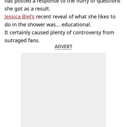
has posted a response to the flurry of questions
she got as a result.
Jessica Biel's
recent reveal of what she likes to
do in the shower was... educational.
It certainly caused plenty of controversy from
outraged fans.
ADVERT