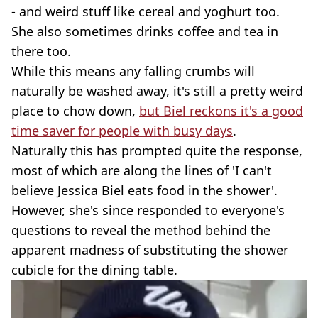
- and weird stuff like cereal and yoghurt too.
She also sometimes drinks coffee and tea in
there too.
While this means any falling crumbs will
naturally be washed away, it's still a pretty weird
place to chow down,
but Biel reckons it's a good
time saver for people with busy days
.
Naturally this has prompted quite the response,
most of which are along the lines of 'I can't
believe Jessica Biel eats food in the shower'.
However, she's since responded to everyone's
questions to reveal the method behind the
apparent madness of substituting the shower
cubicle for the dining table.