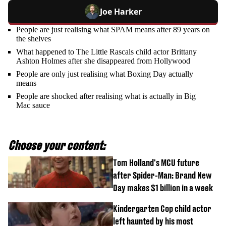
Joe Harker
People are just realising what SPAM means after 89 years on
the shelves
What happened to The Little Rascals child actor Brittany
Ashton Holmes after she disappeared from Hollywood
People are only just realising what Boxing Day actually
means
People are shocked after realising what is actually in Big
Mac sauce
Choose your content:
Tom Holland's MCU future
after Spider-Man: Brand New
Day makes $1 billion in a week
Kindergarten Cop child actor
left haunted by his most