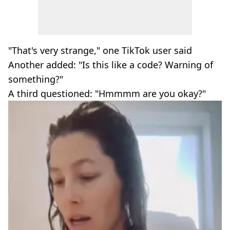
"That's very strange," one TikTok user said
Another added: "Is this like a code? Warning of
something?"
A third questioned: "Hmmmm are you okay?"