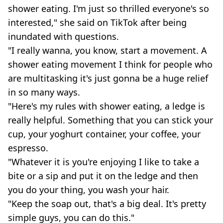
shower eating. I'm just so thrilled everyone's so
interested," she said on TikTok after being
inundated with questions.
"I really wanna, you know, start a movement. A
shower eating movement I think for people who
are multitasking it's just gonna be a huge relief
in so many ways.
"Here's my rules with shower eating, a ledge is
really helpful. Something that you can stick your
cup, your yoghurt container, your coffee, your
espresso.
"Whatever it is you're enjoying I like to take a
bite or a sip and put it on the ledge and then
you do your thing, you wash your hair.
"Keep the soap out, that's a big deal. It's pretty
simple guys, you can do this."