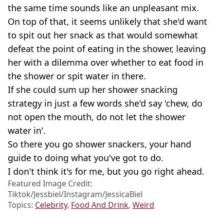
the same time sounds like an unpleasant mix.
On top of that, it seems unlikely that she'd want
to spit out her snack as that would somewhat
defeat the point of eating in the shower, leaving
her with a dilemma over whether to eat food in
the shower or spit water in there.
If she could sum up her shower snacking
strategy in just a few words she'd say 'chew, do
not open the mouth, do not let the shower
water in'.
So there you go shower snackers, your hand
guide to doing what you've got to do.
I don't think it's for me, but you go right ahead.
Featured Image Credit:
Tiktok/Jessbiel/Instagram/JessicaBiel
Topics:
Celebrity
,
Food And Drink
,
Weird