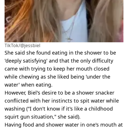
TikTok/@jessbiel
She said she found eating in the shower to be
'deeply satisfying' and that the only difficulty
came with trying to keep her mouth closed
while chewing as she liked being 'under the
water' when eating.
However, Biel's desire to be a shower snacker
conflicted with her instincts to spit water while
washing ("I don't know if it's like a childhood
squirt gun situation," she said).
Having food and shower water in one's mouth at