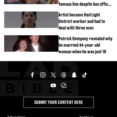
famous line despite box office
success
Artist became Red Light
District worker and had to
deal with three men
Patrick Dempsey revealed why
he married 44-year-old
woman when he was just 18
SUBMIT YOUR CONTENT HERE