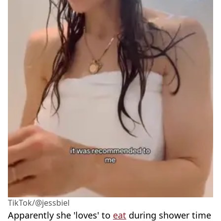
TikTok/@jessbiel
Apparently she 'loves' to
eat
during shower time