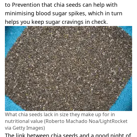
to Prevention that chia seeds can help with
minimising blood sugar spikes, which in turn
helps you keep sugar cravings in check.
What chia seeds lack in size they make up for in
nutritional value (Roberto Machado Noa/LightRocket
via Getty Images)
The link between chia seeds and a good night of