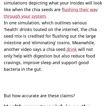
simulations depicting what your insides will look
like when the chia seeds are
flushing their way
through your system
.
In one simulation, which outlines various
'health' drinks touted on the internet, the chia
seed mix is credited for flushing out the large
intestine and 'eliminating' toxins. Meanwhile,
another video says a chia seed
drink
will not
only help with digestion but also reduce food
cravings, improve sleep and support good
bacteria in the gut.
But how accurate are these claims?