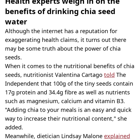
Health experts weigh in on the
benefits of drinking chia seed
water
Although the internet has a reputation for
exaggerating health claims, it turns out there
may be some truth about the power of chia
seeds.
When it comes to the nutritional benefits of chia
seeds, nutritionist Valentina Cartago
told
The
Independent that 100g of the tiny seeds contain
17g protein and 34.4g fibre as well as nutrients
such as magnesium, calcium and vitamin B3.
"Adding chia to your meals is an easy and quick
way to increase their nutritional content," she
added.
Meanwhile, dietician Lindsay Malone
explained