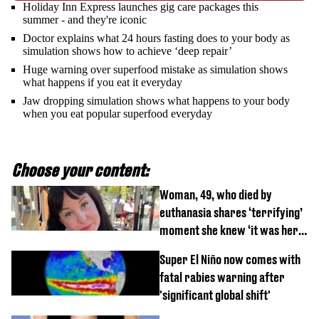
Holiday Inn Express launches gig care packages this
summer - and they're iconic
Doctor explains what 24 hours fasting does to your body as
simulation shows how to achieve ‘deep repair’
Huge warning over superfood mistake as simulation shows
what happens if you eat it everyday
Jaw dropping simulation shows what happens to your body
when you eat popular superfood everyday
Choose your content:
Woman, 49, who died by
euthanasia shares ‘terrifying’
moment she knew ‘it was her
time’ before death
Super El Niño now comes with
fatal rabies warning after
'significant global shift'