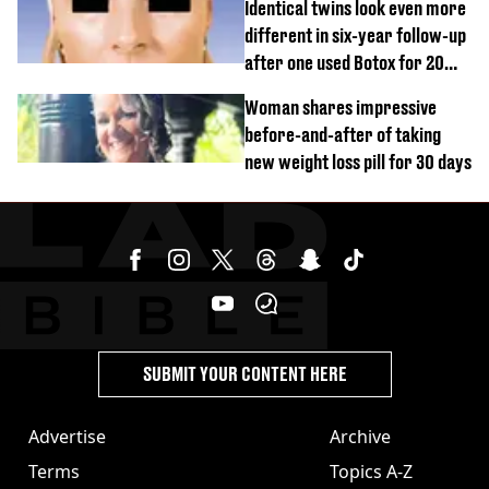
Identical twins look even more
different in six-year follow-up
after one used Botox for 20
years and other didn’t
Woman shares impressive
before-and-after of taking
new weight loss pill for 30 days
SUBMIT YOUR CONTENT HERE
Advertise
Archive
Terms
Topics A-Z