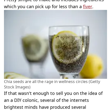
which you can pick up for less than a
fiver
.
Chia seeds are all the rage in wellness circles (Getty
Stock Images)
If that wasn't enough to sell you on the idea of
an a DIY colonic, several of the internets
brightest minds have produced several