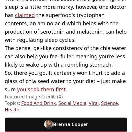
sleep is a little more murky, however, one doctor
has
claimed
the superfood's tryptophan
contents, an amino acid which helps with the
production of serotonin and melatonin, can help
with regulating sleep cycles.
The dense, gel-like consistency of the chia water
can also help you feel fuller, meaning you're less
likely to wake up with a rumbling stomach.
So, there you go. It certainly won't hurt to add a
glass of chia seed water to your diet – just make
sure
you soak them first
.
Featured Image Credit: (X)
Topics:
Food And Drink
,
Social Media
,
Viral
,
Science
,
Health
Brenna Cooper