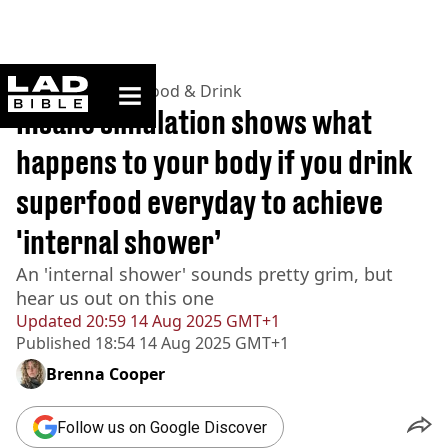
ladbible homepage
Home
>
Lifestyle
>
Food & Drink
Insane simulation shows what
happens to your body if you drink
superfood everyday to achieve
'internal shower’
An 'internal shower' sounds pretty grim, but
hear us out on this one
Updated
20:59 14 Aug 2025 GMT+1
Published
18:54 14 Aug 2025 GMT+1
Brenna Cooper
Follow us on Google Discover