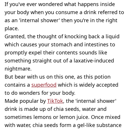
If you've ever wondered what happens inside
your body when you consume a drink referred to
as an 'internal shower' then you're in the right
place.
Granted, the thought of knocking back a liquid
which causes your stomach and intestines to
promptly expel their contents sounds like
something straight out of a laxative-induced
nightmare.
But bear with us on this one, as this potion
contains a
superfood
which is widely accepted
to do wonders for your body.
Made popular by
TikTok
, the 'internal shower'
drink is made up of chia seeds, water and
sometimes lemons or lemon juice. Once mixed
with water, chia seeds form a gel-like substance