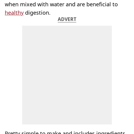
when mixed with water and are beneficial to
healthy
digestion.
ADVERT
Pretty simple to make and includes ingredients