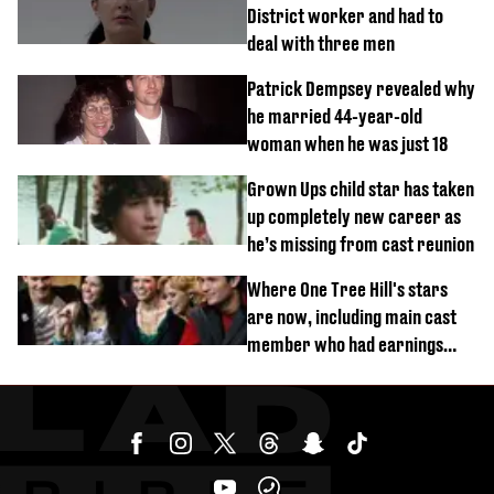
District worker and had to
deal with three men
Patrick Dempsey revealed why
he married 44-year-old
woman when he was just 18
Grown Ups child star has taken
up completely new career as
he’s missing from cast reunion
Where One Tree Hill's stars
are now, including main cast
member who had earnings
stolen by cult