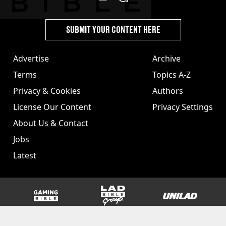
SUBMIT YOUR CONTENT HERE
Advertise
Archive
Terms
Topics A-Z
Privacy & Cookies
Authors
License Our Content
Privacy Settings
About Us & Contact
Jobs
Latest
GAMINGbible
LADbible Group
UNILAD
SPORTbible
Tyla
FOODbible
UNILAD T