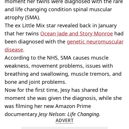
moment her twins were diagnosed with the rare
and life changing condition spinal muscular
atrophy (SMA).
The ex Little Mix star revealed back in January
that her twins
Ocean Jade and Story Monroe
had
been diagnosed with the
genetic neuromuscular
disease
.
According to the NHS, SMA causes muscle
weakness, movement problems, issues with
breathing and swallowing, muscle tremors, and
bone and joint problems.
Now for the first time, Jesy has shared the
moment she was given the diagnosis, while she
was filming her new Amazon Prime
documentary
Jesy Nelson: Life Changing
.
ADVERT