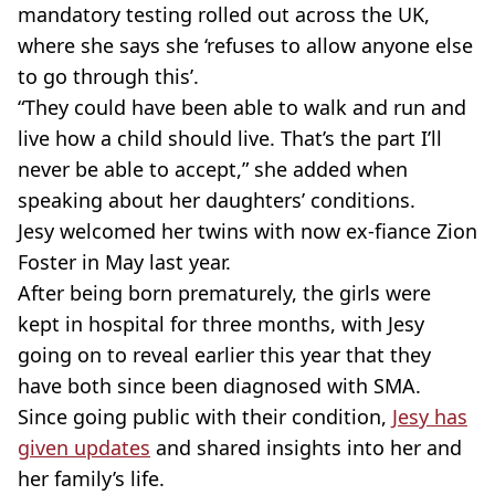
mandatory testing rolled out across the UK,
where she says she ‘refuses to allow anyone else
to go through this’.
“They could have been able to walk and run and
live how a child should live. That’s the part I’ll
never be able to accept,” she added when
speaking about her daughters’ conditions.
Jesy welcomed her twins with now ex-fiance Zion
Foster in May last year.
After being born prematurely, the girls were
kept in hospital for three months, with Jesy
going on to reveal earlier this year that they
have both since been diagnosed with SMA.
Since going public with their condition,
Jesy has
given updates
and shared insights into her and
her family’s life.