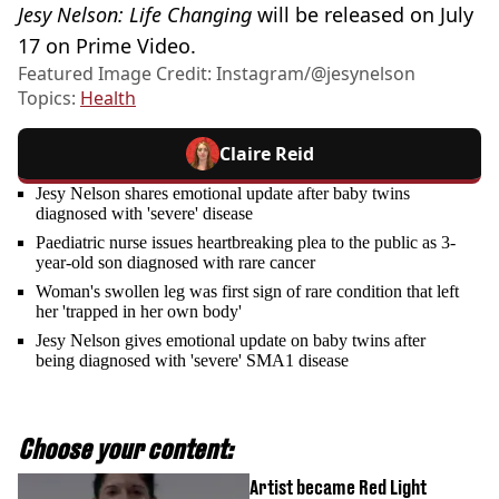
Jesy Nelson: Life Changing
will be released on July
17 on Prime Video.
Featured Image Credit: Instagram/@jesynelson
Topics:
Health
Claire Reid
Jesy Nelson shares emotional update after baby twins
diagnosed with 'severe' disease
Paediatric nurse issues heartbreaking plea to the public as 3-
year-old son diagnosed with rare cancer
Woman's swollen leg was first sign of rare condition that left
her 'trapped in her own body'
Jesy Nelson gives emotional update on baby twins after
being diagnosed with 'severe' SMA1 disease
Choose your content:
Artist became Red Light