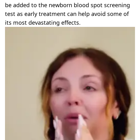
be added to the newborn blood spot screening
test as early treatment can help avoid some of
its most devastating effects.