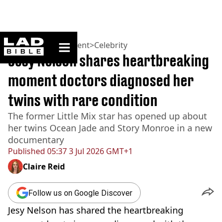
ladbible homepage
Home
>
Entertainment
>
Celebrity
Jesy Nelson shares heartbreaking
moment doctors diagnosed her
twins with rare condition
The former Little Mix star has opened up about
her twins Ocean Jade and Story Monroe in a new
documentary
Published
05:37 3 Jul 2026 GMT+1
Claire Reid
Follow us on Google Discover
Jesy Nelson has shared the heartbreaking