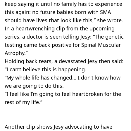
keep saying it until no family has to experience
this again: no future babies born with SMA
should have lives that look like this,” she wrote.
In a heartwrenching clip from the upcoming
series, a doctor is seen telling Jesy: “The genetic
testing came back positive for Spinal Muscular
Atrophy.”
Holding back tears, a devastated Jesy then said:
“I can’t believe this is happening.
“My whole life has changed… I don’t know how
we are going to do this.
“I feel like I’m going to feel heartbroken for the
rest of my life.”
Another clip shows Jesy advocating to have