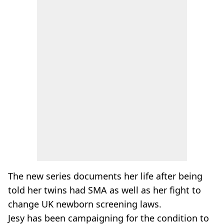
The new series documents her life after being
told her twins had SMA as well as her fight to
change UK newborn screening laws.
Jesy has been campaigning for the condition to