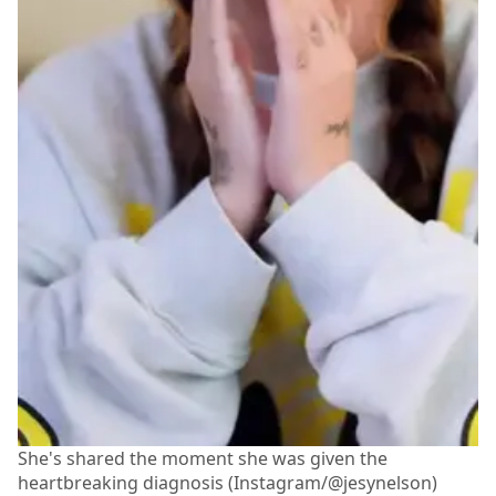
She's shared the moment she was given the
heartbreaking diagnosis (Instagram/@jesynelson)