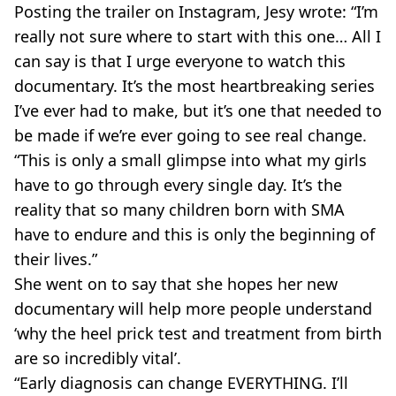
Posting the trailer on Instagram, Jesy wrote: “I’m
really not sure where to start with this one… All I
can say is that I urge everyone to watch this
documentary. It’s the most heartbreaking series
I’ve ever had to make, but it’s one that needed to
be made if we’re ever going to see real change.
“This is only a small glimpse into what my girls
have to go through every single day. It’s the
reality that so many children born with SMA
have to endure and this is only the beginning of
their lives.”
She went on to say that she hopes her new
documentary will help more people understand
‘why the heel prick test and treatment from birth
are so incredibly vital’.
“Early diagnosis can change EVERYTHING. I’ll