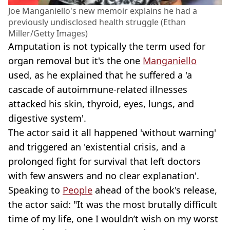
Joe Manganiello's new memoir explains he had a
previously undisclosed health struggle (Ethan
Miller/Getty Images)
Amputation is not typically the term used for
organ removal but it's the one
Manganiello
used, as he explained that he suffered a 'a
cascade of autoimmune-related illnesses
attacked his skin, thyroid, eyes, lungs, and
digestive system'.
The actor said it all happened 'without warning'
and triggered an 'existential crisis, and a
prolonged fight for survival that left doctors
with few answers and no clear explanation'.
Speaking to
People
ahead of the book's release,
the actor said: "It was the most brutally difficult
time of my life, one I wouldn’t wish on my worst