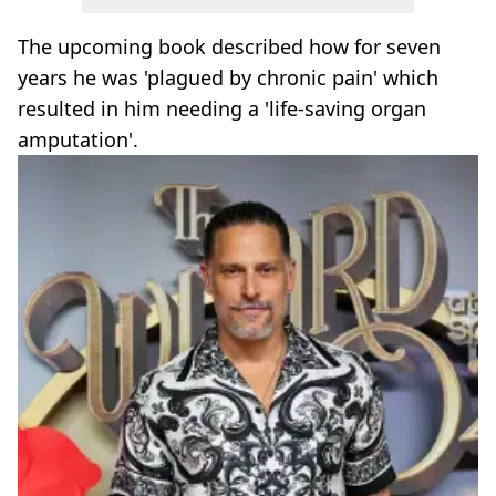
The upcoming book described how for seven
years he was 'plagued by chronic pain' which
resulted in him needing a 'life-saving organ
amputation'.