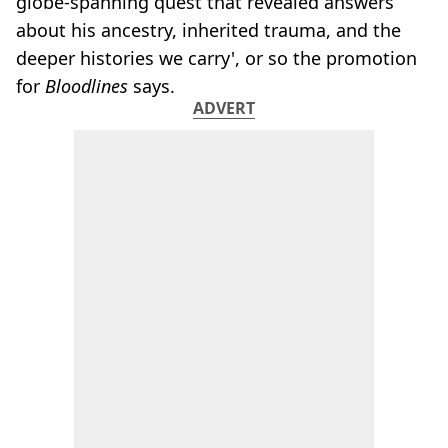
globe-spanning quest that revealed answers
about his ancestry, inherited trauma, and the
deeper histories we carry', or so the promotion
for
Bloodlines
says.
ADVERT