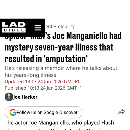
ladbible homepage
Home
>
Entertainment
>
Celebrity
Spider-Man’s Joe Manganiello had
mystery seven-year illness that
resulted in 'amputation'
He's releasing a memoir where he talks about
his years-long illness
Updated
13:17 24 Jun 2026 GMT+1
Published
10:13 24 Jun 2026 GMT+1
Joe Harker
Follow us on Google Discover
The actor Joe Manganiello, who played Flash