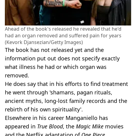
Ahead of the book's released he revealed that he'd
had an organ removed and suffered pain for years
(Kevork Djansezian/Getty Images)
The book has not released yet and the
information put out does not specify exactly
what illness he had or which organ was
removed.
He does say that in his efforts to find treatment
he went through 'shamans, pagan rituals,
ancient myths, long-lost family records and the
rebirth of his own spirituality'.
Elsewhere in his career Manganiello has
appeared in
True Blood
, the
Magic Mike
movies
and the Netflix adaptation of
One Piece
.