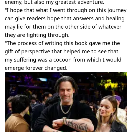
enemy, but also my greatest adventure.
"I hope that what I went through on this journey
can give readers hope that answers and healing
may lie for them on the other side of whatever
they are fighting through.
"The process of writing this book gave me the
gift of perspective that helped me to see that
my suffering was a cocoon from which I would
emerge forever changed."