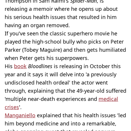
Thompson in Sam Raimi's
Spider-Man
, is
releasing a memoir where he opens up about
his serious health issues that resulted in him
having an organ removed.
If you've seen the classic superhero movie he
played the high-school bully who picks on Peter
Parker (Tobey Maguire) and then gets humiliated
when Peter gets his superpowers.
His
book
Bloodlines
is releasing in October this
year and it says it will delve into 'a previously
undisclosed health ordeal' the actor went
through, explaining that the 49-year-old suffered
'multiple near-death experiences and
medical
crises
'.
Manganiello
explained that his health issues 'led
him beyond medicine and into a remarkable,