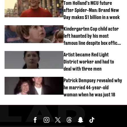
Tom Holland's MCU future
after Spider-Man: Brand New
Day makes $1 billion in a week
Kindergarten Cop child actor
left haunted by his most
famous line despite box office
success
Artist became Red Light
District worker and had to
deal with three men
Patrick Dempsey revealed why
he married 44-year-old
woman when he was just 18