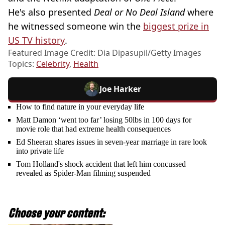
He's also presented
Deal or No Deal Island
where
he witnessed someone win the
biggest prize in
US TV history
.
Featured Image Credit: Dia Dipasupil/Getty Images
Topics:
Celebrity
,
Health
Joe Harker
How to find nature in your everyday life
Matt Damon ‘went too far’ losing 50lbs in 100 days for
movie role that had extreme health consequences
Ed Sheeran shares issues in seven-year marriage in rare look
into private life
Tom Holland's shock accident that left him concussed
revealed as Spider-Man filming suspended
Choose your content: