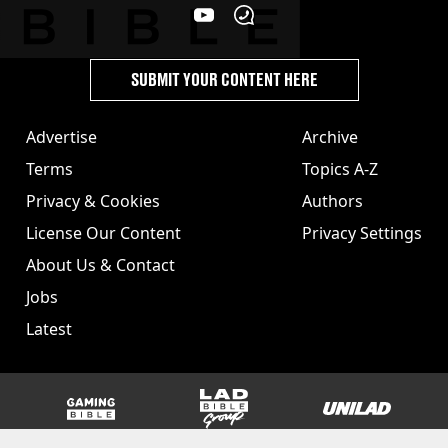
SUBMIT YOUR CONTENT HERE
Advertise
Archive
Terms
Topics A-Z
Privacy & Cookies
Authors
License Our Content
Privacy Settings
About Us & Contact
Jobs
Latest
GAMINGbible
LADbible Group
UNILAD