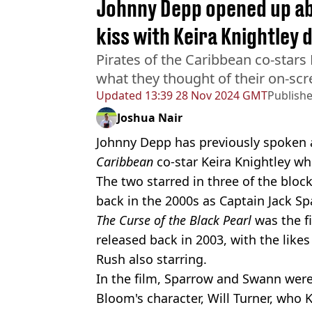
Johnny Depp opened up a
kiss with Keira Knightley 
Pirates of the Caribbean co-stars
what they thought of their on-scr
Updated
13:39 28 Nov 2024 GMT
Publish
Joshua Nair
Johnny Depp has previously spoken 
Caribbean
co-star Keira Knightley wh
The two starred in three of the blo
back in the 2000s as Captain Jack S
The Curse of the Black Pearl
was the fi
released back in 2003, with the likes
Rush also starring.
In the film, Sparrow and Swann were 
Bloom's character, Will Turner, who K