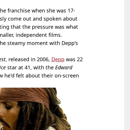
n the franchise when she was 17-
ously come out and spoken about
ting that the pressure was what
aller, independent films.
d the steamy moment with Depp's
est
, released in 2006,
Depp
was 22
ice
star at 41, with the
Edward
w he'd felt about their on-screen