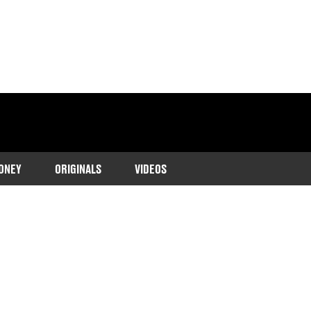
ONEY
ORIGINALS
VIDEOS