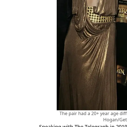
The pair had a 20+ year age di
Hogan/Get
Speaking with The Telegraph in 2019