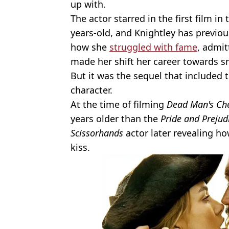
up with.
The actor starred in the first film i
years-old, and Knightley has previ
how she
struggled with fame
, admit
made her shift her career towards sm
But it was the sequel that include
character.
At the time of filming
Dead Man's Ch
years older than the
Pride and Prejud
Scissorhands
actor later revealing ho
kiss.