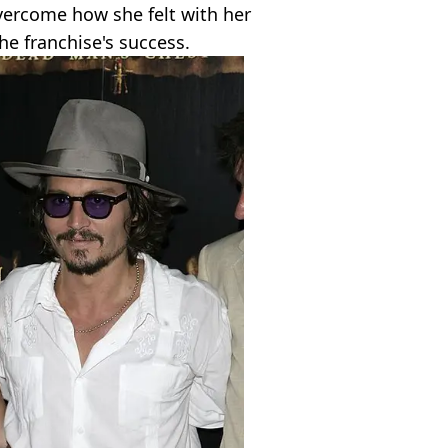
ercome how she felt with her
he franchise's success.