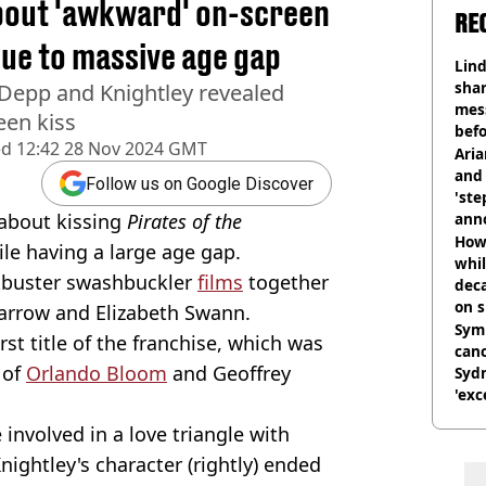
bout 'awkward' on-screen
RE
due to massive age gap
Lind
shar
 Depp and Knightley revealed
mes
een kiss
befo
ed
12:42 28 Nov 2024 GMT
were
Ari
and 
Follow us on Google Discover
'ste
about kissing
Pirates of the
ann
How 
ile having a large age gap.
whil
ckbuster swashbuckler
films
together
dec
on s
parrow and Elizabeth Swann.
Symp
rst title of the franchise, which was
canc
 of
Orlando Bloom
and Geoffrey
Sydn
'exc
dis
involved in a love triangle with
nightley's character (rightly) ended