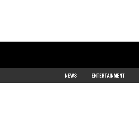
NEWS
ENTERTAINMENT