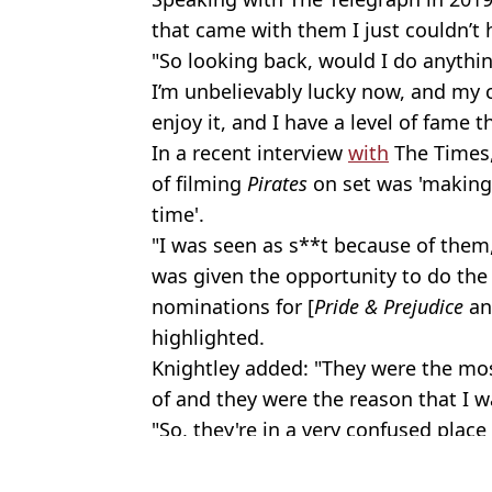
that came with them I just couldn’t 
"So looking back, would I do anythin
I’m unbelievably lucky now, and my ca
enjoy it, and I have a level of fame t
In a recent interview
with
The Times,
of filming
Pirates
on set was 'making
time'.
"I was seen as s**t because of them,
was given the opportunity to do the 
nominations for [
Pride & Prejudice
a
highlighted.
Knightley added: "They were the most 
of and they were the reason that I w
"So, they're in a very confused place
Featured Image Credit: Disney / Dave H
Topics:
Johnny Depp
,
Film
,
Celebrity