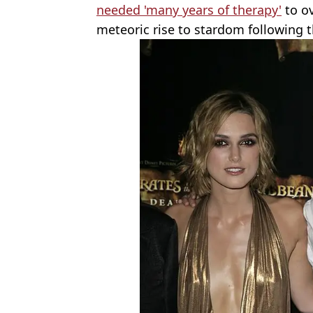
needed 'many years of therapy'
to ov
meteoric rise to stardom following t