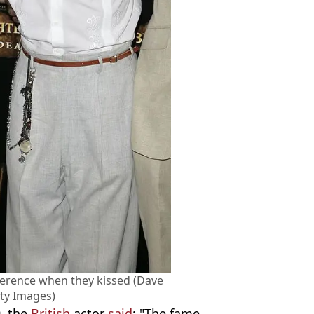
fference when they kissed (Dave
ty Images)
, the
British
actor
said
: "The fame