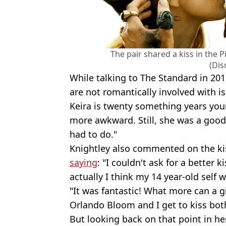
The pair shared a kiss in the 
(Dis
While talking to The Standard in 20
are not romantically involved with i
Keira is twenty something years you
more awkward. Still, she was a good
had to do."
Knightley also commented on the kis
saying
: "I couldn't ask for a better
actually I think my 14 year-old self 
"It was fantastic! What more can a g
Orlando Bloom and I get to kiss both
But looking back on that point in her