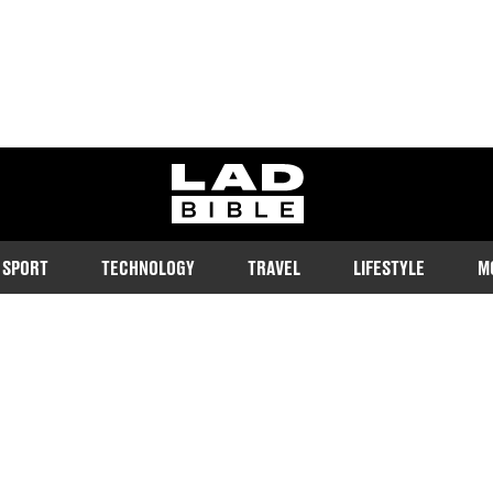
ladbible homepage
SPORT
TECHNOLOGY
TRAVEL
LIFESTYLE
M