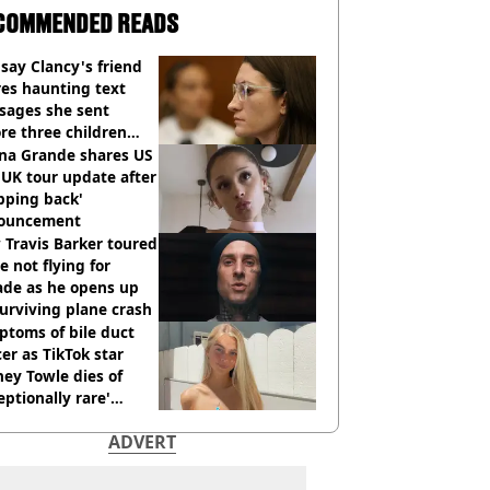
COMMENDED READS
say Clancy's friend
es haunting text
sages she sent
re three children
 killed
ana Grande shares US
UK tour update after
pping back'
ouncement
Travis Barker toured
e not flying for
ade as he opens up
urviving plane crash
toms of bile duct
er as TikTok star
ey Towle dies of
eptionally rare'
ease aged 26
ADVERT