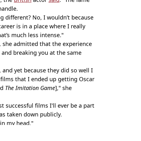
handle.
g different? No, I wouldn’t because
reer is in a place where I really
hat’s much less intense."
 she admitted that the experience
 and breaking you at the same
 and yet because they did so well I
films that I ended up getting Oscar
nd
The Imitation Game
]," she
successful films I'll ever be a part
as taken down publicly.
 in my head."
ogan/Getty Images