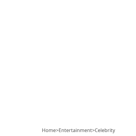
Home
>
Entertainment
>
Celebrity