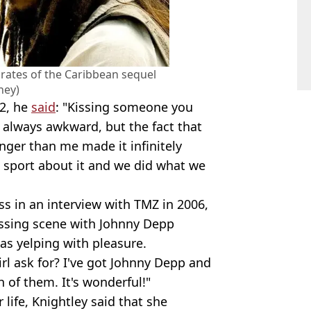
Pirates of the Caribbean sequel
ney)
12, he
said
: "Kissing someone you
s always awkward, but the fact that
nger than me made it infinitely
 sport about it and we did what we
s in an interview with TMZ in 2006,
 kissing scene with Johnny Depp
was yelping with pleasure.
irl ask for? I've got Johnny Depp and
 of them. It's wonderful!"
 life, Knightley said that she