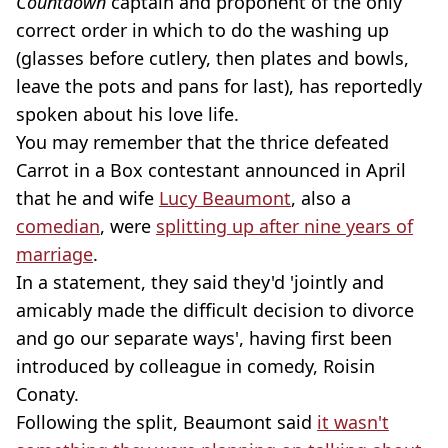
Countdown
captain and proponent of the only
correct order in which to do the washing up
(glasses before cutlery, then plates and bowls,
leave the pots and pans for last), has reportedly
spoken about his love life.
You may remember that the thrice defeated
Carrot in a Box contestant announced in April
that he and wife
Lucy Beaumont
, also a
comedian
, were
splitting up after nine years of
marriage
.
In a statement, they said they'd 'jointly and
amicably made the difficult decision to divorce
and go our separate ways', having first been
introduced by colleague in comedy, Roisin
Conaty.
Following the split, Beaumont said
it wasn't