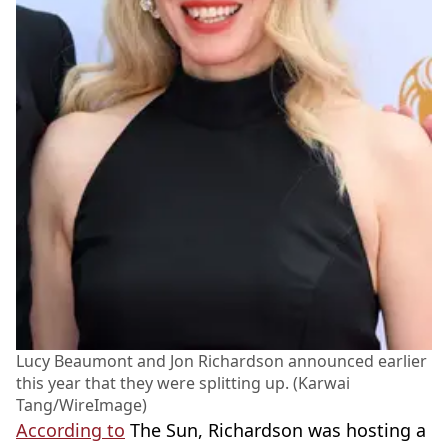
Lucy Beaumont and Jon Richardson announced earlier
this year that they were splitting up. (Karwai
Tang/WireImage)
According to
The Sun, Richardson was hosting a