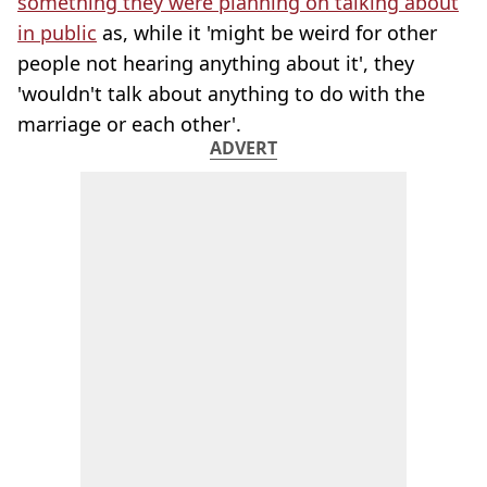
something they were planning on talking about
in public
as, while it 'might be weird for other
people not hearing anything about it', they
'wouldn't talk about anything to do with the
marriage or each other'.
ADVERT