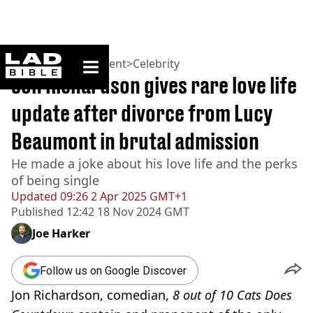
ladbible homepage
Home
>
Entertainment
>
Celebrity
Jon Richardson gives rare love life
update after divorce from Lucy
Beaumont in brutal admission
He made a joke about his love life and the perks
of being single
Updated
09:26 2 Apr 2025 GMT+1
Published
12:42 18 Nov 2024 GMT
Joe Harker
Follow us on Google Discover
Jon Richardson, comedian,
8 out of 10 Cats Does