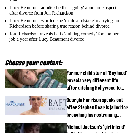
Lucy Beaumont admits she feels 'guilty' about one aspect
after divorce from Jon Richardson
Lucy Beaumont worried she 'made a mistake' marrying Jon
Richardson before sharing true reason behind divorce
Jon Richardson reveals he is ‘quitting comedy’ for another
job a year after Lucy Beaumont divorce
Choose your content:
Former child star of 'Boyhood'
reveals very different life
after ditching Hollywood to
'live in the middle of nowhere'
Georgia Harrison speaks out
after Stephen Bear is jailed for
breaching his restraining
order
Michael Jackson’s ‘girlfriend’