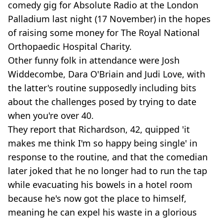
comedy gig for Absolute Radio at the London
Palladium last night (17 November) in the hopes
of raising some money for The Royal National
Orthopaedic Hospital Charity.
Other funny folk in attendance were Josh
Widdecombe, Dara O'Briain and Judi Love, with
the latter's routine supposedly including bits
about the challenges posed by trying to date
when you're over 40.
They report that Richardson, 42, quipped 'it
makes me think I'm so happy being single' in
response to the routine, and that the comedian
later joked that he no longer had to run the tap
while evacuating his bowels in a hotel room
because he's now got the place to himself,
meaning he can expel his waste in a glorious