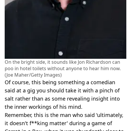
On the bright side, it sounds like Jon Richardson can
poo in hotel toilets without anyone to hear him now.
(Joe Maher/Getty Images)
Of course, this being something a comedian
said at a gig you should take it with a pinch of
salt rather than as some revealing insight into
the inner workings of his mind.
Remember, this is the man who said 'ultimately,
it doesn't f**king matter' during a game of