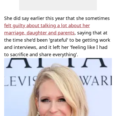
She did say earlier this year that she sometimes
felt guilty about talking a lot about her
marriage, daughter and parents
, saying that at
the time she'd been 'grateful' to be getting work
and interviews, and it left her 'feeling like I had
to sacrifice and share everything'.