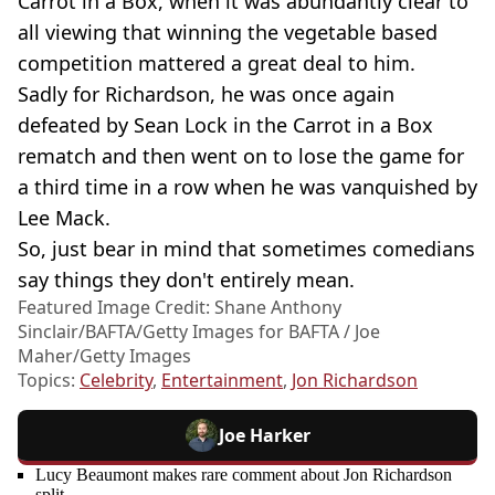
Carrot in a Box, when it was abundantly clear to
all viewing that winning the vegetable based
competition mattered a great deal to him.
Sadly for Richardson, he was once again
defeated by Sean Lock in the Carrot in a Box
rematch and then went on to lose the game for
a third time in a row when he was vanquished by
Lee Mack.
So, just bear in mind that sometimes comedians
say things they don't entirely mean.
Featured Image Credit: Shane Anthony
Sinclair/BAFTA/Getty Images for BAFTA / Joe
Maher/Getty Images
Topics:
Celebrity
,
Entertainment
,
Jon Richardson
Joe Harker
Lucy Beaumont makes rare comment about Jon Richardson
split