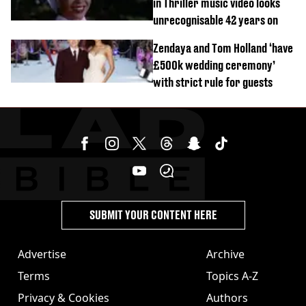
in Thriller music video looks
unrecognisable 42 years on
Zendaya and Tom Holland ‘have
£500k wedding ceremony’
with strict rule for guests
SUBMIT YOUR CONTENT HERE
Advertise
Archive
Terms
Topics A-Z
Privacy & Cookies
Authors