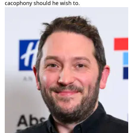
cacophony should he wish to.