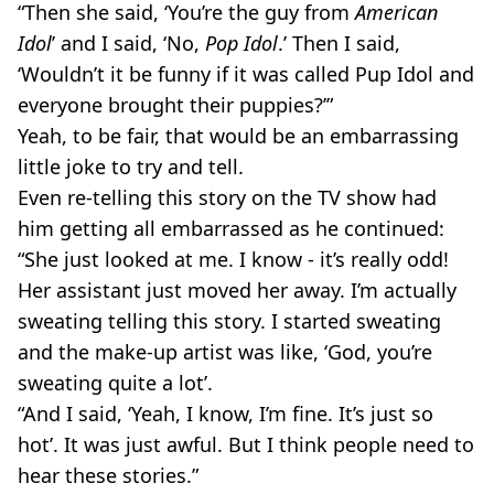
“Then she said, ‘You’re the guy from
American
Idol
’ and I said, ‘No,
Pop Idol
.’ Then I said,
‘Wouldn’t it be funny if it was called Pup Idol and
everyone brought their puppies?’”
Yeah, to be fair, that would be an embarrassing
little joke to try and tell.
Even re-telling this story on the TV show had
him getting all embarrassed as he continued:
“She just looked at me. I know - it’s really odd!
Her assistant just moved her away. I’m actually
sweating telling this story. I started sweating
and the make-up artist was like, ‘God, you’re
sweating quite a lot’.
“And I said, ‘Yeah, I know, I’m fine. It’s just so
hot’. It was just awful. But I think people need to
hear these stories.”