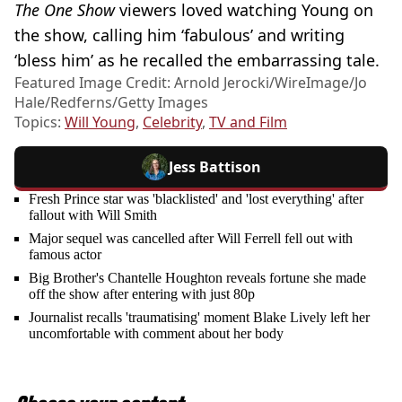
The One Show
viewers loved watching Young on
the show, calling him ‘fabulous’ and writing
‘bless him’ as he recalled the embarrassing tale.
Featured Image Credit: Arnold Jerocki/WireImage/Jo
Hale/Redferns/Getty Images
Topics:
Will Young
,
Celebrity
,
TV and Film
Jess Battison
Fresh Prince star was 'blacklisted' and 'lost everything' after
fallout with Will Smith
Major sequel was cancelled after Will Ferrell fell out with
famous actor
Big Brother's Chantelle Houghton reveals fortune she made
off the show after entering with just 80p
Journalist recalls 'traumatising' moment Blake Lively left her
uncomfortable with comment about her body