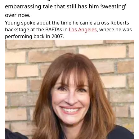
embarrassing tale that still has him ‘sweating’
over now.
Young spoke about the time he came across Roberts
backstage at the BAFTAs in
Los Angeles
, where he was
performing back in 2007.