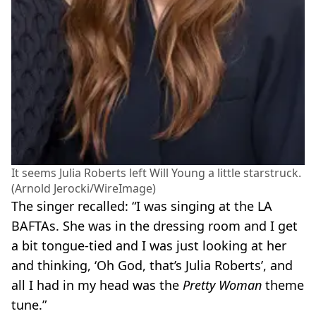
It seems Julia Roberts left Will Young a little starstruck.
(Arnold Jerocki/WireImage)
The singer recalled: “I was singing at the LA
BAFTAs. She was in the dressing room and I get
a bit tongue-tied and I was just looking at her
and thinking, ‘Oh God, that’s Julia Roberts’, and
all I had in my head was the
Pretty Woman
theme
tune.”