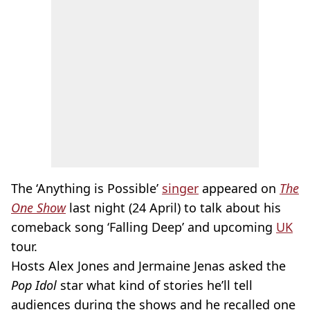
The ‘Anything is Possible’
singer
appeared on
The
One Show
last night (24 April) to talk about his
comeback song ‘Falling Deep’ and upcoming
UK
tour.
Hosts Alex Jones and Jermaine Jenas asked the
Pop Idol
star what kind of stories he’ll tell
audiences during the shows and he recalled one