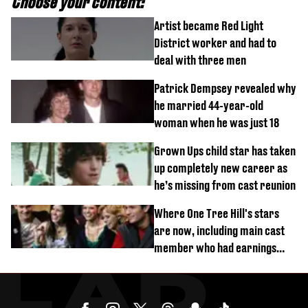
Choose your content:
Artist became Red Light
District worker and had to
deal with three men
Patrick Dempsey revealed why
he married 44-year-old
woman when he was just 18
Grown Ups child star has taken
up completely new career as
he’s missing from cast reunion
Where One Tree Hill's stars
are now, including main cast
member who had earnings
stolen by cult