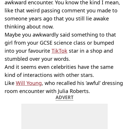
awkward encounter. You know the kind I mean,
like that weird passing comment you made to
someone years ago that you still lie awake
thinking about now.
Maybe you awkwardly said something to that
girl from your GCSE science class or bumped
into your favourite
TikTok
star in a shop and
stumbled over your words.
And it seems even celebrities have the same
kind of interactions with other stars.
Like
Will Young
, who recalled his ‘awful’ dressing
room encounter with Julia Roberts.
ADVERT