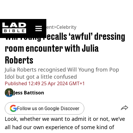
ladbible homepage
Home
>
Entertainment
>
Celebrity
Will Young recalls ‘awful’ dressing
room encounter with Julia
Roberts
Julia Roberts recognised Will Young from Pop
Idol but got a little confused
Published
12:49 25 Apr 2024 GMT+1
Jess Battison
Follow us on Google Discover
Look, whether we want to admit it or not, we’ve
all had our own experience of some kind of