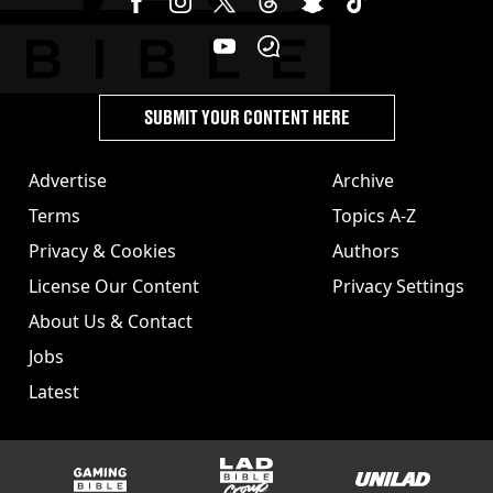
SUBMIT YOUR CONTENT HERE
Advertise
Archive
Terms
Topics A-Z
Privacy & Cookies
Authors
License Our Content
Privacy Settings
About Us & Contact
Jobs
Latest
GAMINGbible
LADbible Group
UNILAD