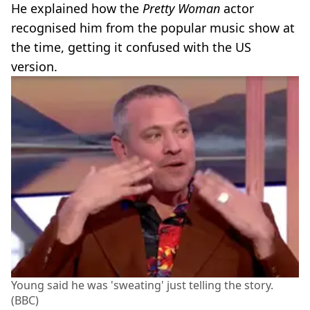
He explained how the
Pretty Woman
actor
recognised him from the popular music show at
the time, getting it confused with the US
version.
Young said he was 'sweating' just telling the story.
(BBC)