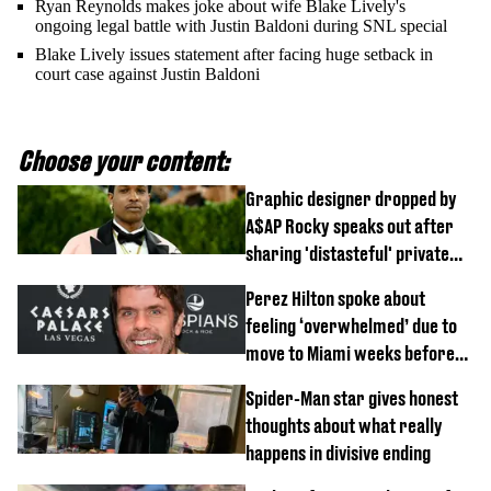
Ryan Reynolds makes joke about wife Blake Lively's
ongoing legal battle with Justin Baldoni during SNL special
Blake Lively issues statement after facing huge setback in
court case against Justin Baldoni
Choose your content:
Graphic designer dropped by
A$AP Rocky speaks out after
sharing 'distasteful' private
DM
Perez Hilton spoke about
feeling ‘overwhelmed’ due to
move to Miami weeks before
being hospitalised
Spider-Man star gives honest
thoughts about what really
happens in divisive ending