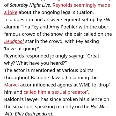
of
Saturday Night Live,
Reynolds seemingly made
a joke
about the ongoing legal situation.
In a question and answer segment set up by
SNL
alumni Tina Fey and Amy Poehler with the uber-
famous crowd of the show, the pair called on the
Deadpool
star in the crowd, with Fey asking
‘how's it going?’
Reynolds responded jokingly saying: “Great,
why? What have you heard?”
The actor is mentioned at various points
throughout Baldoni’s lawsuit, claiming the
Marvel
actor influenced agents at WME to 'drop'
him and
called him a ‘sexual predator’.
Baldoni’s lawyer has since broken his silence on
the situation, speaking recently on the
Hot Mics
With Billy Bush podcast.