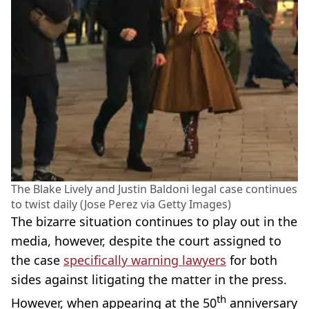
The Blake Lively and Justin Baldoni legal case continues
to twist daily (Jose Perez via Getty Images)
The bizarre situation continues to play out in the
media, however, despite the court assigned to
the case
specifically warning lawyers
for both
sides against litigating the matter in the press.
th
However, when appearing at the 50
anniversary