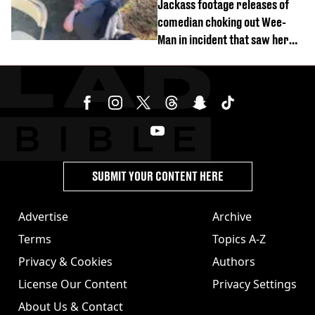
Jackass footage releases of
comedian choking out Wee-
Man in incident that saw her
fired
SUBMIT YOUR CONTENT HERE
Advertise
Archive
Terms
Topics A-Z
Privacy & Cookies
Authors
License Our Content
Privacy Settings
About Us & Contact