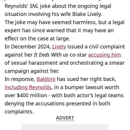
Reynolds'
SNL
joke about the ongoing legal
situation involving his wife Blake Lively.
The joke may have seemed harmless, but a legal
expert has since warned that it may have an
effect on the case at large.
In December 2024,
Lively
issued a civil complaint
against her
It Ends With us
co-star
accusing him
of sexual harassment and orchestrating a smear
campaign against her.
In response,
Baldoni
has sued her right back,
including Reynolds
, in a bumper lawsuit worth
over $400 million - with both actor's legal teams
denying the accusations presented in both
complaints.
ADVERT