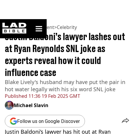
ladbible homepage
Home
>
Entertainment
>
Celebrity
Justin Baldoni’s lawyer lashes out
at Ryan Reynolds SNL joke as
experts reveal how it could
influence case
Blake Lively's husband may have put the pair in
hot water legally with his six word SNL joke
Published
11:36 19 Feb 2025 GMT
Michael Slavin
Follow us on Google Discover
Justin Baldoni’s lawyer has hit out at Ryan