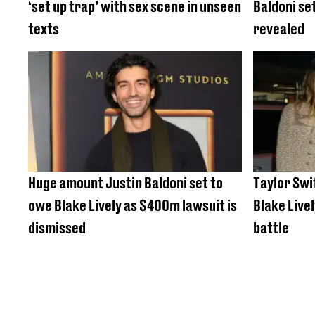
‘set up trap’ with sex scene in unseen
Baldoni set
texts
revealed
Huge amount Justin Baldoni set to
Taylor Swif
owe Blake Lively as $400m lawsuit is
Blake Livel
dismissed
battle