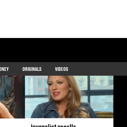
 marriage to Ryan
ONEY
ORIGINALS
VIDEOS
Journalist recalls