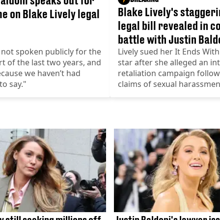
Blake Lively's staggeri
me on Blake Lively legal
legal bill revealed in c
battle with Justin Bald
not spoken publicly for the
Lively sued her It Ends With
rt of the last two years, and
star after she alleged an int
because we haven’t had
retaliation campaign follo
to say."
claims of sexual harassmen