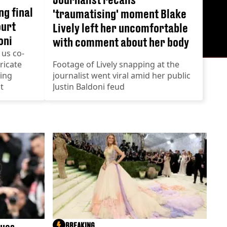
ng final
'traumatising' moment Blake
ourt
Lively left her uncomfortable
oni
with comment about her body
 us co-
ricate
Footage of Lively snapping at the
wing
journalist went viral amid her public
t
Justin Baldoni feud
BREAKING