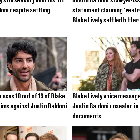
y still seeking millions off
Justin Baldoni's lawyer is
doni despite settling
statement claiming 'real 
Blake Lively settled bitter
isses 10 out of 13 of Blake
Blake Lively voice message
aims against Justin Baldoni
Justin Baldoni unsealed in
documents