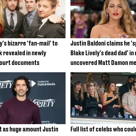
y's bizarre 'fan-mail' to
Justin Baldoni claims he '
k revealed in newly
Blake Lively's dead dad' in
court documents
uncovered Matt Damon m
t as huge amount Justin
Full list of celebs who coul