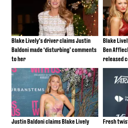
Blake Lively’s driver claims Justin
Blake Livel
Baldoni made ‘disturbing’ comments
Ben Afflec
to her
released 
Justin Baldoni claims Blake Lively
Fresh twis