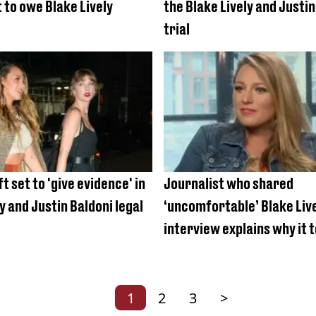
 to owe Blake Lively
the Blake Lively and Justin
trial
t set to 'give evidence' in
Journalist who shared
y and Justin Baldoni legal
‘uncomfortable’ Blake Liv
interview explains why it 
long to release it
1
2
3
>