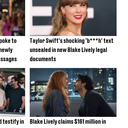
spoke to
Taylor Swift's shocking 'b***h' text
 newly
unsealed in new Blake Lively legal
essages
documents
d testify in
Blake Lively claims $161 million in