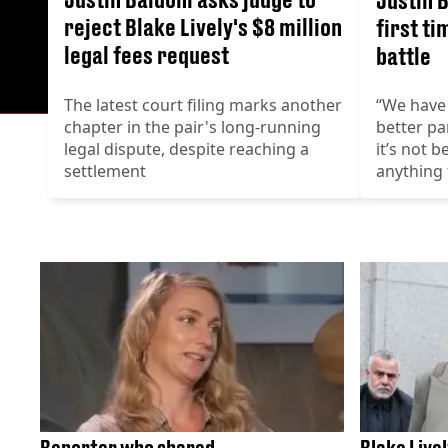
reject Blake Lively's $8 million
first ti
legal fees request
battle
The latest court filing marks another
“We have 
chapter in the pair's long-running
better pa
legal dispute, despite reaching a
it’s not 
settlement
anything 