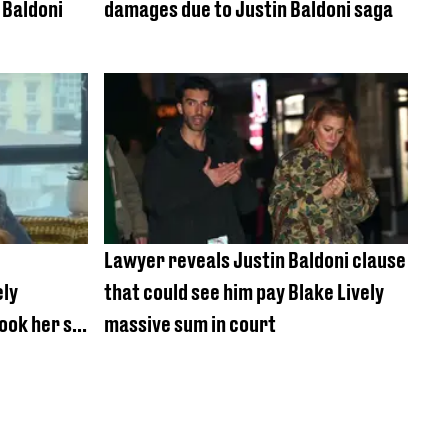
 Baldoni
damages due to Justin Baldoni saga
Lawyer reveals Justin Baldoni clause
ely
that could see him pay Blake Lively
took her so
massive sum in court