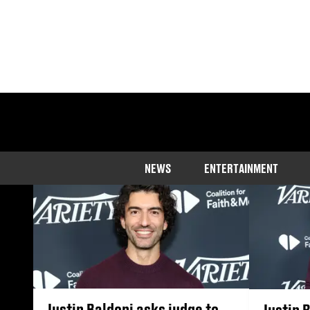
Get the latest n
NEWS
ENTERTAINMENT
Justin Baldoni asks judge to
Justin 