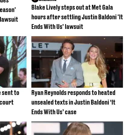
sues
Blake Lively steps out at Met Gala
reason'
hours after settling Justin Baldoni 'It
 lawsuit
Ends With Us' lawsuit
 sent to
Ryan Reynolds responds to heated
 court
unsealed texts in Justin Baldoni ‘It
Ends With Us’ case