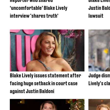
Reporter who shared
Blake Livel
‘uncomfortable’ Blake Lively
Justin Bal
interview 'shares truth'
lawsuit
Blake Lively issues statement after
Judge dism
facing huge setback in court case
Lively's cl
against Justin Baldoni