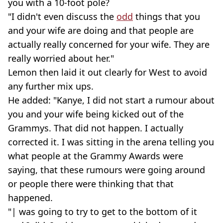
you with a 10-foot pole?
"I didn't even discuss the
odd
things that you
and your wife are doing and that people are
actually really concerned for your wife. They are
really worried about her."
Lemon then laid it out clearly for West to avoid
any further mix ups.
He added: "Kanye, I did not start a rumour about
you and your wife being kicked out of the
Grammys. That did not happen. I actually
corrected it. I was sitting in the arena telling you
what people at the Grammy Awards were
saying, that these rumours were going around
or people there were thinking that that
happened.
"| was going to try to get to the bottom of it