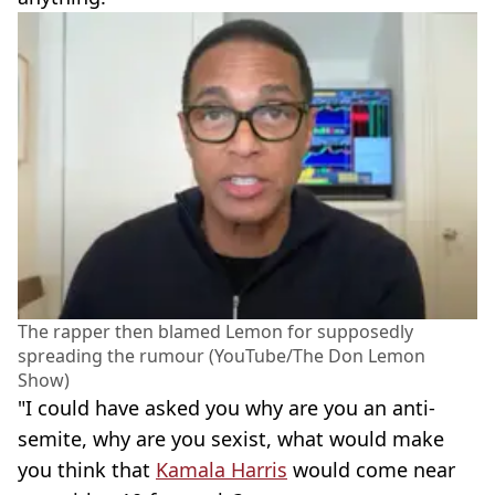
The rapper then blamed Lemon for supposedly
spreading the rumour (YouTube/The Don Lemon
Show)
"I could have asked you why are you an anti-
semite, why are you sexist, what would make
you think that
Kamala Harris
would come near