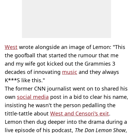
West
wrote alongside an image of Lemon: "This
the goofball that started the rumour that me
and my wife got kicked out the Grammies 3
decades of innovating
music
and they always
K***S like this."
The former CNN journalist went on to shared his
own
social media
post in a bid to clear his name,
insisting he wasn't the person pedalling the
tittle-tattle about
West and Censori's exit
.
Lemon then dug deeper into the drama during a
live episode of his podcast,
The Don Lemon Show
,