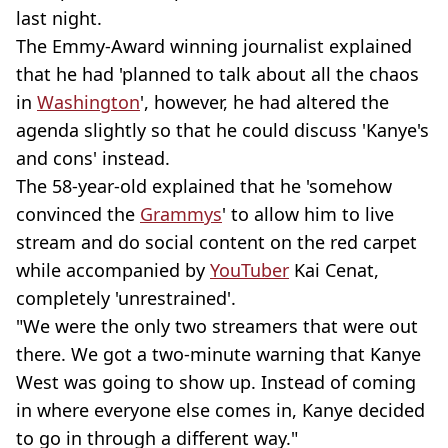
last night.
The Emmy-Award winning journalist explained
that he had 'planned to talk about all the chaos
in
Washington
', however, he had altered the
agenda slightly so that he could discuss 'Kanye's
and cons' instead.
The 58-year-old explained that he 'somehow
convinced the
Grammys
' to allow him to live
stream and do social content on the red carpet
while accompanied by
YouTuber
Kai Cenat,
completely 'unrestrained'.
"We were the only two streamers that were out
there. We got a two-minute warning that Kanye
West was going to show up. Instead of coming
in where everyone else comes in, Kanye decided
to go in through a different way."