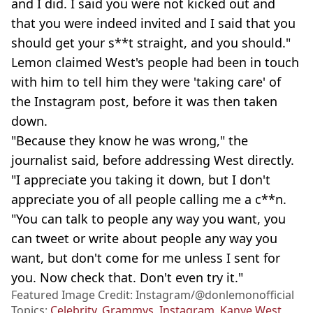
and I did. I said you were not kicked out and
that you were indeed invited and I said that you
should get your s**t straight, and you should."
Lemon claimed West's people had been in touch
with him to tell him they were 'taking care' of
the Instagram post, before it was then taken
down.
"Because they know he was wrong," the
journalist said, before addressing West directly.
"I appreciate you taking it down, but I don't
appreciate you of all people calling me a c**n.
"You can talk to people any way you want, you
can tweet or write about people any way you
want, but don't come for me unless I sent for
you. Now check that. Don't even try it."
Featured Image Credit: Instagram/@donlemonofficial
Topics:
Celebrity
,
Grammys
,
Instagram
,
Kanye West
,