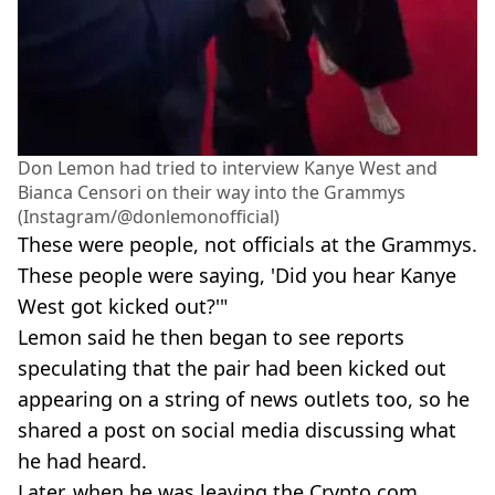
Don Lemon had tried to interview Kanye West and
Bianca Censori on their way into the Grammys
(Instagram/@donlemonofficial)
These were people, not officials at the Grammys.
These people were saying, 'Did you hear Kanye
West got kicked out?'"
Lemon said he then began to see reports
speculating that the pair had been kicked out
appearing on a string of news outlets too, so he
shared a post on social media discussing what
he had heard.
Later, when he was leaving the Crypto.com