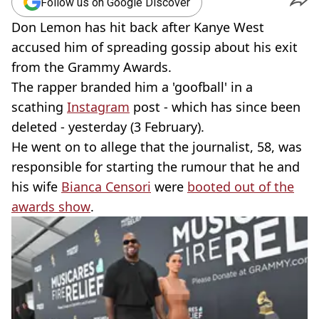
Follow us on Google Discover
Don Lemon has hit back after Kanye West
accused him of spreading gossip about his exit
from the Grammy Awards.
The rapper branded him a 'goofball' in a
scathing
Instagram
post - which has since been
deleted - yesterday (3 February).
He went on to allege that the journalist, 58, was
responsible for starting the rumour that he and
his wife
Bianca Censori
were
booted out of the
awards show
.