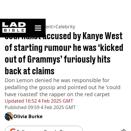
ladbible homepage
Home
>
Entertainment
>
Celebrity
Journalist accused by Kanye West
of starting rumour he was ‘kicked
out of Grammys’ furiously hits
back at claims
Don Lemon denied he was responsible for
pedalling the gossip and pointed out he 'could
have roasted' the rapper on the red carpet
Updated
16:52 4 Feb 2025 GMT
Published
09:59 4 Feb 2025 GMT
Olivia Burke