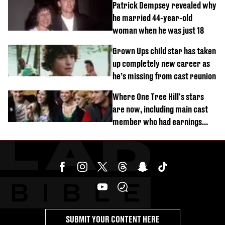
Patrick Dempsey revealed why
he married 44-year-old
woman when he was just 18
Grown Ups child star has taken
up completely new career as
he’s missing from cast reunion
Where One Tree Hill's stars
are now, including main cast
member who had earnings
stolen by cult
SUBMIT YOUR CONTENT HERE