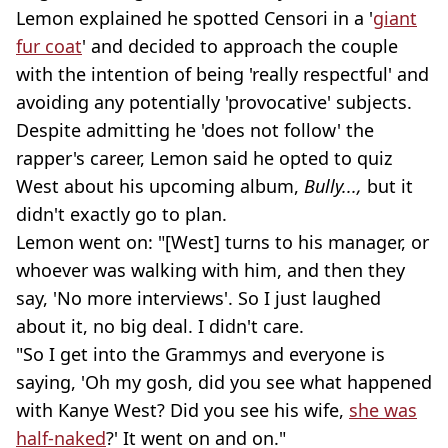
Lemon explained he spotted Censori in a '
giant
fur coat
' and decided to approach the couple
with the intention of being 'really respectful' and
avoiding any potentially 'provocative' subjects.
Despite admitting he 'does not follow' the
rapper's career, Lemon said he opted to quiz
West about his upcoming album,
Bully...,
but it
didn't exactly go to plan.
Lemon went on: "[West] turns to his manager, or
whoever was walking with him, and then they
say, 'No more interviews'. So I just laughed
about it, no big deal. I didn't care.
"So I get into the Grammys and everyone is
saying, 'Oh my gosh, did you see what happened
with Kanye West? Did you see his wife,
she was
half-naked
?' It went on and on."