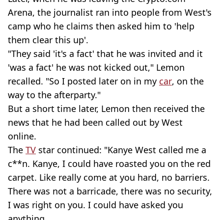
Arena, the journalist ran into people from West's
camp who he claims then asked him to 'help
them clear this up'.
"They said 'it's a fact' that he was invited and it
'was a fact' he was not kicked out," Lemon
recalled. "So I posted later on in my
car
, on the
way to the afterparty."
But a short time later, Lemon then received the
news that he had been called out by West
online.
The
TV
star continued: "Kanye West called me a
c**n. Kanye, I could have roasted you on the red
carpet. Like really come at you hard, no barriers.
There was not a barricade, there was no security,
I was right on you. I could have asked you
anything.