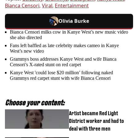
Bianca Censori
,
Viral
,
Entertainment
Olivia Burke
Bianca Censori milks cow in Kanye West’s new music video
she also directed
Fans left baffled as late celebrity makes cameo in Kanye
West’s new video
Grammys boss addresses Kanye West and wife Bianca
Censori’s X-rated stunt on red carpet
Kanye West 'could lose $20 million’ following naked
Grammys red carpet stunt with wife Bianca Censori
Choose your content:
Artist became Red Light
District worker and had to
deal with three men