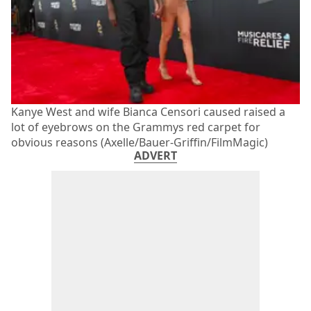
Kanye West and wife Bianca Censori caused raised a
lot of eyebrows on the Grammys red carpet for
obvious reasons (Axelle/Bauer-Griffin/FilmMagic)
ADVERT