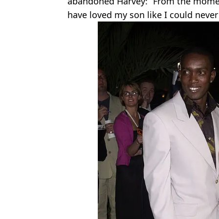
abandoned Harvey: “From the moment I
have loved my son like I could neve