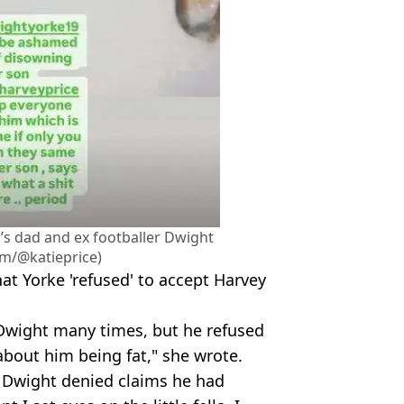
’s dad and ex footballer Dwight
am/@katieprice)
at Yorke 'refused' to accept Harvey
o Dwight many times, but he refused
about him being fat," she wrote.
, Dwight denied claims he had