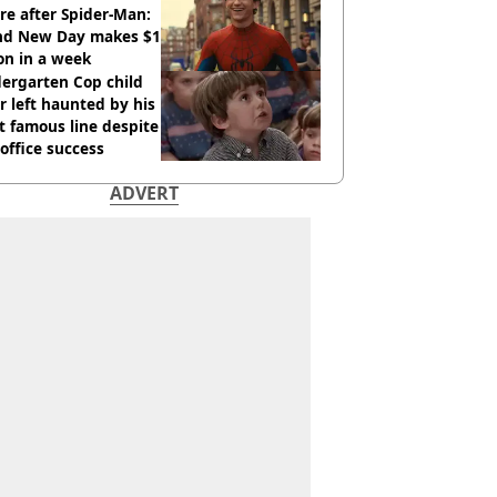
re after Spider-Man:
nd New Day makes $1
ion in a week
ergarten Cop child
r left haunted by his
 famous line despite
office success
ADVERT