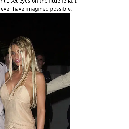
 set eyes on the little fella, I
r ever have imagined possible.