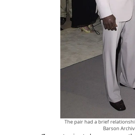
The pair had a brief relationsh
Barson Archi