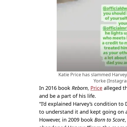
Katie Price has slammed Harvey
Yorke (Instagr
In 2016 book
Reborn
,
Price
alleged th
and be a part of his life.
"I’d explained Harvey’s condition t
to understand it and kept going on 
However, in 2009 book
Born to Score