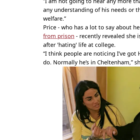
“I am not going to hear any more tha
any understanding of his needs or th
welfare.”
Price - who has a lot to say about 
from prison
- recently revealed she i
after 'hating' life at college.
“I think people are noticing I’ve go
do. Normally he’s in Cheltenham,” s