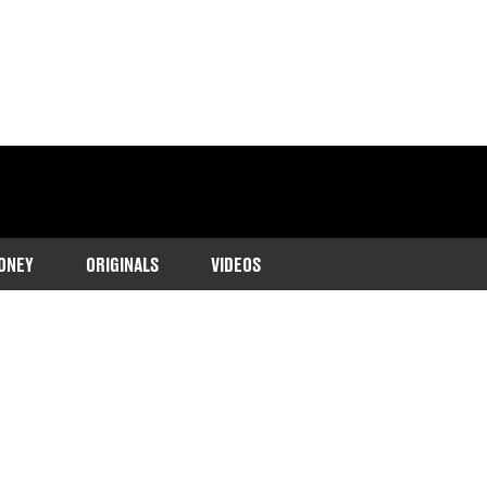
ONEY
ORIGINALS
VIDEOS