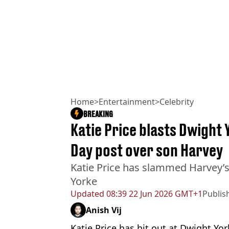
Home
>
Entertainment
>
Celebrity
BREAKING
Katie Price blasts Dwight
Day post over son Harvey
Katie Price has slammed Harvey’s
Yorke
Updated
08:39 22 Jun 2026 GMT+1
Publis
Anish Vij
Katie Price has hit out at Dwight Yor