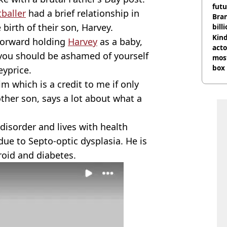
futu
tballer
had a brief relationship in
Bra
 birth of their son, Harvey.
bill
Kind
orward holding
Harvey
as a baby,
acto
 you should be ashamed of yourself
most
box 
yprice.
 which is a credit to me if only
ther son, says a lot about what a
disorder and lives with health
due to Septo-optic dysplasia. He is
roid and diabetes.