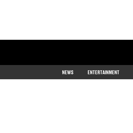
NEWS
ENTERTAINMENT