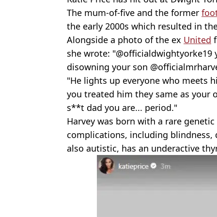
The mum-of-five and the former
foo
the early 2000s which resulted in the
Alongside a photo of the ex
United
f
she wrote: "@officialdwightyorke19
disowning your son @officialmrharve
"He lights up everyone who meets him
you treated him they same as your o
s**t dad you are... period."
Harvey was born with a rare genetic 
complications, including blindness, 
also autistic, has an underactive thy