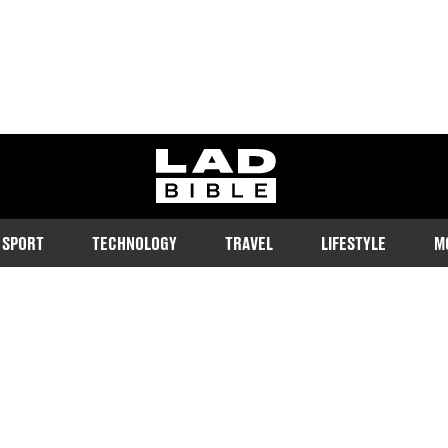
ladbible homepage
SPORT
TECHNOLOGY
TRAVEL
LIFESTYLE
M