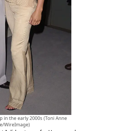
ip in the early 2000s (Toni Anne
ve/WireImage)