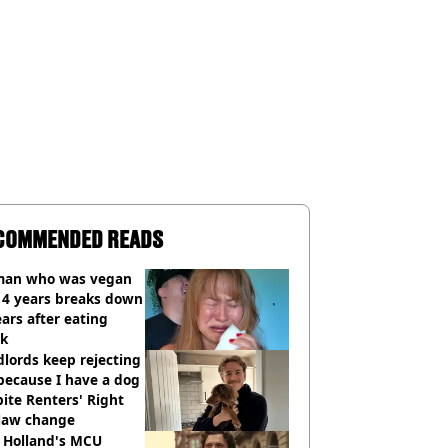
COMMENDED READS
an who was vegan
14 years breaks down
ears after eating
ak
lords keep rejecting
because I have a dog
ite Renters' Right
 law change
 Holland's MCU