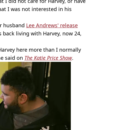
t I did not care for Harvey, or have
at I was not interested in his
her husband
Lee Andrews' release
s back living with Harvey, now 24,
t Harvey here more than I normally
he said on
The Katie Price Show
.