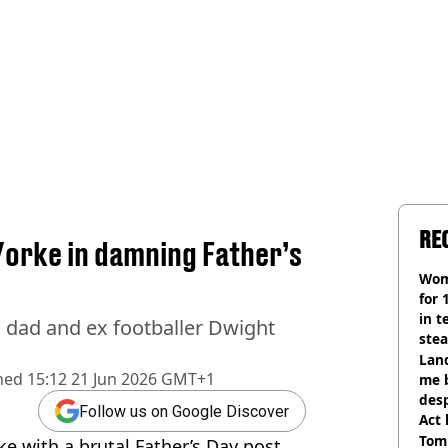
RE
 Yorke in damning Father’s
Wom
for 
in t
 dad and ex footballer Dwight
ste
Land
hed
15:12 21 Jun 2026 GMT+1
me 
desp
Follow us on Google Discover
Act
Tom
ke with a brutal Father’s Day post.