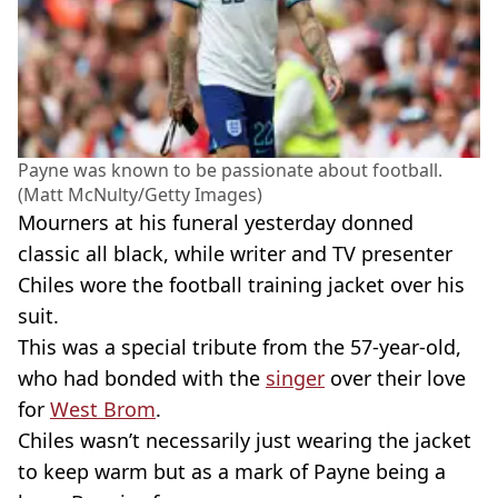
Payne was known to be passionate about football.
(Matt McNulty/Getty Images)
Mourners at his funeral yesterday donned
classic all black, while writer and TV presenter
Chiles wore the football training jacket over his
suit.
This was a special tribute from the 57-year-old,
who had bonded with the
singer
over their love
for
West Brom
.
Chiles wasn’t necessarily just wearing the jacket
to keep warm but as a mark of Payne being a