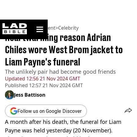
ladbible homepage
Home
>
Entertainment
>
Celebrity
Heartwarming reason Adrian
Chiles wore West Brom jacket to
Liam Payne's funeral
The unlikely pair had become good friends
Updated
12:56 21 Nov 2024 GMT
Published
12:57 21 Nov 2024 GMT
Jess Battison
Follow us on Google Discover
A month after his death, the funeral for Liam
Payne was held yesterday (20 November).