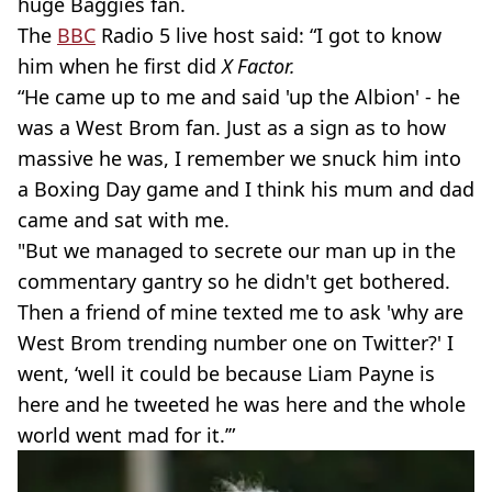
huge Baggies fan.
The
BBC
Radio 5 live host said: “I got to know
him when he first did
X Factor.
“He came up to me and said 'up the Albion' - he
was a West Brom fan. Just as a sign as to how
massive he was, I remember we snuck him into
a Boxing Day game and I think his mum and dad
came and sat with me.
"But we managed to secrete our man up in the
commentary gantry so he didn't get bothered.
Then a friend of mine texted me to ask 'why are
West Brom trending number one on Twitter?' I
went, ‘well it could be because Liam Payne is
here and he tweeted he was here and the whole
world went mad for it.’”