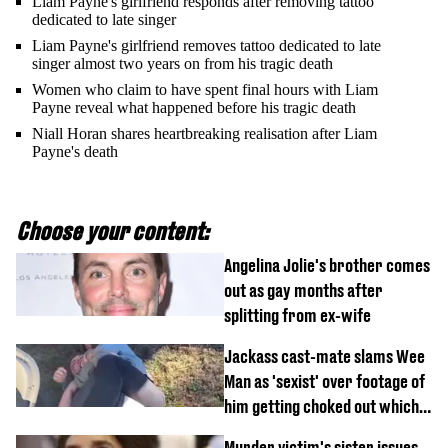
Liam Payne's girlfriend responds after removing tattoo
dedicated to late singer
Liam Payne's girlfriend removes tattoo dedicated to late
singer almost two years on from his tragic death
Women who claim to have spent final hours with Liam
Payne reveal what happened before his tragic death
Niall Horan shares heartbreaking realisation after Liam
Payne's death
Choose your content:
Angelina Jolie's brother comes
out as gay months after
splitting from ex-wife
Jackass cast-mate slams Wee
Man as 'sexist' over footage of
him getting choked out which
comedian was fired for
Murder victim's sister issues