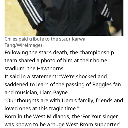
Chiles paid tribute to the star. ( Karwai
Tang/WireImage)
Following the star’s death, the championship
team shared a photo of him at their home
stadium, the Hawthorns.
It said in a statement: “We're shocked and
saddened to learn of the passing of Baggies fan
and musician, Liam Payne.
“Our thoughts are with Liam's family, friends and
loved ones at this tragic time."
Born in the West Midlands, the ‘For You’ singer
was known to be a ‘huge West Brom supporter’.