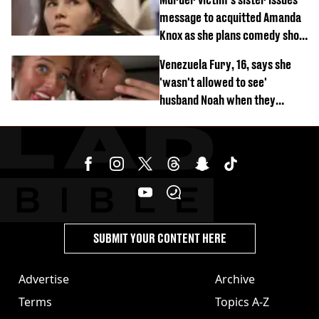
message to acquitted Amanda
Knox as she plans comedy show
about arrest
Venezuela Fury, 16, says she
'wasn't allowed to see'
husband Noah when they
started dating
SUBMIT YOUR CONTENT HERE
Advertise
Archive
Terms
Topics A-Z