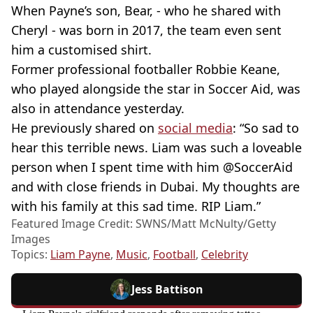
When Payne’s son, Bear, - who he shared with
Cheryl - was born in 2017, the team even sent
him a customised shirt.
Former professional footballer Robbie Keane,
who played alongside the star in Soccer Aid, was
also in attendance yesterday.
He previously shared on
social media
: “So sad to
hear this terrible news. Liam was such a loveable
person when I spent time with him @SoccerAid
and with close friends in Dubai. My thoughts are
with his family at this sad time. RIP Liam.”
Featured Image Credit: SWNS/Matt McNulty/Getty
Images
Topics:
Liam Payne
,
Music
,
Football
,
Celebrity
Jess Battison