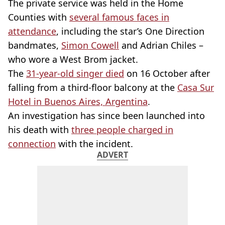
The private service was held in the Home
Counties with
several famous faces in
attendance
, including the star’s One Direction
bandmates,
Simon Cowell
and Adrian Chiles –
who wore a West Brom jacket.
The
31-year-old singer died
on 16 October after
falling from a third-floor balcony at the
Casa Sur
Hotel in Buenos Aires, Argentina
.
An investigation has since been launched into
his death with
three people charged in
connection
with the incident.
ADVERT