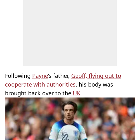
Following
Payne
’s father,
Geoff, flying out to
cooperate with authorities
, his body was
brought back over to the
UK
.