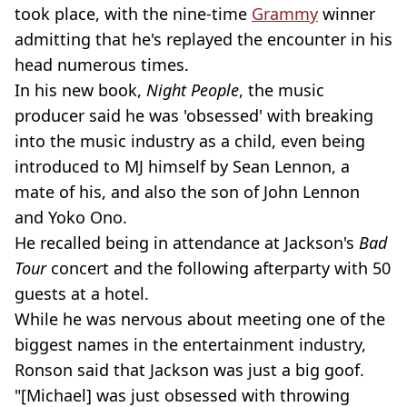
took place, with the nine-time
Grammy
winner
admitting that he's replayed the encounter in his
head numerous times.
In his new book,
Night People
, the music
producer said he was 'obsessed' with breaking
into the music industry as a child, even being
introduced to MJ himself by Sean Lennon, a
mate of his, and also the son of John Lennon
and Yoko Ono.
He recalled being in attendance at Jackson's
Bad
Tour
concert and the following afterparty with 50
guests at a hotel.
While he was nervous about meeting one of the
biggest names in the entertainment industry,
Ronson said that Jackson was just a big goof.
"[Michael] was just obsessed with throwing