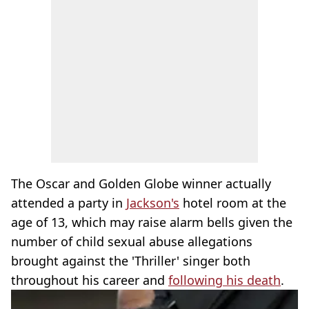
The Oscar and Golden Globe winner actually
attended a party in
Jackson's
hotel room at the
age of 13, which may raise alarm bells given the
number of child sexual abuse allegations
brought against the 'Thriller' singer both
throughout his career and
following his death
.