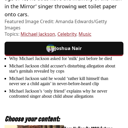
in the Mirror' singer throwing wet toilet paper
onto cars.
Featured Image Credit: Amanda Edwards/Getty
Images
Topics:
Michael Jackson
,
Celebrity
,
Music
Joshua Nair
Why Michael Jackson asked for 'milk' just before he died
Michael Jackson child accuser's disturbing allegation about
star's genitals revealed by cops
Michael Jackson said he would ‘rather kill himself than
never see a child again’ in never-before-heard clip
Michael Jackson’s ‘only friend’ explains why he never
confronted singer about child abuse allegations
Choose your content: