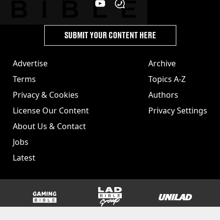
SUBMIT YOUR CONTENT HERE
Advertise
Archive
Terms
Topics A-Z
Privacy & Cookies
Authors
License Our Content
Privacy Settings
About Us & Contact
Jobs
Latest
GAMINGbible
LADbible Group
UNILAD
SPORTbible
Tyla
FOODbible
UNILAD T