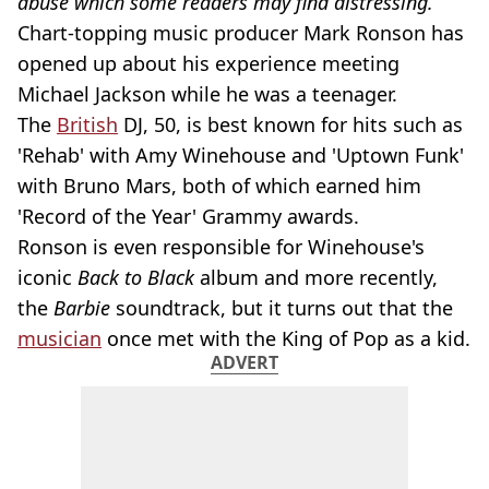
abuse which some readers may find distressing.
Chart-topping music producer Mark Ronson has
opened up about his experience meeting
Michael Jackson while he was a teenager.
The
British
DJ, 50, is best known for hits such as
'Rehab' with Amy Winehouse and 'Uptown Funk'
with Bruno Mars, both of which earned him
'Record of the Year' Grammy awards.
Ronson is even responsible for Winehouse's
iconic
Back to Black
album and more recently,
the
Barbie
soundtrack, but it turns out that the
musician
once met with the King of Pop as a kid.
ADVERT