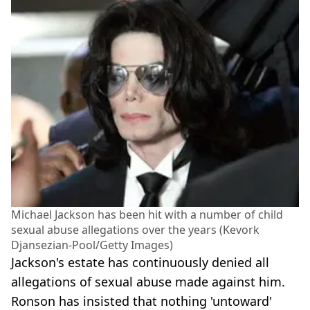
Michael Jackson has been hit with a number of child
sexual abuse allegations over the years (Kevork
Djansezian-Pool/Getty Images)
Jackson's estate has continuously denied all
allegations of sexual abuse made against him.
Ronson has insisted that nothing 'untoward'