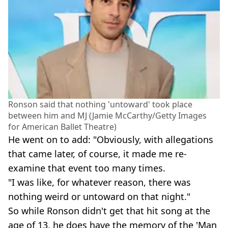
Ronson said that nothing 'untoward' took place
between him and MJ (Jamie McCarthy/Getty Images
for American Ballet Theatre)
He went on to add: "Obviously, with allegations
that came later, of course, it made me re-
examine that event too many times.
"I was like, for whatever reason, there was
nothing weird or untoward on that night."
So while Ronson didn't get that hit song at the
age of 13, he does have the memory of the 'Man