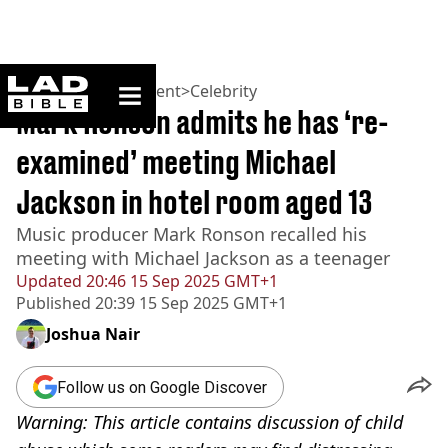
ladbible homepage
Home
>
Entertainment
>
Celebrity
Mark Ronson admits he has ‘re-
examined’ meeting Michael
Jackson in hotel room aged 13
Music producer Mark Ronson recalled his
meeting with Michael Jackson as a teenager
Updated
20:46 15 Sep 2025 GMT+1
Published
20:39 15 Sep 2025 GMT+1
Joshua Nair
Follow us on Google Discover
Warning: This article contains discussion of child