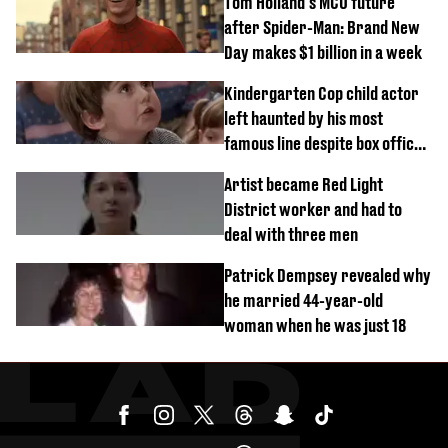
Tom Holland's MCU future
after Spider-Man: Brand New
Day makes $1 billion in a week
Kindergarten Cop child actor
left haunted by his most
famous line despite box office
success
Artist became Red Light
District worker and had to
deal with three men
Patrick Dempsey revealed why
he married 44-year-old
woman when he was just 18