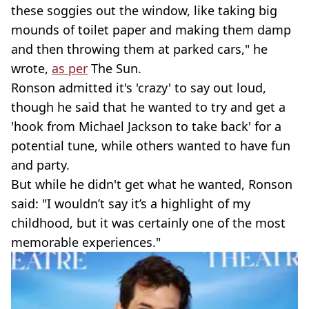
these soggies out the window, like taking big
mounds of toilet paper and making them damp
and then throwing them at parked cars," he
wrote,
as per
The Sun.
Ronson admitted it's 'crazy' to say out loud,
though he said that he wanted to try and get a
'hook from Michael Jackson to take back' for a
potential tune, while others wanted to have fun
and party.
But while he didn't get what he wanted, Ronson
said: "I wouldn’t say it’s a highlight of my
childhood, but it was certainly one of the most
memorable experiences."