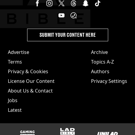
SUBMIT YOUR CONTENT HERE
Advertise
Archive
Terms
Topics A-Z
Privacy & Cookies
Authors
License Our Content
Privacy Settings
About Us & Contact
Jobs
Latest