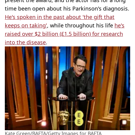
time been open about his Parkinson's diagnosis.
He's spoken in the past about 'the gift that
keeps on taking'
, while throughout his life
he's
raised over $2 billion (£1.5 billion) for research
into the disease
.
Kate Green/BAFTA/Getty Images for BAFTA