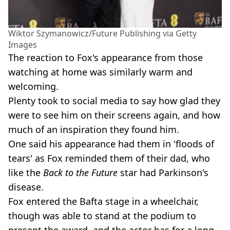
Wiktor Szymanowicz/Future Publishing via Getty
Images
The reaction to Fox's appearance from those
watching at home was similarly warm and
welcoming.
Plenty took to social media to say how glad they
were to see him on their screens again, and how
much of an inspiration they found him.
One said his appearance had them in 'floods of
tears' as Fox reminded them of their dad, who
like the
Back to the Future
star had Parkinson's
disease.
Fox entered the Bafta stage in a wheelchair,
though was able to stand at the podium to
present the award, and the actor has for a long