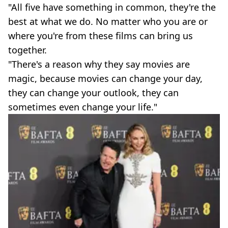
"All five have something in common, they're the
best at what we do. No matter who you are or
where you're from these films can bring us
together.
"There's a reason why they say movies are
magic, because movies can change your day,
they can change your outlook, they can
sometimes even change your life."