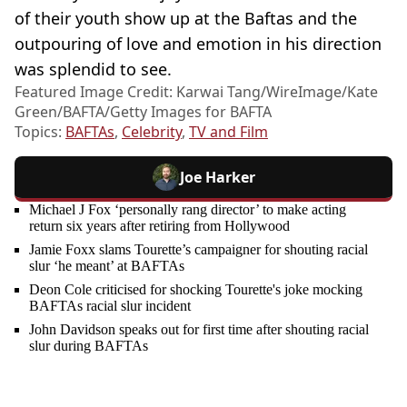
of their youth show up at the Baftas and the
outpouring of love and emotion in his direction
was splendid to see.
Featured Image Credit: Karwai Tang/WireImage/Kate
Green/BAFTA/Getty Images for BAFTA
Topics:
BAFTAs
,
Celebrity
,
TV and Film
Joe Harker
Michael J Fox ‘personally rang director’ to make acting
return six years after retiring from Hollywood
Jamie Foxx slams Tourette’s campaigner for shouting racial
slur ‘he meant’ at BAFTAs
Deon Cole criticised for shocking Tourette's joke mocking
BAFTAs racial slur incident
John Davidson speaks out for first time after shouting racial
slur during BAFTAs