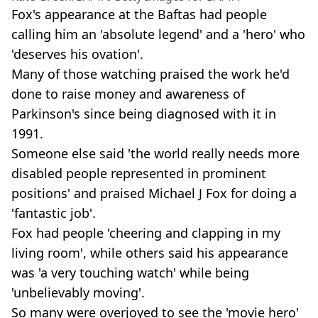
Fox's appearance at the Baftas had people
calling him an 'absolute legend' and a 'hero' who
'deserves his ovation'.
Many of those watching praised the work he'd
done to raise money and awareness of
Parkinson's since being diagnosed with it in
1991.
Someone else said 'the world really needs more
disabled people represented in prominent
positions' and praised Michael J Fox for doing a
'fantastic job'.
Fox had people 'cheering and clapping in my
living room', while others said his appearance
was 'a very touching watch' while being
'unbelievably moving'.
So many were overjoyed to see the 'movie hero'