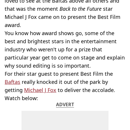
loved to see at the Baftas above all others and
that was the moment
Back to the Future
star
Michael J Fox came on to present the Best Film
award.
You know how award shows go, some of the
best and brightest stars in the entertainment
industry who weren't up for a prize that
particular year get to come on stage and explain
why sound editing is so important.
For their star guest to present Best Film the
Baftas
really knocked it out of the park by
getting
Michael J Fox
to deliver the accolade.
Watch below:
ADVERT