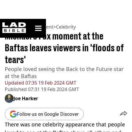
ladbible homepage
Home
>
Entertainment
>
Celebrity
Michael J Fox moment at the
Baftas leaves viewers in 'floods of
tears'
People loved seeing the Back to the Future star
at the Baftas
Updated
07:35 19 Feb 2024 GMT
Published
07:31 19 Feb 2024 GMT
Joe Harker
Follow us on Google Discover
There was one celebrity appearance that people