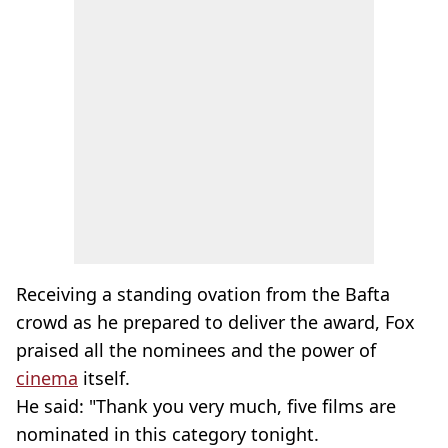
Receiving a standing ovation from the Bafta
crowd as he prepared to deliver the award, Fox
praised all the nominees and the power of
cinema
itself.
He said: "Thank you very much, five films are
nominated in this category tonight.