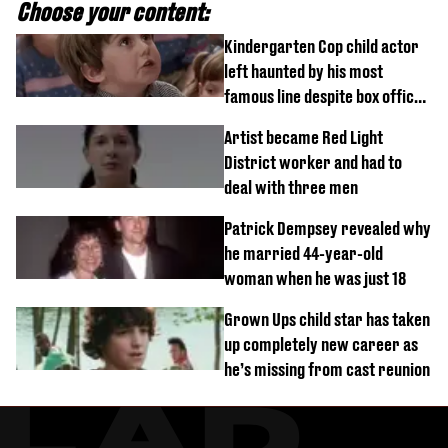
Choose your content:
Kindergarten Cop child actor
left haunted by his most
famous line despite box office
success
Artist became Red Light
District worker and had to
deal with three men
Patrick Dempsey revealed why
he married 44-year-old
woman when he was just 18
Grown Ups child star has taken
up completely new career as
he’s missing from cast reunion