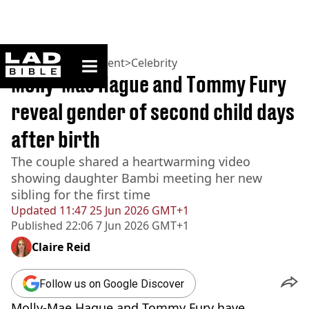
ladbible homepage
Home
>
Entertainment
>
Celebrity
Molly-Mae Hague and Tommy Fury
reveal gender of second child days
after birth
The couple shared a heartwarming video
showing daughter Bambi meeting her new
sibling for the first time
Updated
11:47 25 Jun 2026 GMT+1
Published
22:06 7 Jun 2026 GMT+1
Claire Reid
Follow us on Google Discover
Molly-Mae Hague and Tommy Fury have