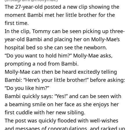
The 27-year-old posted a new clip showing the
moment Bambi met her little brother for the
first time.
In the clip, Tommy can be seen picking up three-
year-old Bambi and placing her on Molly-Mae’s
hospital bed so she can see the newborn.
“Do you want to hold him?” Molly-Mae asks,
prompting a nod from Bambi.
Molly-Mae can then be heard excitedly telling
Bambi: “Here’s your little brother!” before asking:
“Do you like him?”
Bambi quickly says: “Yes!” and can be seen with
a beaming smile on her face as she enjoys her
first cuddle with her new sibling.
The post was quickly flooded with well-wishes
and messages of congratulations, and racked up