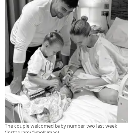
The couple welcomed baby number two last week
(Instagram/@mollymae)