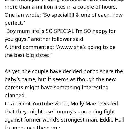
more than a million likes in a couple of hours.
One fan wrote: “So special!!!! & one of each, how
perfect.”
“Boy mum life is SO SPECIAL I’m SO happy for
you guys,” another follower said.
A third commented: "Awww she’s going to be
the best big sister."
As yet, the couple have decided not to share the
baby’s name, but it seems as though the new
parents might have something interesting
planned.
In a recent YouTube video, Molly-Mae revealed
that they might use Tommy’s upcoming fight
against former world's strongest man, Eddie Hall
to announce the name.