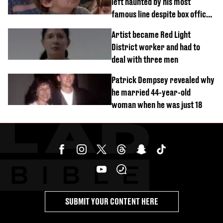
left haunted by his most
famous line despite box office
success
Artist became Red Light
District worker and had to
deal with three men
Patrick Dempsey revealed why
he married 44-year-old
woman when he was just 18
SUBMIT YOUR CONTENT HERE