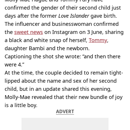
confirmed the gender of their second child just
days after the former
Love Islander
gave birth.
The influencer and businesswoman confirmed
the
sweet news
on Instagram on 3 June, sharing
a black and white snap of herself,
Tommy
,
daughter Bambi and the newborn.
Captioning the shot she wrote: “and then there
were 4.”
At the time, the couple decided to remain tight-
lipped about the name and sex of her second
child, but in an update shared this evening,
Molly-Mae revealed that their new bundle of joy
is a little boy.
ADVERT