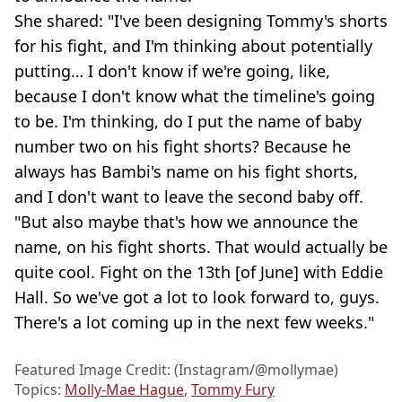
She shared: "I've been designing Tommy's shorts
for his fight, and I'm thinking about potentially
putting… I don't know if we're going, like,
because I don't know what the timeline's going
to be. I'm thinking, do I put the name of baby
number two on his fight shorts? Because he
always has Bambi's name on his fight shorts,
and I don't want to leave the second baby off.
"But also maybe that's how we announce the
name, on his fight shorts. That would actually be
quite cool. Fight on the 13th [of June] with Eddie
Hall. So we've got a lot to look forward to, guys.
There's a lot coming up in the next few weeks."
Featured Image Credit: (Instagram/@mollymae)
Topics:
Molly-Mae Hague
,
Tommy Fury