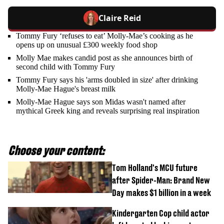
Claire Reid
Tommy Fury ‘refuses to eat’ Molly-Mae’s cooking as he
opens up on unusual £300 weekly food shop
Molly Mae makes candid post as she announces birth of
second child with Tommy Fury
Tommy Fury says his 'arms doubled in size' after drinking
Molly-Mae Hague's breast milk
Molly-Mae Hague says son Midas wasn't named after
mythical Greek king and reveals surprising real inspiration
Choose your content:
Tom Holland's MCU future
after Spider-Man: Brand New
Day makes $1 billion in a week
Kindergarten Cop child actor