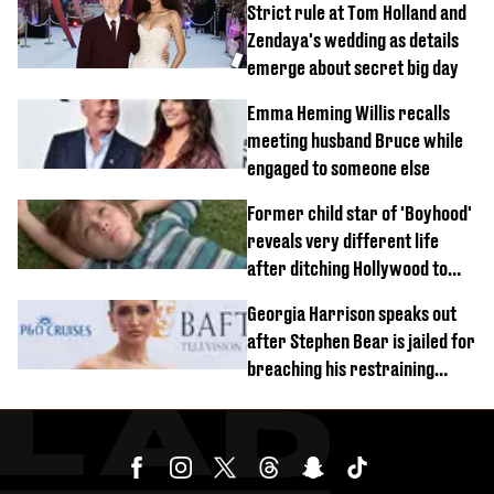
Strict rule at Tom Holland and
Zendaya's wedding as details
emerge about secret big day
Emma Heming Willis recalls
meeting husband Bruce while
engaged to someone else
Former child star of 'Boyhood'
reveals very different life
after ditching Hollywood to
'live in the middle of nowhere'
Georgia Harrison speaks out
after Stephen Bear is jailed for
breaching his restraining
order