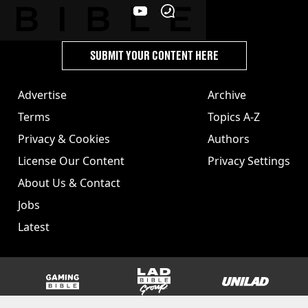
SUBMIT YOUR CONTENT HERE
Advertise
Archive
Terms
Topics A-Z
Privacy & Cookies
Authors
License Our Content
Privacy Settings
About Us & Contact
Jobs
Latest
GAMINGbible
LADbible Group
UNILAD