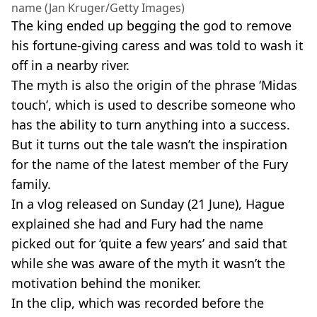
name (Jan Kruger/Getty Images)
The king ended up begging the god to remove
his fortune-giving caress and was told to wash it
off in a nearby river.
The myth is also the origin of the phrase ‘Midas
touch’, which is used to describe someone who
has the ability to turn anything into a success.
But it turns out the tale wasn’t the inspiration
for the name of the latest member of the Fury
family.
In a vlog released on Sunday (21 June), Hague
explained she had and Fury had the name
picked out for ‘quite a few years’ and said that
while she was aware of the myth it wasn’t the
motivation behind the moniker.
In the clip, which was recorded before the