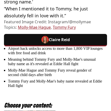
strong name.’
“When I mentioned it to Tommy, he just
absolutely fell in love with it.”
Featured Image Credit: Instagram/@mollymae
Topics:
Molly-Mae Hague
,
Tommy Fury
Claire Reid
Airport hack unlocks access to more than 1,800 VIP lounges
with free food and drink
Meaning behind Tommy Fury and Molly-Mae's unusual
baby name as it's revealed at Eddie Hall fight
Molly-Mae Hague and Tommy Fury reveal gender of
second child days after birth
Tommy Fury and Molly-Mae's baby name revealed at Eddie
Hall fight
Choose your content: