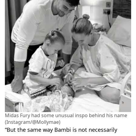
Midas Fury had some unusual inspo behind his name
(Instagram/@Mollymae)
“But the same way Bambi is not necessarily