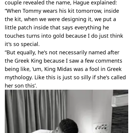
couple revealed the name, Hague explained:
“When Tommy wears his kit tomorrow, inside
the kit, when we were designing it, we put a
little patch inside that says everything he
touches turns into gold because I do just think
it's so special.
“But equally, he's not necessarily named after
the Greek King because I saw a few comments
being like, ‘um, King Midas was a fool in Greek
mythology. Like this is just so silly if she's called
her son this’.