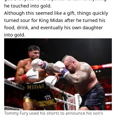
he touched into gold.
Although this seemed like a gift, things quickly
turned sour for King Midas after he turned his
food, drink, and eventually his own daughter
into gold.
Tommy Fury used his shorts to announce his son’s