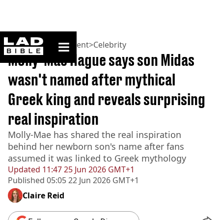
ladbible homepage
Home
>
Entertainment
>
Celebrity
Molly-Mae Hague says son Midas
wasn't named after mythical
Greek king and reveals surprising
real inspiration
Molly-Mae has shared the real inspiration
behind her newborn son's name after fans
assumed it was linked to Greek mythology
Updated
11:47 25 Jun 2026 GMT+1
Published
05:05 22 Jun 2026 GMT+1
Claire Reid