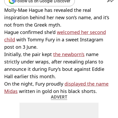
Follow us on Google Discover
Molly-Mae Hague has revealed the real
inspiration behind her new son’s name, and it’s
not from the Greek myth.
Hague confirmed she’d
welcomed her second
child
with Tommy Fury in a sweet Instagram
post on 3 June.
Initially, the pair kept
the newborn’s
name
strictly under wraps, after revealing plans to
announce it during Fury’s bout against Eddie
Hall earlier this month.
On the night, Fury proudly
displayed the name
Midas
written in gold on his black shorts.
ADVERT