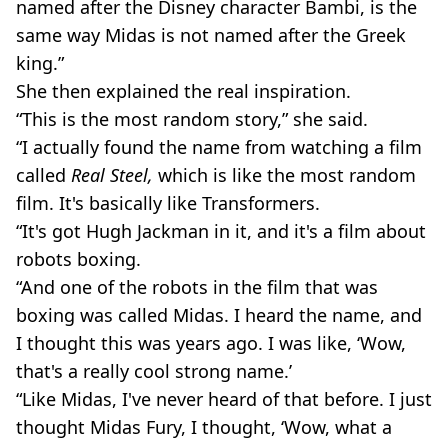
named after the Disney character Bambi, is the
same way Midas is not named after the Greek
king.”
She then explained the real inspiration.
“This is the most random story,” she said.
“I actually found the name from watching a film
called
Real Steel,
which is like the most random
film. It's basically like Transformers.
“It's got Hugh Jackman in it, and it's a film about
robots boxing.
“And one of the robots in the film that was
boxing was called Midas. I heard the name, and
I thought this was years ago. I was like, ‘Wow,
that's a really cool strong name.’
“Like Midas, I've never heard of that before. I just
thought Midas Fury, I thought, ‘Wow, what a