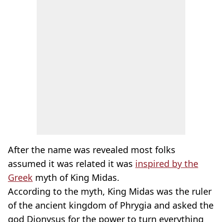
After the name was revealed most folks
assumed it was related it was
inspired by the
Greek
myth of King Midas.
According to the myth, King Midas was the ruler
of the ancient kingdom of Phrygia and asked the
god Dionysus for the power to turn everything