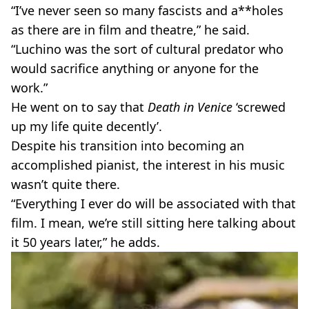
“I’ve never seen so many fascists and a**holes
as there are in film and theatre,” he said.
“Luchino was the sort of cultural predator who
would sacrifice anything or anyone for the
work.”
He went on to say that
Death in Venice
‘screwed
up my life quite decently’.
Despite his transition into becoming an
accomplished pianist, the interest in his music
wasn’t quite there.
“Everything I ever do will be associated with that
film. I mean, we’re still sitting here talking about
it 50 years later,” he adds.