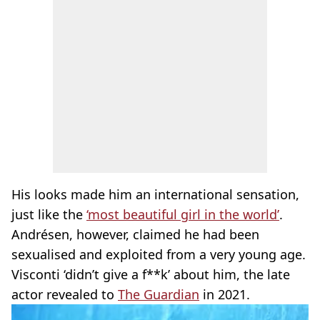
His looks made him an international sensation,
just like the
‘most beautiful girl in the world’
.
Andrésen, however, claimed he had been
sexualised and exploited from a very young age.
Visconti ‘didn’t give a f**k’ about him, the late
actor revealed to
The Guardian
in 2021.