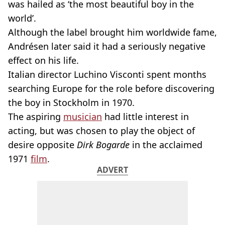
was hailed as ‘the most beautiful boy in the
world’.
Although the label brought him worldwide fame,
Andrésen later said it had a seriously negative
effect on his life.
Italian director Luchino Visconti spent months
searching Europe for the role before discovering
the boy in Stockholm in 1970.
The aspiring
musician
had little interest in
acting, but was chosen to play the object of
desire opposite
Dirk Bogarde
in the acclaimed
1971
film
.
ADVERT