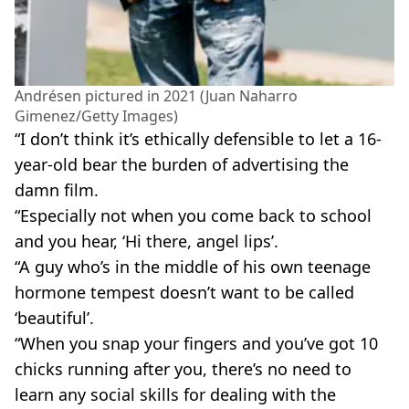
Andrésen pictured in 2021 (Juan Naharro
Gimenez/Getty Images)
“I don’t think it’s ethically defensible to let a 16-
year-old bear the burden of advertising the
damn film.
“Especially not when you come back to school
and you hear, ‘Hi there, angel lips’.
“A guy who’s in the middle of his own teenage
hormone tempest doesn’t want to be called
‘beautiful’.
“When you snap your fingers and you’ve got 10
chicks running after you, there’s no need to
learn any social skills for dealing with the