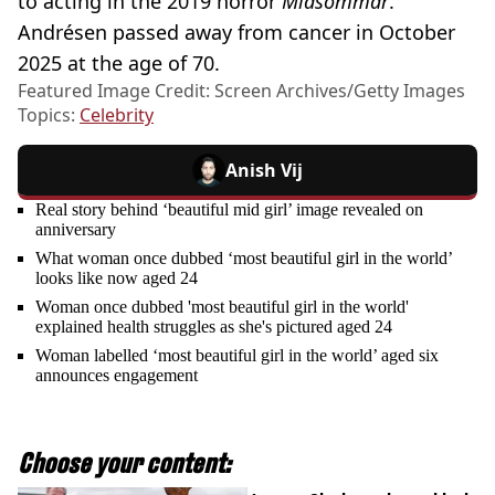
to acting in the 2019 horror
Midsommar
.
Andrésen passed away from cancer in October
2025 at the age of 70.
Featured Image Credit: Screen Archives/Getty Images
Topics:
Celebrity
Anish Vij
Real story behind ‘beautiful mid girl’ image revealed on
anniversary
What woman once dubbed ‘most beautiful girl in the world’
looks like now aged 24
Woman once dubbed 'most beautiful girl in the world'
explained health struggles as she's pictured aged 24
Woman labelled ‘most beautiful girl in the world’ aged six
announces engagement
Choose your content: