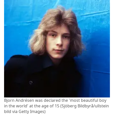
Bjorn Andrésen was declared the 'most beautiful boy
in the world' at the age of 15 (Sjöberg Bildbyrå/ullstein
bild via Getty Images)