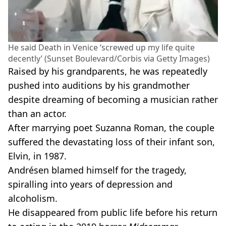
He said Death in Venice ‘screwed up my life quite
decently’ (Sunset Boulevard/Corbis via Getty Images)
Raised by his grandparents, he was repeatedly
pushed into auditions by his grandmother
despite dreaming of becoming a musician rather
than an actor.
After marrying poet Suzanna Roman, the couple
suffered the devastating loss of their infant son,
Elvin, in 1987.
Andrésen blamed himself for the tragedy,
spiralling into years of depression and
alcoholism.
He disappeared from public life before his return