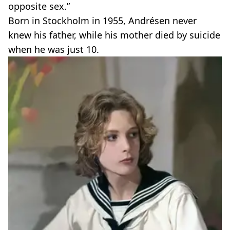
opposite sex.”
Born in Stockholm in 1955, Andrésen never
knew his father, while his mother died by suicide
when he was just 10.