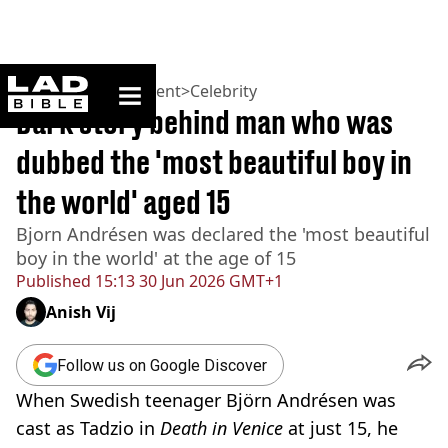
ladbible homepage
Home
>
Entertainment
>
Celebrity
Dark story behind man who was
dubbed the 'most beautiful boy in
the world' aged 15
Bjorn Andrésen was declared the 'most beautiful
boy in the world' at the age of 15
Published
15:13 30 Jun 2026 GMT+1
Anish Vij
Follow us on Google Discover
When Swedish teenager Björn Andrésen was
cast as Tadzio in
Death in Venice
at just 15, he