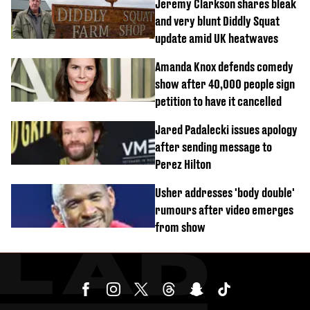
Jeremy Clarkson shares bleak
and very blunt Diddly Squat
update amid UK heatwaves
Amanda Knox defends comedy
show after 40,000 people sign
petition to have it cancelled
Jared Padalecki issues apology
after sending message to
Perez Hilton
Usher addresses 'body double'
rumours after video emerges
from show