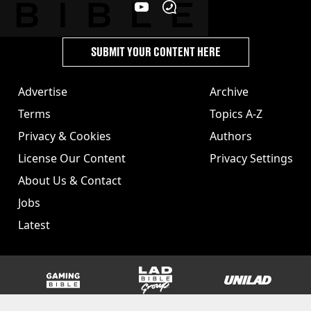
SUBMIT YOUR CONTENT HERE
Advertise
Archive
Terms
Topics A-Z
Privacy & Cookies
Authors
License Our Content
Privacy Settings
About Us & Contact
Jobs
Latest
GAMINGbible
LADbible Group
UNILAD
SPORTbible
Tyla
FOODbible
UNILAD T