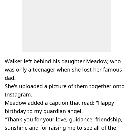
Walker left behind his daughter Meadow, who
was only a teenager when she lost her famous
dad.
She's uploaded a picture of them together onto
Instagram.
Meadow added a caption that read: "Happy
birthday to my guardian angel.
"Thank you for your love, guidance, friendship,
sunshine and for raising me to see all of the