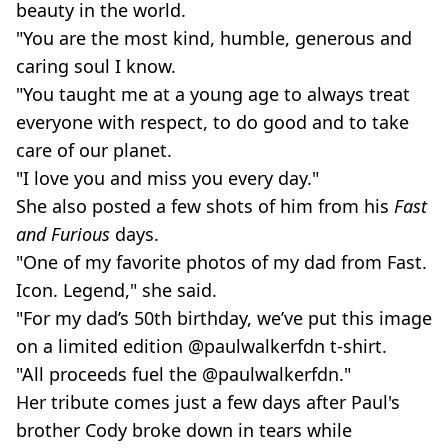
beauty in the world.
"You are the most kind, humble, generous and
caring soul I know.
"You taught me at a young age to always treat
everyone with respect, to do good and to take
care of our planet.
"I love you and miss you every day."
She also posted a few shots of him from his
Fast
and Furious
days.
"One of my favorite photos of my dad from Fast.
Icon. Legend," she said.
"For my dad’s 50th birthday, we’ve put this image
on a limited edition @paulwalkerfdn t-shirt.
"All proceeds fuel the @paulwalkerfdn."
Her tribute comes just a few days after Paul's
brother Cody broke down in tears while