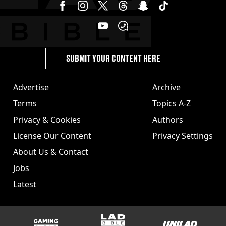
SUBMIT YOUR CONTENT HERE
Advertise
Archive
Terms
Topics A-Z
Privacy & Cookies
Authors
License Our Content
Privacy Settings
About Us & Contact
Jobs
Latest