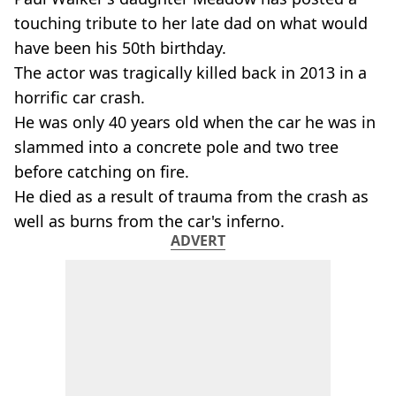
touching tribute to her late dad on what would
have been his 50th birthday.
The actor was tragically killed back in 2013 in a
horrific car crash.
He was only 40 years old when the car he was in
slammed into a concrete pole and two tree
before catching on fire.
He died as a result of trauma from the crash as
well as burns from the car's inferno.
ADVERT