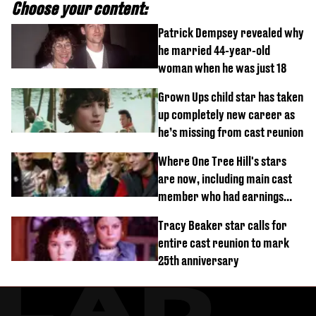
Choose your content:
Patrick Dempsey revealed why
he married 44-year-old
woman when he was just 18
Grown Ups child star has taken
up completely new career as
he’s missing from cast reunion
Where One Tree Hill's stars
are now, including main cast
member who had earnings
stolen by cult
Tracy Beaker star calls for
entire cast reunion to mark
25th anniversary