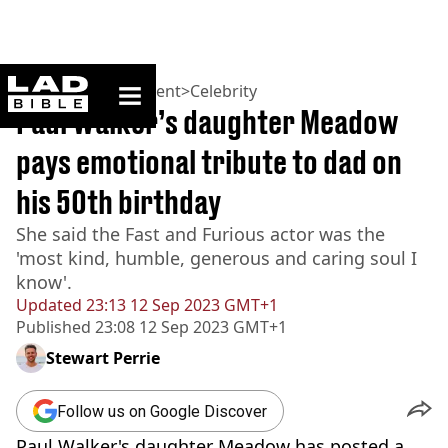
ladbible homepage
Home
>
Entertainment
>
Celebrity
Paul Walker’s daughter Meadow
pays emotional tribute to dad on
his 50th birthday
She said the Fast and Furious actor was the
'most kind, humble, generous and caring soul I
know'.
Updated
23:13 12 Sep 2023 GMT+1
Published
23:08 12 Sep 2023 GMT+1
Stewart Perrie
Follow us on Google Discover
Paul Walker's daughter Meadow has posted a