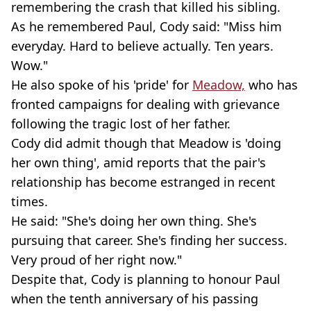
remembering the crash that killed his sibling.
As he remembered Paul, Cody said: "Miss him
everyday. Hard to believe actually. Ten years.
Wow."
He also spoke of his 'pride' for
Meadow,
who has
fronted campaigns for dealing with grievance
following the tragic lost of her father.
Cody did admit though that Meadow is 'doing
her own thing', amid reports that the pair's
relationship has become estranged in recent
times.
He said: "She's doing her own thing. She's
pursuing that career. She's finding her success.
Very proud of her right now."
Despite that, Cody is planning to honour Paul
when the tenth anniversary of his passing