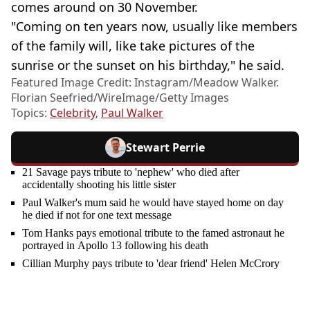
comes around on 30 November.
"Coming on ten years now, usually like members
of the family will, like take pictures of the
sunrise or the sunset on his birthday," he said.
Featured Image Credit: Instagram/Meadow Walker.
Florian Seefried/WireImage/Getty Images
Topics:
Celebrity
,
Paul Walker
Stewart Perrie
21 Savage pays tribute to 'nephew' who died after
accidentally shooting his little sister
Paul Walker's mum said he would have stayed home on day
he died if not for one text message
Tom Hanks pays emotional tribute to the famed astronaut he
portrayed in Apollo 13 following his death
Cillian Murphy pays tribute to 'dear friend' Helen McCrory