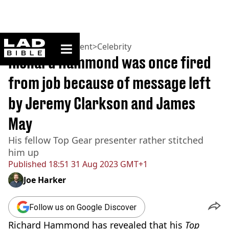
ladbible homepage
Home
>
Entertainment
>
Celebrity
Richard Hammond was once fired
from job because of message left
by Jeremy Clarkson and James
May
His fellow Top Gear presenter rather stitched
him up
Published
18:51 31 Aug 2023 GMT+1
Joe Harker
Follow us on Google Discover
Richard Hammond has revealed that his
Top