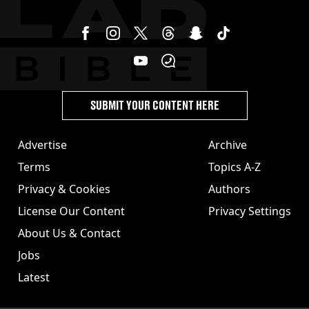
SUBMIT YOUR CONTENT HERE
Advertise
Archive
Terms
Topics A-Z
Privacy & Cookies
Authors
License Our Content
Privacy Settings
About Us & Contact
Jobs
Latest