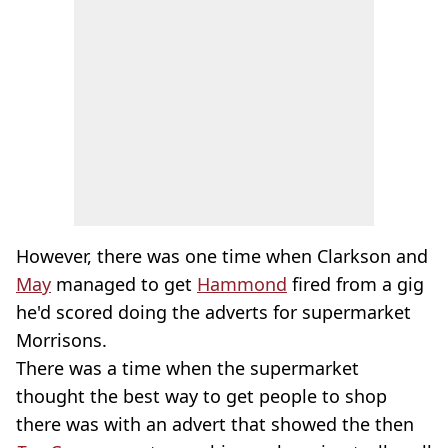
However, there was one time when Clarkson and
May
managed to get
Hammond
fired from a gig
he'd scored doing the adverts for supermarket
Morrisons.
There was a time when the supermarket
thought the best way to get people to shop
there was with an advert that showed the then