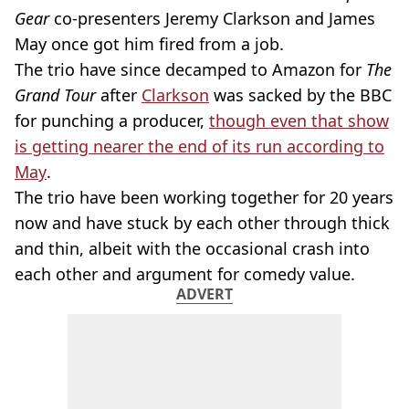
Gear
co-presenters Jeremy Clarkson and James
May once got him fired from a job.
The trio have since decamped to Amazon for
The
Grand Tour
after
Clarkson
was sacked by the BBC
for punching a producer,
though even that show
is getting nearer the end of its run according to
May
.
The trio have been working together for 20 years
now and have stuck by each other through thick
and thin, albeit with the occasional crash into
each other and argument for comedy value.
ADVERT