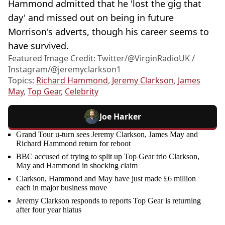
Hammond admitted that he 'lost the gig that
day' and missed out on being in future
Morrison's adverts, though his career seems to
have survived.
Featured Image Credit: Twitter/@VirginRadioUK /
Instagram/@jeremyclarkson1
Topics:
Richard Hammond
,
Jeremy Clarkson
,
James
May
,
Top Gear
,
Celebrity
Joe Harker
Grand Tour u-turn sees Jeremy Clarkson, James May and
Richard Hammond return for reboot
BBC accused of trying to split up Top Gear trio Clarkson,
May and Hammond in shocking claim
Clarkson, Hammond and May have just made £6 million
each in major business move
Jeremy Clarkson responds to reports Top Gear is returning
after four year hiatus