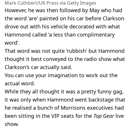
Mark Cuthbert/UK Press via Getty Images
However, he was then followed by May who had
the word 'are' painted on his car before Clarkson
drove out with his vehicle decorated with what
Hammond called 'a less than complimentary
word'.
That word was not quite 'rubbish' but Hammond
thought it best conveyed to the radio show what
Clarkson's car actually said.
You can use your imagination to work out the
actual word.
While they all thought it was a pretty funny gag,
it was only when Hammond went backstage that
he realised a bunch of Morrisons executives had
been sitting in the VIP seats for the
Top Gear
live
show.