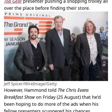
Top Gear
presenter pushing a shopping trolley all
over the place before finding their store.
Jeff Spicer/WireImage/Getty
However, Hammond told
The Chris Evans
Breakfast Show
on Friday (25 August) that he'd
been hoping to do more of the ads when his
fellow presenters scuppered his chances.