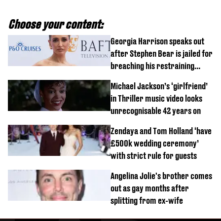
Choose your content:
Georgia Harrison speaks out
after Stephen Bear is jailed for
breaching his restraining
order
Michael Jackson’s ‘girlfriend’
in Thriller music video looks
unrecognisable 42 years on
Zendaya and Tom Holland ‘have
£500k wedding ceremony’
with strict rule for guests
Angelina Jolie's brother comes
out as gay months after
splitting from ex-wife