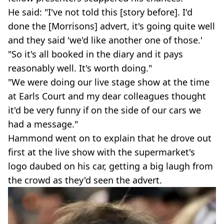
He said: "I've not told this [story before]. I'd
done the [Morrisons] advert, it's going quite well
and they said 'we'd like another one of those.'
"So it's all booked in the diary and it pays
reasonably well. It's worth doing."
"We were doing our live stage show at the time
at Earls Court and my dear colleagues thought
it'd be very funny if on the side of our cars we
had a message."
Hammond went on to explain that he drove out
first at the live show with the supermarket's
logo daubed on his car, getting a big laugh from
the crowd as they'd seen the advert.