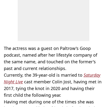
The actress was a guest on Paltrow's Goop
podcast, named after her lifestyle company of
the same name, and touched on the former's
past and current relationships.
Currently, the 39-year-old is married to
Saturday
Night Live
cast member Colin Jost, having met in
2017, tying the knot in 2020 and having their
first child the following year.
Having met during one of the times she was