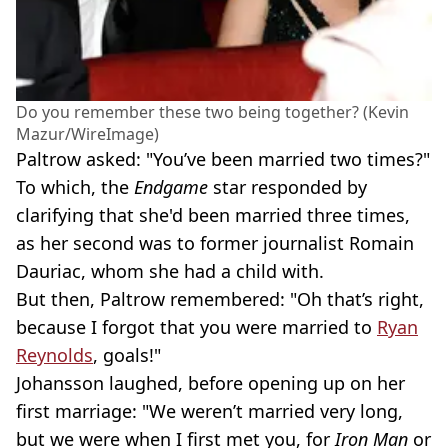
Do you remember these two being together? (Kevin
Mazur/WireImage)
Paltrow asked: "You’ve been married two times?"
To which, the
Endgame
star responded by
clarifying that she'd been married three times,
as her second was to former journalist Romain
Dauriac, whom she had a child with.
But then, Paltrow remembered: "Oh that’s right,
because I forgot that you were married to
Ryan
Reynolds
, goals!"
Johansson laughed, before opening up on her
first marriage: "We weren’t married very long,
but we were when I first met you, for
Iron Man
or