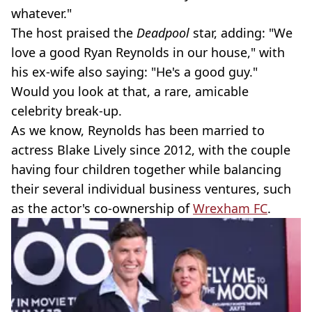
whatever."
The host praised the
Deadpool
star, adding: "We
love a good Ryan Reynolds in our house," with
his ex-wife also saying: "He's a good guy."
Would you look at that, a rare, amicable
celebrity break-up.
As we know, Reynolds has been married to
actress Blake Lively since 2012, with the couple
having four children together while balancing
their several individual business ventures, such
as the actor's co-ownership of
Wrexham FC
.