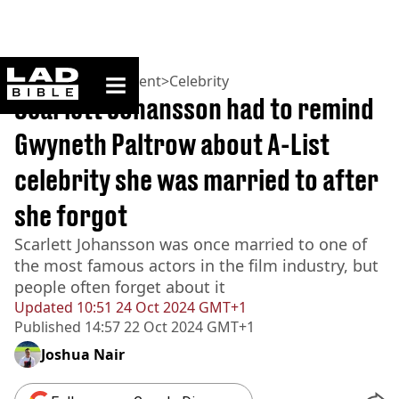
ladbible homepage
Home
>
Entertainment
>
Celebrity
Scarlett Johansson had to remind
Gwyneth Paltrow about A-List
celebrity she was married to after
she forgot
Scarlett Johansson was once married to one of
the most famous actors in the film industry, but
people often forget about it
Updated
10:51 24 Oct 2024 GMT+1
Published
14:57 22 Oct 2024 GMT+1
Joshua Nair