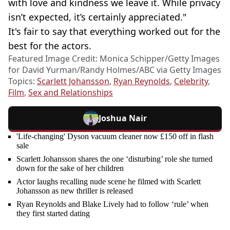
with love and kindness we leave it. While privacy
isn’t expected, it’s certainly appreciated."
It's fair to say that everything worked out for the
best for the actors.
Featured Image Credit: Monica Schipper/Getty Images
for David Yurman/Randy Holmes/ABC via Getty Images
Topics:
Scarlett Johansson
,
Ryan Reynolds
,
Celebrity
,
Film
,
Sex and Relationships
Joshua Nair
'Life-changing' Dyson vacuum cleaner now £150 off in flash
sale
Scarlett Johansson shares the one ‘disturbing’ role she turned
down for the sake of her children
Actor laughs recalling nude scene he filmed with Scarlett
Johansson as new thriller is released
Ryan Reynolds and Blake Lively had to follow ‘rule’ when
they first started dating