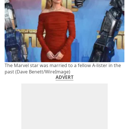
The Marvel star was married to a fellow A-lister in the
past (Dave Benett/WireImage)
ADVERT