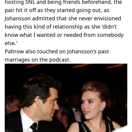
hosting SNL and being friends beforehand, the
pair hit it off as they started going out, as
Johansson admitted that she never envisioned
having this kind of relationship as she 'didn’t
know what I wanted or needed from somebody
else.'
Paltrow also touched on Johansson's past
marriages on the podcast.