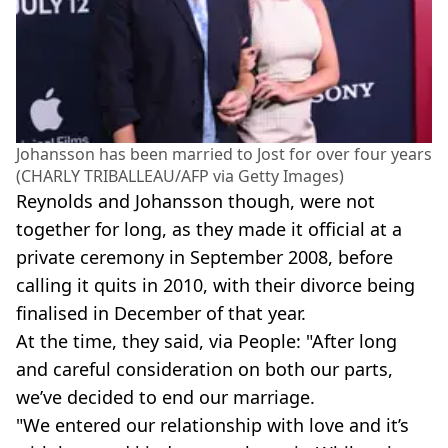
Johansson has been married to Jost for over four years
(CHARLY TRIBALLEAU/AFP via Getty Images)
Reynolds and Johansson though, were not
together for long, as they made it official at a
private ceremony in September 2008, before
calling it quits in 2010, with their divorce being
finalised in December of that year.
At the time, they said, via People: "After long
and careful consideration on both our parts,
we’ve decided to end our marriage.
"We entered our relationship with love and it’s