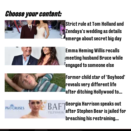
Choose your content:
Strict rule at Tom Holland and
Zendaya's wedding as details
emerge about secret big day
Emma Heming Willis recalls
meeting husband Bruce while
engaged to someone else
Former child star of 'Boyhood'
reveals very different life
after ditching Hollywood to
'live in the middle of nowhere'
Georgia Harrison speaks out
after Stephen Bear is jailed for
breaching his restraining
order