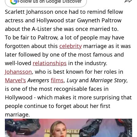
Follow us on Google Discover
Scarlett Johansson once had to remind fellow
actress and Hollywood star Gwyneth Paltrow
about the A-Lister she was once married to.
To be fair to Paltrow, a lot of people may have
forgotten about this
celebrity
marriage as it was
later followed by one of the most famous and
well-loved
relationships
in the industry.
Johansson
, who is best known for her roles in
Marvel's
Avengers
films
,
Lucy
and
Marriage Story
,
is one of the most recognisable faces in
Hollywood - which makes it more surprising that
people continue to forget about her first
marriage.