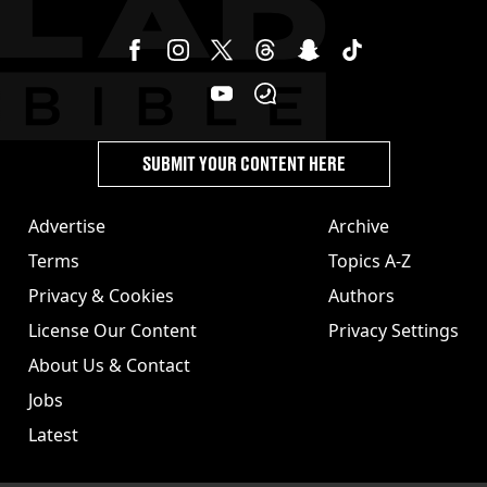
SUBMIT YOUR CONTENT HERE
Advertise
Archive
Terms
Topics A-Z
Privacy & Cookies
Authors
License Our Content
Privacy Settings
About Us & Contact
Jobs
Latest