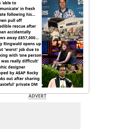
s ‘able to
unicate’ in fresh
te following his
italisation
en pull off
edible rescue after
an accidentally
ows away £857,000
ery ticket
ly Ringwald opens up
t 'worst' job due to
ing with ‘one person
 was really difficult’
phic designer
pped by A$AP Rocky
ks out after sharing
tasteful' private DM
ADVERT