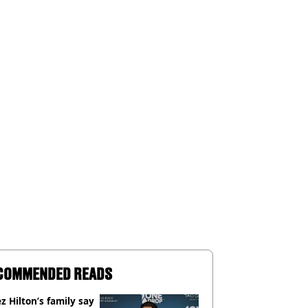
COMMENDED READS
z Hilton’s family say