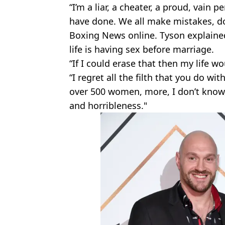
“I’m a liar, a cheater, a proud, vain p
have done. We all make mistakes, do
Boxing News online. Tyson explained 
life is having sex before marriage.
“If I could erase that then my life wo
“I regret all the filth that you do w
over 500 women, more, I don’t know, I
and horribleness."