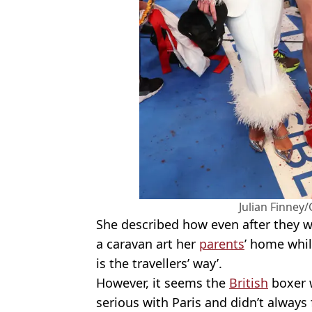
Julian Finney
She described how even after they 
a caravan art her
parents
’ home whil
is the travellers’ way’.
However, it seems the
British
boxer w
serious with Paris and didn’t always 