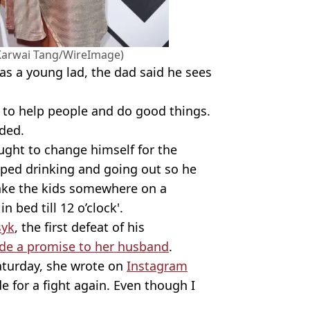
(Karwai Tang/WireImage)
as a young lad, the dad said he sees
ke to help people and do good things.
dded.
ght to change himself for the
pped drinking and going out so he
take the kids somewhere on a
 bed till 12 o’clock'.
syk
, the first defeat of his
de a promise to her husband
.
Saturday, she wrote on
Instagram
de for a fight again. Even though I