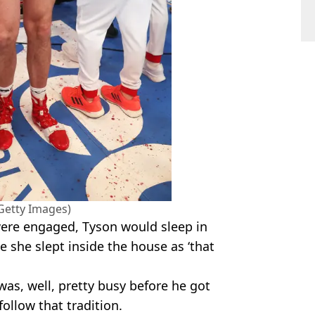
/Getty Images)
were engaged, Tyson would sleep in
e she slept inside the house as ‘that
as, well, pretty busy before he got
follow that tradition.