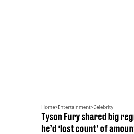
Home
>
Entertainment
>
Celebrity
Tyson Fury shared big regr
he’d ‘lost count’ of amoun