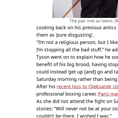
The pair met as teens. 
Looking back on his previous antics 
them as ‘pure disgusting’.
"I’m not a religious person, but I li
I’m stopping all the bad stuff,” he a
Tyson went on to explain how he sou
benefit of his big brood, having sto
could instead ‘get up [and] go and 
Saturday morning rather than being in
After his
recent loss to Oleksandr U
professional boxing career,
Paris ma
As she did not attend the fight on 
stories: “Will never not be at your si
couldn’t be there, I wished I was.”