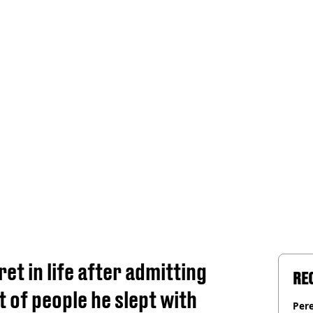
et in life after admitting
RE
t of people he slept with
Pere