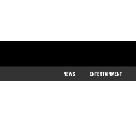
NEWS
ENTERTAINMENT