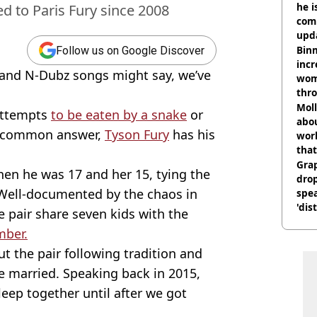
he i
d to Paris Fury since 2008
comm
upda
hosp
Binm
Follow us on Google Discover
incr
 and N-Dubz songs might say, we’ve
wom
thr
lott
Mol
attempts
to be eaten by a snake
or
abou
a common answer,
Tyson Fury
has his
work
that
Gra
hen he was 17 and her 15, tying the
dro
. Well-documented by the chaos in
spea
'dis
 pair share seven kids with the
mber.
t the pair following tradition and
e married. Speaking back in 2015,
eep together until after we got