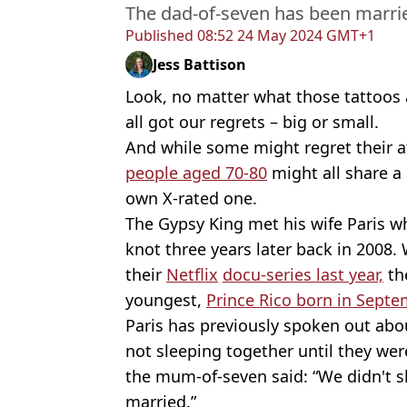
The dad-of-seven has been marrie
Published
08:52 24 May 2024 GMT+1
Jess Battison
Look, no matter what those tattoos
all got our regrets – big or small.
And while some might regret their 
people aged 70-80
might all share 
own X-rated one.
The Gypsy King met his wife Paris w
knot three years later back in 2008
their
Netflix
docu-series last year,
the
youngest,
Prince Rico born in Septe
Paris has previously spoken out abou
not sleeping together until they wer
the mum-of-seven said: “We didn't sl
married.”