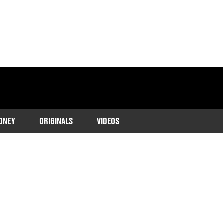
ONEY
ORIGINALS
VIDEOS