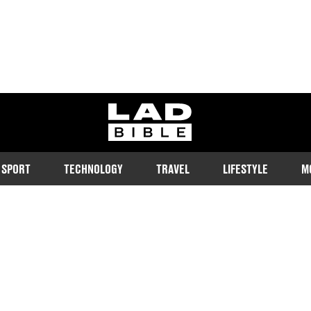
ladbible homepage
SPORT
TECHNOLOGY
TRAVEL
LIFESTYLE
M