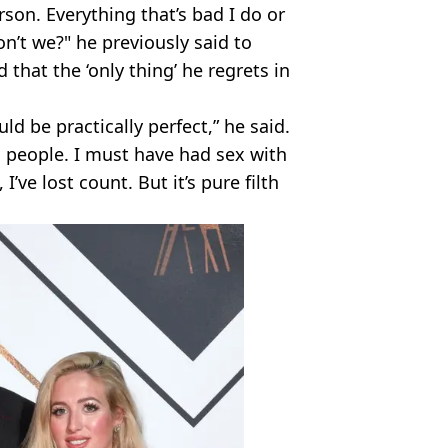
erson. Everything that’s bad I do or
n’t we?" he previously said to
that the ‘only thing’ he regrets in
uld be practically perfect,” he said.
ith people. I must have had sex with
’ve lost count. But it’s pure filth