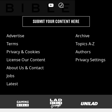
SUBMIT YOUR CONTENT HERE
Advertise
Archive
Terms
Topics A-Z
Privacy & Cookies
Authors
License Our Content
Privacy Settings
About Us & Contact
Jobs
Latest
GAMINGbible
LADbible Group
UNILAD