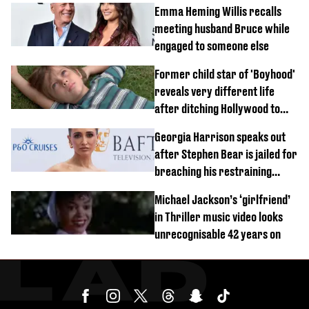
Emma Heming Willis recalls
meeting husband Bruce while
engaged to someone else
Former child star of 'Boyhood'
reveals very different life
after ditching Hollywood to
'live in the middle of nowhere'
Georgia Harrison speaks out
after Stephen Bear is jailed for
breaching his restraining
order
Michael Jackson’s ‘girlfriend’
in Thriller music video looks
unrecognisable 42 years on