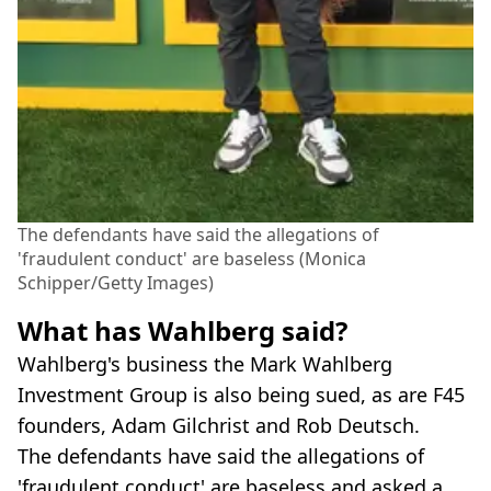
The defendants have said the allegations of
'fraudulent conduct' are baseless (Monica
Schipper/Getty Images)
What has Wahlberg said?
Wahlberg's business the Mark Wahlberg
Investment Group is also being sued, as are F45
founders, Adam Gilchrist and Rob Deutsch.
The defendants have said the allegations of
'fraudulent conduct' are baseless and asked a