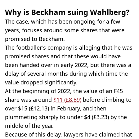
Why is Beckham suing Wahlberg?
The case, which has been ongoing for a few
years, focuses around some shares that were
promised to Beckham.
The footballer's company is alleging that he was
promised shares and that these would have
been handed over in early 2022, but there was a
delay of several months during which time the
value dropped significantly.
At the beginning of 2022, the value of an F45
share was around
$11 (£8.89)
before climbing to
over $15 (£12.13) in February, and then
plummeting sharply to under $4 (£3.23) by the
middle of the year.
Because of this delay, lawyers have claimed that