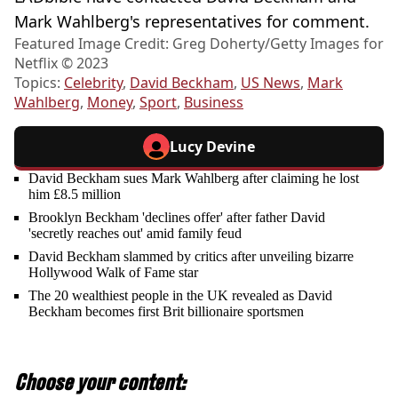
Mark Wahlberg's representatives for comment.
Featured Image Credit: Greg Doherty/Getty Images for
Netflix © 2023
Topics:
Celebrity
,
David Beckham
,
US News
,
Mark
Wahlberg
,
Money
,
Sport
,
Business
Lucy Devine
David Beckham sues Mark Wahlberg after claiming he lost
him £8.5 million
Brooklyn Beckham 'declines offer' after father David
'secretly reaches out' amid family feud
David Beckham slammed by critics after unveiling bizarre
Hollywood Walk of Fame star
The 20 wealthiest people in the UK revealed as David
Beckham becomes first Brit billionaire sportsmen
Choose your content: