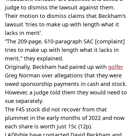
judge to dismiss the lawsuit against them.
Their motion to dismiss claims that Beckham's
lawsuit 'tries to make up with length what it
lacks in merit'.
“The 209-page, 610-paragraph SAC [complaint]
tries to make up with length what it lacks in
merit," they explained.
Originally, Beckham had paired up with
golfer
Greg Norman over allegations that they were
owed sponsorship payments in cash and stock.
However, a judge told them they would need to
sue separately.
The F45 stock did not recover from that
plummet in the early months of 2022 and now
each share is worth just 15c (12p).
LADbible have contacted David Beckham and