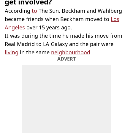
get involved?
According
to
The Sun, Beckham and Wahlberg
became friends when Beckham moved to
Los
Angeles
over 15 years ago.
It was during the time he made his move from
Real Madrid to LA Galaxy and the pair were
living
in the same
neighbourhood
.
ADVERT