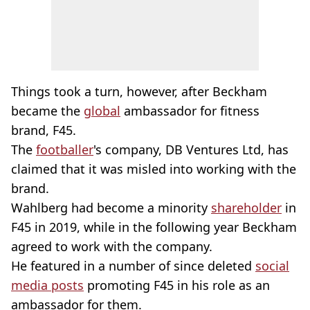
Things took a turn, however, after Beckham
became the
global
ambassador for fitness
brand, F45.
The
footballer
's company, DB Ventures Ltd, has
claimed that it was misled into working with the
brand.
Wahlberg had become a minority
shareholder
in
F45 in 2019, while in the following year Beckham
agreed to work with the company.
He featured in a number of since deleted
social
media posts
promoting F45 in his role as an
ambassador for them.