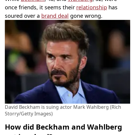
once friends, it seems their
relationship
has
soured over a
brand deal
gone wrong.
David Beckham is suing actor Mark Wahlberg (Rich
Storry/Getty Images)
How did Beckham and Wahlberg