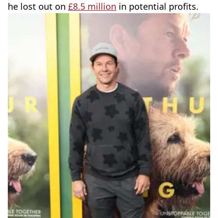
he lost out on
£8.5 million
in potential profits.