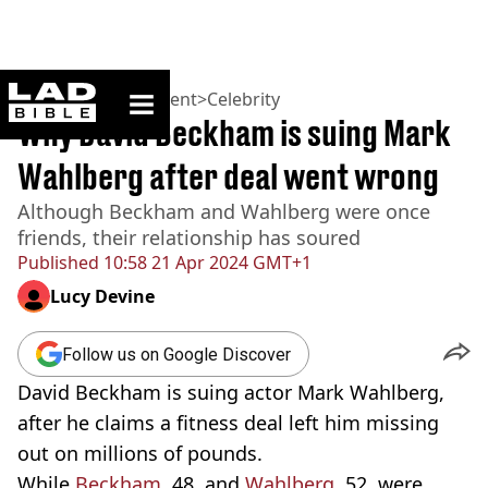
ladbible homepage
Home
>
Entertainment
>
Celebrity
Why David Beckham is suing Mark
Wahlberg after deal went wrong
Although Beckham and Wahlberg were once
friends, their relationship has soured
Published
10:58 21 Apr 2024 GMT+1
Lucy Devine
Follow us on Google Discover
David Beckham is suing actor Mark Wahlberg,
after he claims a fitness deal left him missing
out on millions of pounds.
While
Beckham
, 48, and
Wahlberg
, 52, were