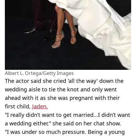
Albert L. Ortega/Getty Images
The actor said she cried 'all the way' down the
wedding aisle to tie the knot and only went
ahead with it as she was pregnant with their
first child,
Jaden.
"I really didn’t want to get married...I didn’t want
a wedding either," she said on her chat show.
"I was under so much pressure. Being a young