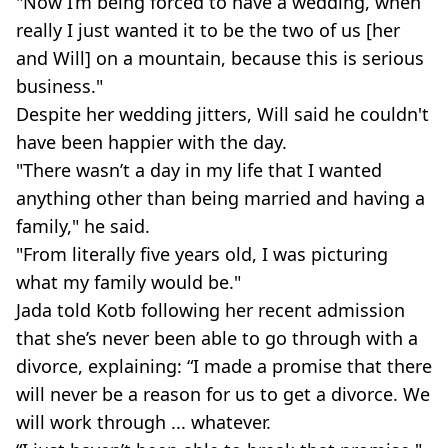
"Now I’m being forced to have a wedding, when
really I just wanted it to be the two of us [her
and Will] on a mountain, because this is serious
business."
Despite her wedding jitters, Will said he couldn't
have been happier with the day.
"There wasn’t a day in my life that I wanted
anything other than being married and having a
family," he said.
"From literally five years old, I was picturing
what my family would be."
Jada told Kotb following her recent admission
that she’s never been able to go through with a
divorce, explaining: “I made a promise that there
will never be a reason for us to get a divorce. We
will work through ... whatever.