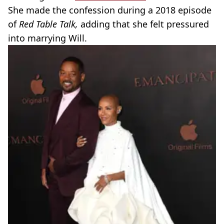
She made the confession during a 2018 episode
of
Red Table Talk,
adding that she felt pressured
into marrying Will.