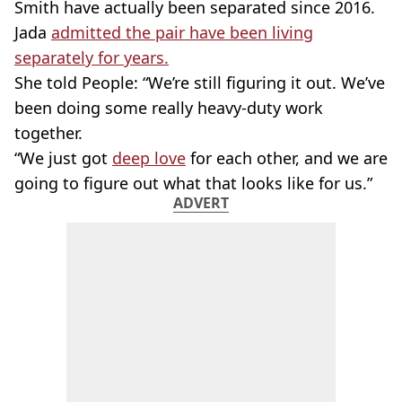
Smith have actually been separated since 2016.
Jada
admitted the pair have been living
separately for years.
She told People: “We’re still figuring it out. We’ve
been doing some really heavy-duty work
together.
“We just got
deep love
for each other, and we are
going to figure out what that looks like for us.”
ADVERT