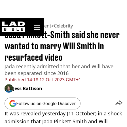
ladbible homepage
Home
>
Entertainment
>
Celebrity
Jada Pinkett-Smith said she never
wanted to marry Will Smith in
resurfaced video
Jada recently admitted that her and Will have
been separated since 2016
Published
14:18 12 Oct 2023 GMT+1
Jess Battison
Follow us on Google Discover
It was revealed yesterday (11 October) in a shock
admission that Jada Pinkett Smith and Will