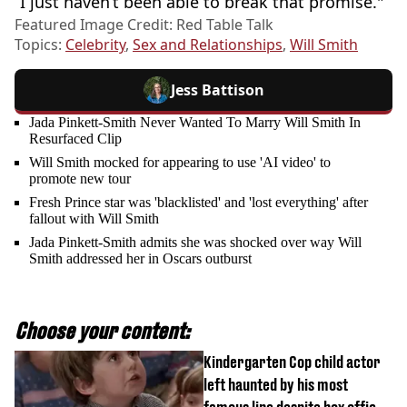
“I just haven’t been able to break that promise."
Featured Image Credit: Red Table Talk
Topics:
Celebrity
,
Sex and Relationships
,
Will Smith
Jess Battison
Jada Pinkett-Smith Never Wanted To Marry Will Smith In
Resurfaced Clip
Will Smith mocked for appearing to use 'AI video' to
promote new tour
Fresh Prince star was 'blacklisted' and 'lost everything' after
fallout with Will Smith
Jada Pinkett-Smith admits she was shocked over way Will
Smith addressed her in Oscars outburst
Choose your content:
Kindergarten Cop child actor
left haunted by his most