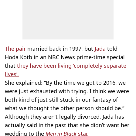
The pair
married back in 1997, but
Jada
told
Hoda Kotb in an NBC News prime-time special
that
they have been living ‘completely separate
lives’.
She explained: “By the time we got to 2016, we
were just exhausted with trying. I think we were
both kind of just still stuck in our fantasy of
what we thought the other person should be.”
Although they aren’t legally divorced, Jada has
actually said in the past that she didn’t want her
wedding to the
Men in Black
star.