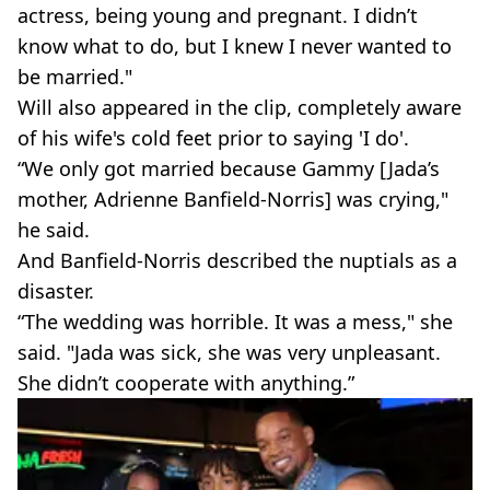
actress, being young and pregnant. I didn’t
know what to do, but I knew I never wanted to
be married."
Will also appeared in the clip, completely aware
of his wife's cold feet prior to saying 'I do'.
“We only got married because Gammy [Jada’s
mother, Adrienne Banfield-Norris] was crying,"
he said.
And Banfield-Norris described the nuptials as a
disaster.
“The wedding was horrible. It was a mess," she
said. "Jada was sick, she was very unpleasant.
She didn’t cooperate with anything.”