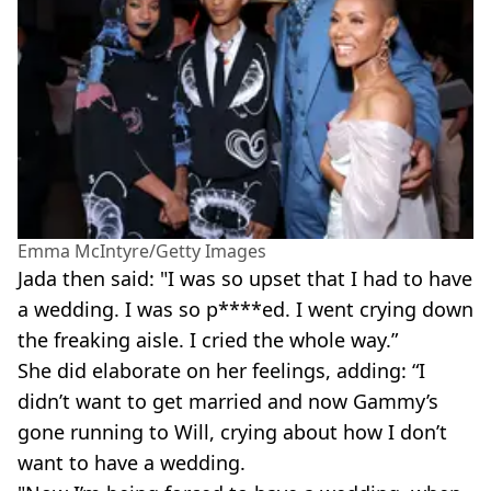
Emma McIntyre/Getty Images
Jada then said: "I was so upset that I had to have
a wedding. I was so p****ed. I went crying down
the freaking aisle. I cried the whole way.”
She did elaborate on her feelings, adding: “I
didn’t want to get married and now Gammy’s
gone running to Will, crying about how I don’t
want to have a wedding.