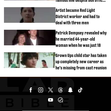
famous line despite box office
success
Artist became Red Light
District worker and had to
deal with three men
Patrick Dempsey revealed why
he married 44-year-old
woman when he was just 18
Grown Ups child star has taken
up completely new career as
he’s missing from cast reunion