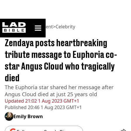
ladbible homepage
Home
>
Entertainment
>
Celebrity
BREAKING
Zendaya posts heartbreaking
tribute message to Euphoria co-
star Angus Cloud who tragically
died
The Euphoria star shared her message after
Angus Cloud died at just 25 years old
Updated
21:02 1 Aug 2023 GMT+1
Published
20:46 1 Aug 2023 GMT+1
Emily Brown