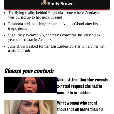
Emily Brown
Terrifying reality behind Euphoria scene where Zendaya
was buried up to her neck in sand
Euphoria adds touching tribute to Angus Cloud after his
tragic death
Sigourney Weaver, 76, addresses concerns she kissed 14-
year-old co-star in Avatar 3
June Brown asked former EastEnders co-star to help her get
assisted death
Choose your content:
Naked Attraction star reveals
x-rated request she had to
complete in audition
What woman who spent
thousands on more than 40