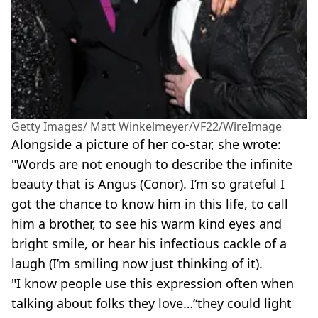
Getty Images/ Matt Winkelmeyer/VF22/WireImage
Alongside a picture of her co-star, she wrote:
"Words are not enough to describe the infinite
beauty that is Angus (Conor). I’m so grateful I
got the chance to know him in this life, to call
him a brother, to see his warm kind eyes and
bright smile, or hear his infectious cackle of a
laugh (I’m smiling now just thinking of it).
"I know people use this expression often when
talking about folks they love…“they could light