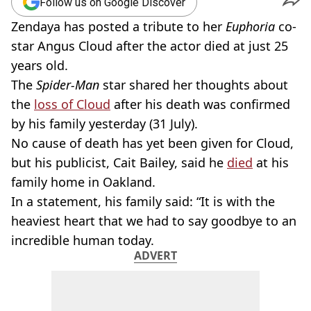
Follow us on Google Discover
Zendaya has posted a tribute to her
Euphoria
co-
star Angus Cloud after the actor died at just 25
years old.
The
Spider-Man
star shared her thoughts about
the
loss of Cloud
after his death was confirmed
by his family yesterday (31 July).
No cause of death has yet been given for Cloud,
but his publicist, Cait Bailey, said he
died
at his
family home in Oakland.
In a statement, his family said: “It is with the
heaviest heart that we had to say goodbye to an
incredible human today.
ADVERT