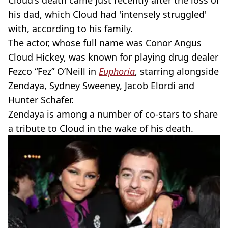
Cloud's death came just recently after the loss of
his dad, which Cloud had 'intensely struggled'
with, according to his family.
The actor, whose full name was Conor Angus
Cloud Hickey, was known for playing drug dealer
Fezco “Fez” O’Neill in
Euphoria
, starring alongside
Zendaya, Sydney Sweeney, Jacob Elordi and
Hunter Schafer.
Zendaya is among a number of co-stars to share
a tribute to Cloud in the wake of his death.