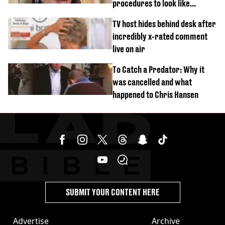
procedures to look like
‘Barbie’ looked like before
TV host hides behind desk after
incredibly x-rated comment
live on air
To Catch a Predator: Why it
was cancelled and what
happened to Chris Hansen
SUBMIT YOUR CONTENT HERE
Advertise
Archive