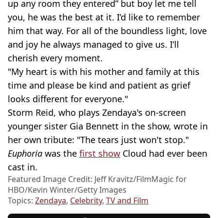
up any room they entered” but boy let me tell
you, he was the best at it. I’d like to remember
him that way. For all of the boundless light, love
and joy he always managed to give us. I’ll
cherish every moment.
"My heart is with his mother and family at this
time and please be kind and patient as grief
looks different for everyone."
Storm Reid, who plays Zendaya's on-screen
younger sister Gia Bennett in the show, wrote in
her own tribute: "The tears just won't stop."
Euphoria
was the
first show
Cloud had ever been
cast in.
Featured Image Credit: Jeff Kravitz/FilmMagic for
HBO/Kevin Winter/Getty Images
Topics:
Zendaya
,
Celebrity
,
TV and Film