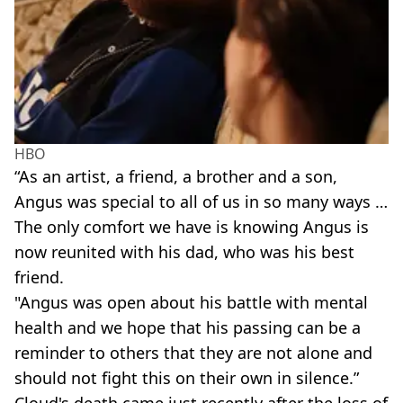
HBO
“As an artist, a friend, a brother and a son,
Angus was special to all of us in so many ways …
The only comfort we have is knowing Angus is
now reunited with his dad, who was his best
friend.
"Angus was open about his battle with mental
health and we hope that his passing can be a
reminder to others that they are not alone and
should not fight this on their own in silence.”