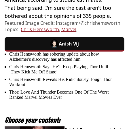
That being said, I'm sure the cast aren't too
bothered about the opinions of 335 people.
Featured Image Credit: Instagram/@chrishemsworth
Topics:
Chris Hemsworth
,
Marvel
,
Anish Vij
Chris Hemsworth has sobering update about how
Alzheimer's discovery has affected him
Chris Hemsworth Says He’ll Keep Playing Thor Until
‘They Kick Me Off Stage’
Chris Hemsworth Reveals His Ridiculously Tough Thor
Workout
Thor: Love And Thunder Becomes One Of The Worst
Ranked Marvel Movies Ever
Choose your content: