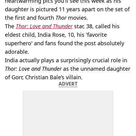
heartwarming pics you'll see this week as his
daughter is pictured 11 years apart on the set of
the first and fourth
Thor
movies.
The
Thor: Love and Thunder
star, 38, called his
eldest child, India Rose, 10, his 'favorite
superhero' and fans found the post absolutely
adorable.
India actually plays a surprisingly crucial role in
Thor: Love and Thunder
as the unnamed daughter
of Gorr, Christian Bale’s villain.
ADVERT