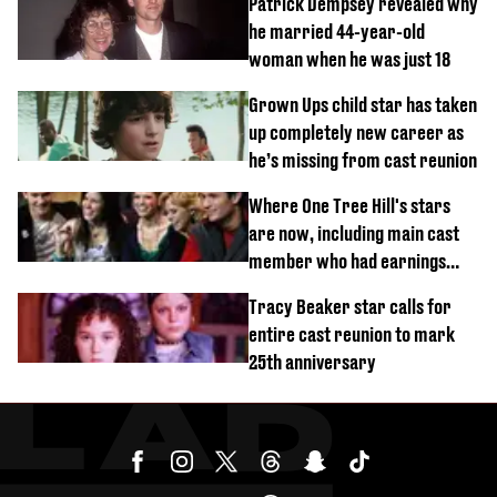
Patrick Dempsey revealed why
he married 44-year-old
woman when he was just 18
Grown Ups child star has taken
up completely new career as
he’s missing from cast reunion
Where One Tree Hill's stars
are now, including main cast
member who had earnings
stolen by cult
Tracy Beaker star calls for
entire cast reunion to mark
25th anniversary