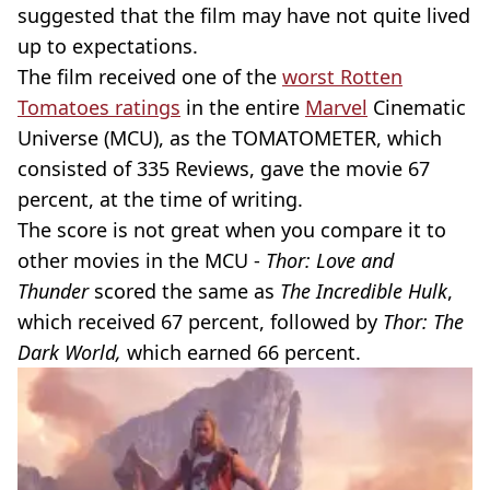
suggested that the film may have not quite lived
up to expectations.
The film received one of the
worst Rotten
Tomatoes ratings
in the entire
Marvel
Cinematic
Universe (MCU), as the TOMATOMETER, which
consisted of 335 Reviews, gave the movie 67
percent, at the time of writing.
The score is not great when you compare it to
other movies in the MCU -
Thor: Love and
Thunder
scored the same as
The Incredible Hulk
,
which received 67 percent, followed by
Thor: The
Dark World,
which earned 66 percent.