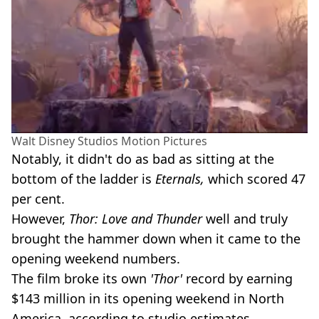
Walt Disney Studios Motion Pictures
Notably, it didn't do as bad as sitting at the
bottom of the ladder is
Eternals,
which scored 47
per cent.
However,
Thor: Love and Thunder
well and truly
brought the hammer down when it came to the
opening weekend numbers.
The film broke its own
'Thor'
record by earning
$143 million in its opening weekend in North
America, according to studio estimates.