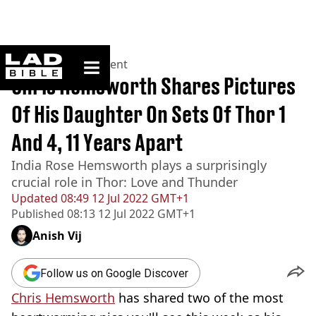
ladbible homepage
Home
>
Entertainment
Chris Hemsworth Shares Pictures
Of His Daughter On Sets Of Thor 1
And 4, 11 Years Apart
India Rose Hemsworth plays a surprisingly
crucial role in Thor: Love and Thunder
Updated
08:49 12 Jul 2022 GMT+1
Published
08:13 12 Jul 2022 GMT+1
Anish Vij
Follow us on Google Discover
Chris Hemsworth
has shared two of the most