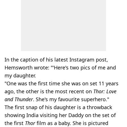
In the caption of his latest Instagram post,
Hemsworth wrote: "'Here's two pics of me and
my daughter.
"One was the first time she was on set 11 years
ago, the other is the most recent on
Thor: Love
and Thunder
. She's my favourite superhero."
The first snap of his daughter is a throwback
showing India visiting her Daddy on the set of
the first
Thor
film as a baby. She is pictured