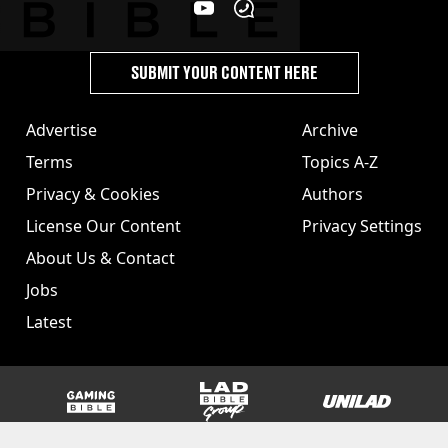
SUBMIT YOUR CONTENT HERE
Advertise
Archive
Terms
Topics A-Z
Privacy & Cookies
Authors
License Our Content
Privacy Settings
About Us & Contact
Jobs
Latest
GAMINGbible
LADbible Group
UNILAD
SPORTbible
Tyla
FOODbible
UNILAD T