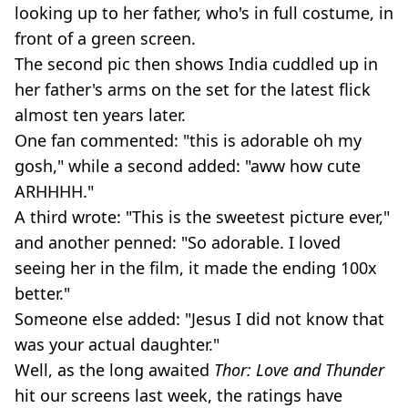
looking up to her father, who's in full costume, in
front of a green screen.
The second pic then shows India cuddled up in
her father's arms on the set for the latest flick
almost ten years later.
One fan commented: "this is adorable oh my
gosh," while a second added: "aww how cute
ARHHHH."
A third wrote: "This is the sweetest picture ever,"
and another penned: "So adorable. I loved
seeing her in the film, it made the ending 100x
better."
Someone else added: "Jesus I did not know that
was your actual daughter."
Well, as the long awaited
Thor: Love and Thunder
hit our screens last week, the ratings have