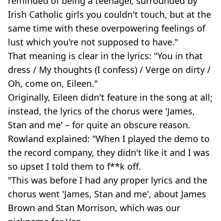
reminded of being a teenager, surrounded by
Irish Catholic girls you couldn't touch, but at the
same time with these overpowering feelings of
lust which you're not supposed to have."
That meaning is clear in the lyrics: "You in that
dress / My thoughts (I confess) / Verge on dirty /
Oh, come on, Eileen."
Originally, Eileen didn't feature in the song at all;
instead, the lyrics of the chorus were 'James,
Stan and me' – for quite an obscure reason.
Rowland explained: "When I played the demo to
the record company, they didn't like it and I was
so upset I told them to f**k off.
"This was before I had any proper lyrics and the
chorus went 'James, Stan and me', about James
Brown and Stan Morrison, which was our