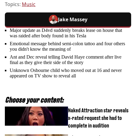
Topics:
Music
Jake Massey
Major update as D4vd suddenly breaks lease on house that
was raided after body found in his Tesla
Emotional message behind semi-colon tattoo and four others
you didn't know the meaning of
Ant and Dec reveal telling David Haye comment after live
final as they give their side of the story
Unknown Osbourne child who moved out at 16 and never
appeared on TV show to reveal all
Choose your content:
Naked Attraction star reveals
x-rated request she had to
complete in audition