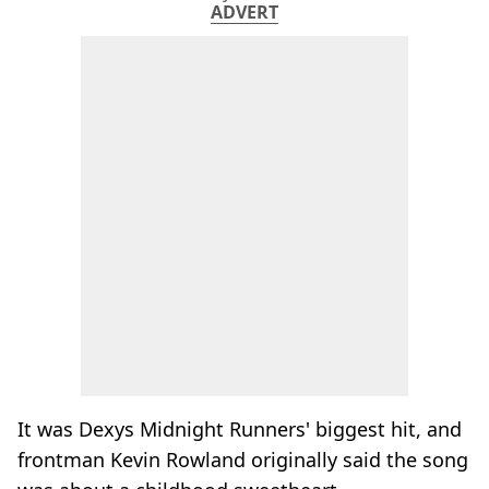
ADVERT
It was Dexys Midnight Runners' biggest hit, and
frontman Kevin Rowland originally said the song