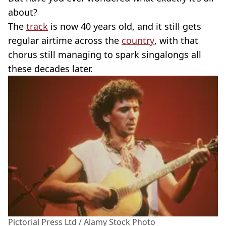
about?
The
track
is now 40 years old, and it still gets
regular airtime across the
country
, with that
chorus still managing to spark singalongs all
these decades later.
Pictorial Press Ltd / Alamy Stock Photo