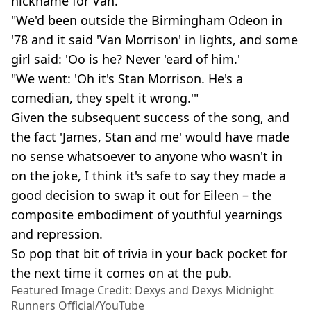
nickname for Van.
"We'd been outside the Birmingham Odeon in
'78 and it said 'Van Morrison' in lights, and some
girl said: 'Oo is he? Never 'eard of him.'
"We went: 'Oh it's Stan Morrison. He's a
comedian, they spelt it wrong.'"
Given the subsequent success of the song, and
the fact 'James, Stan and me' would have made
no sense whatsoever to anyone who wasn't in
on the joke, I think it's safe to say they made a
good decision to swap it out for Eileen – the
composite embodiment of youthful yearnings
and repression.
So pop that bit of trivia in your back pocket for
the next time it comes on at the pub.
Featured Image Credit: Dexys and Dexys Midnight
Runners Official/YouTube