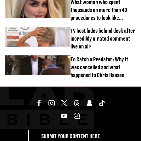
What woman who spent
thousands on more than 40
procedures to look like
‘Barbie’ looked like before
TV host hides behind desk after
incredibly x-rated comment
live on air
To Catch a Predator: Why it
was cancelled and what
happened to Chris Hansen
SUBMIT YOUR CONTENT HERE