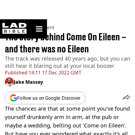
ladbible homepage
Home
>
Entertainment
The story behind Come On Eileen –
and there was no Eileen
The track was released 40 years ago, but you can
still hear it blaring out at your local boozer
Published
14:11 17 Dec 2022 GMT
Jake Massey
Follow us on Google Discover
The chances are that at some point you've found
yourself drunkenly arm in arm, at the pub or
maybe a wedding, belting out 'Come on Eileen'.
But have you ever wondered what exactly it's all