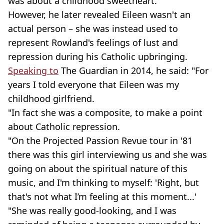
was about a childhood sweetheart.
However, he later revealed Eileen wasn't an
actual person – she was instead used to
represent Rowland's feelings of lust and
repression during his Catholic upbringing.
Speaking to
The Guardian in 2014, he said: "For
years I told everyone that Eileen was my
childhood girlfriend.
"In fact she was a composite, to make a point
about Catholic repression.
"On the Projected Passion Revue tour in '81
there was this girl interviewing us and she was
going on about the spiritual nature of this
music, and I'm thinking to myself: 'Right, but
that's not what I’m feeling at this moment...'
"She was really good-looking, and I was