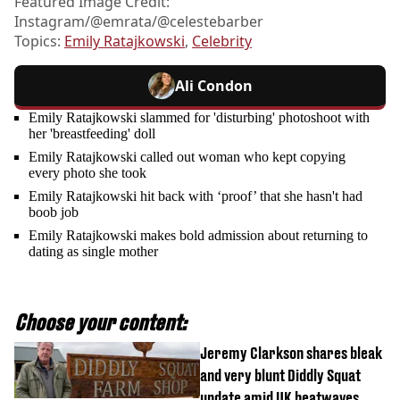
Featured Image Credit:
Instagram/@emrata/@celestebarber
Topics:
Emily Ratajkowski
,
Celebrity
Ali Condon
Emily Ratajkowski slammed for 'disturbing' photoshoot with
her 'breastfeeding' doll
Emily Ratajkowski called out woman who kept copying
every photo she took
Emily Ratajkowski hit back with ‘proof’ that she hasn't had
boob job
Emily Ratajkowski makes bold admission about returning to
dating as single mother
Choose your content:
Jeremy Clarkson shares bleak
and very blunt Diddly Squat
update amid UK heatwaves