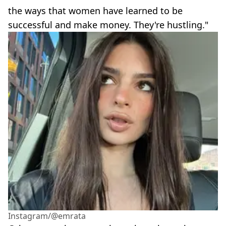
the ways that women have learned to be
successful and make money. They're hustling."
Instagram/@emrata