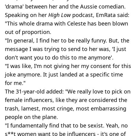
'drama' between her and the Aussie comedian.
Speaking on her
High Low
podcast, EmRata said:
"This whole drama with Celeste has been blown
out of proportion.
"In general, I find her to be really funny. But, the
message I was trying to send to her was, 'I just
don't want you to do this to me anymore'.
"I was like, I'm not giving her my consent for this
joke anymore. It just landed at a specific time
for me."
The 31-year-old added: "We really love to pick on
female influencers, like they are considered the
trash, lamest, most cringe, most embarrassing
people on the plane.
"I fundamentally find that to be sexist. Yeah, no
s**t women want to be influencers - it's one of