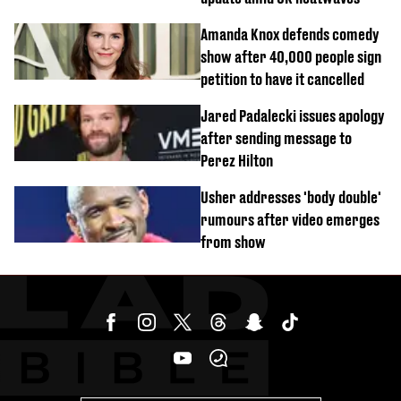
Amanda Knox defends comedy
show after 40,000 people sign
petition to have it cancelled
Jared Padalecki issues apology
after sending message to
Perez Hilton
Usher addresses 'body double'
rumours after video emerges
from show