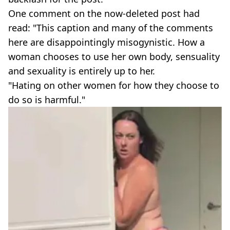
One comment on the now-deleted post had
read: "This caption and many of the comments
here are disappointingly misogynistic. How a
woman chooses to use her own body, sensuality
and sexuality is entirely up to her.
"Hating on other women for how they choose to
do so is harmful."