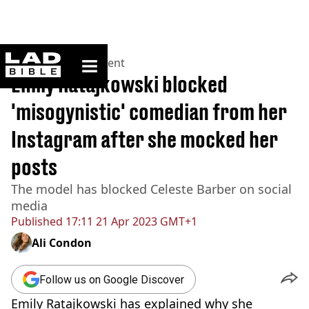
ladbible homepage
Home
>
Entertainment
Emily Ratajkowski blocked
'misogynistic' comedian from her
Instagram after she mocked her
posts
The model has blocked Celeste Barber on social
media
Published
17:11 21 Apr 2023 GMT+1
Ali Condon
Follow us on Google Discover
Emily Ratajkowski has explained why she