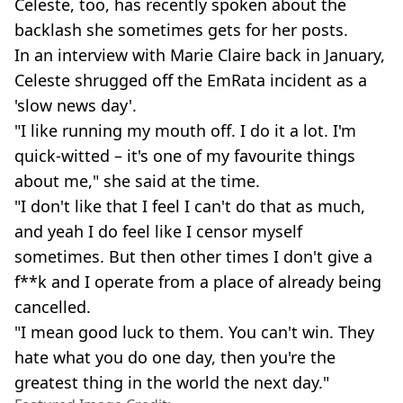
Celeste, too, has recently spoken about the
backlash she sometimes gets for her posts.
In an interview with Marie Claire back in January,
Celeste shrugged off the EmRata incident as a
'slow news day'.
"I like running my mouth off. I do it a lot. I'm
quick-witted – it's one of my favourite things
about me," she said at the time.
"I don't like that I feel I can't do that as much,
and yeah I do feel like I censor myself
sometimes. But then other times I don't give a
f**k and I operate from a place of already being
cancelled.
"I mean good luck to them. You can't win. They
hate what you do one day, then you're the
greatest thing in the world the next day."