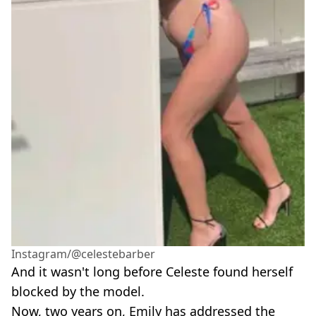
Instagram/@celestebarber
And it wasn't long before Celeste found herself
blocked by the model.
Now, two years on, Emily has addressed the