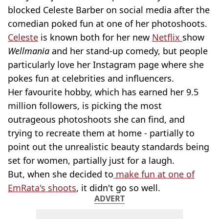
blocked Celeste Barber on social media after the
comedian poked fun at one of her photoshoots.
Celeste
is known both for her new
Netflix
show
Wellmania
and her stand-up comedy, but people
particularly love her Instagram page where she
pokes fun at celebrities and influencers.
Her favourite hobby, which has earned her 9.5
million followers, is picking the most
outrageous photoshoots she can find, and
trying to recreate them at home - partially to
point out the unrealistic beauty standards being
set for women, partially just for a laugh.
But, when she decided to
make fun at one of
EmRata's shoots
, it didn't go so well.
ADVERT