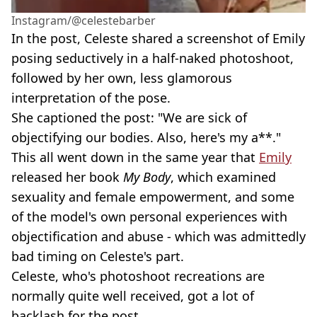
Instagram/@celestebarber
In the post, Celeste shared a screenshot of Emily
posing seductively in a half-naked photoshoot,
followed by her own, less glamorous
interpretation of the pose.
She captioned the post: "We are sick of
objectifying our bodies. Also, here's my a**."
This all went down in the same year that
Emily
released her book
My Body
, which examined
sexuality and female empowerment, and some
of the model's own personal experiences with
objectification and abuse - which was admittedly
bad timing on Celeste's part.
Celeste, who's photoshoot recreations are
normally quite well received, got a lot of
backlash for the post.