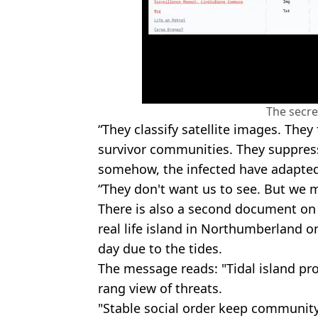
The secre
“They classify satellite images. The
survivor communities. They suppress
somehow, the infected have adapted
“They don't want us to see. But we m
There is also a second document on 
real life island in Northumberland on
day due to the tides.
The message reads: "Tidal island pr
rang view of threats.
"Stable social order keep community