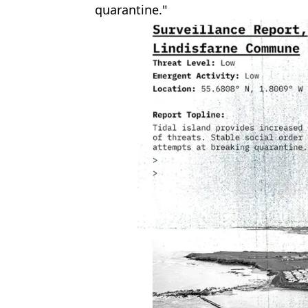
quarantine."