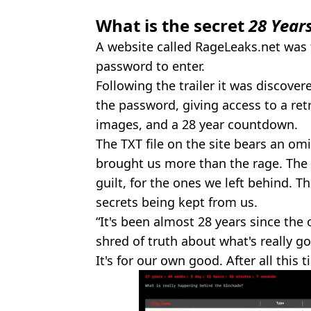
What is the secret
28 Year
A website called RageLeaks.net was 
password to enter.
Following the trailer it was discov
the password, giving access to a retr
images, and a 28 year countdown.
The TXT file on the site bears an o
brought us more than the rage. The 
guilt, for the ones we left behind. T
secrets being kept from us.
“It's been almost 28 years since the o
shred of truth about what's really go
It's for our own good. After all this 