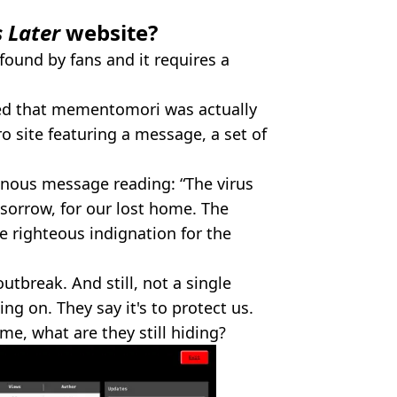
s Later
website?
found by fans and it requires a
ered that mementomori was actually
o site featuring a message, a set of
minous message reading: “The virus
sorrow, for our lost home. The
he righteous indignation for the
utbreak. And still, not a single
ing on. They say it's to protect us.
time, what are they still hiding?