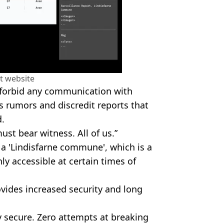
t website
y forbid any communication with
 rumors and discredit reports that
.
ust bear witness. All of us.”
a 'Lindisfarne commune', which is a
ly accessible at certain times of
ovides increased security and long
 secure. Zero attempts at breaking