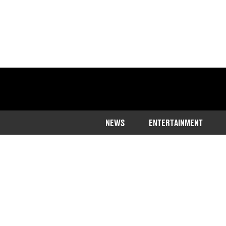
NEWS
ENTERTAINMENT