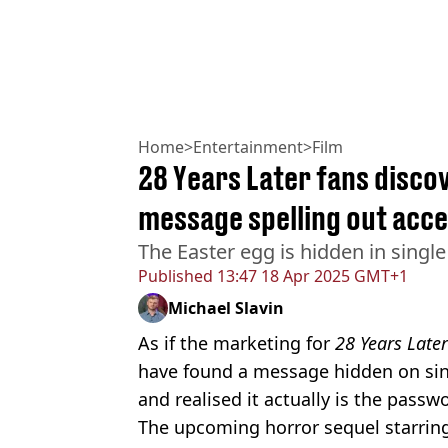
Home
>
Entertainment
>
Film
28 Years Later fans discov
message spelling out acce
The Easter egg is hidden in single
Published
13:47 18 Apr 2025 GMT+1
Michael Slavin
As if the marketing for
28 Years Late
have found a message hidden on sing
and realised it actually is the passw
The upcoming horror sequel starrin