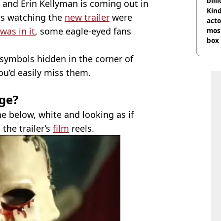
bill
, and Erin Kellyman is coming out in
Kind
ns watching the
new trailer
were
acto
was in it
, some eagle-eyed fans
most
box 
 symbols hidden in the corner of
ou’d easily miss them.
ge?
 below, white and looking as if
the trailer’s
film
reels.