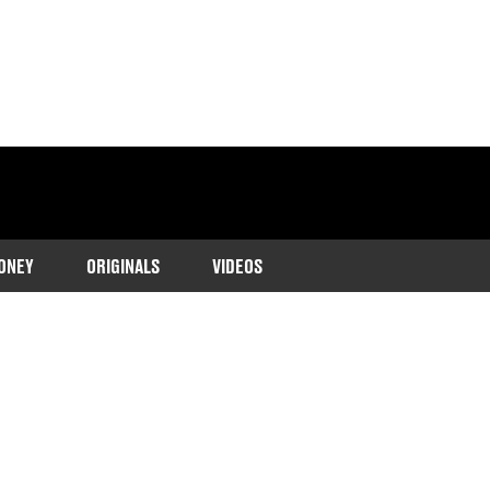
ONEY
ORIGINALS
VIDEOS