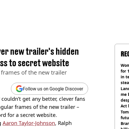
er new trailer's hidden
RE
ss to secret website
Wom
for 
 frames of the new trailer
in t
ste
Land
Follow us on Google Discover
me 
r
couldn’t get any better, clever fans
desp
Act
ular frames of the new trailer –
Tom
ord for a secret website.
futu
g
Aaron Taylor-Johnson
, Ralph
Bra