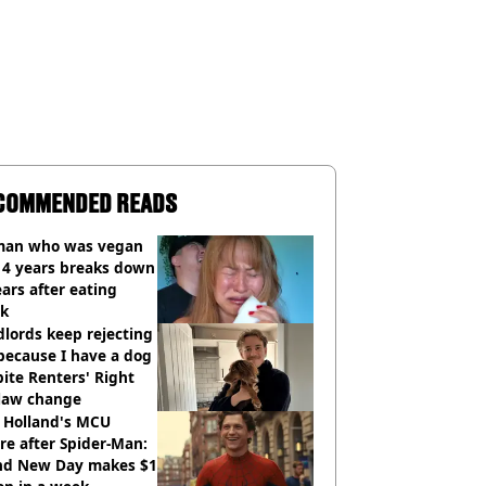
COMMENDED READS
an who was vegan
14 years breaks down
ears after eating
ak
lords keep rejecting
because I have a dog
ite Renters' Right
 law change
 Holland's MCU
re after Spider-Man:
nd New Day makes $1