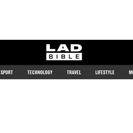
ladbible homepage
SPORT
TECHNOLOGY
TRAVEL
LIFESTYLE
M