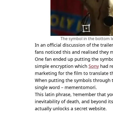
The symbol in the bottom lef
In an official discussion of the trail
fans noticed this and realised they 
One fan ended up putting the symbol
simple encryption which
Sony
had re
marketing for the film to translate t
When putting the symbols through t
single word – mementomori.
This latin phrase, ‘remember that yo
inevitability of death, and beyond it
actually unlocks a secret website.