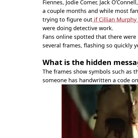
Fiennes, Jodie Comer, Jack O’Connell
a couple months and while most fa
trying to figure out
if Cillian Murphy 
were doing detective work.
Fans online spotted that there were
several frames, flashing so quickly y
What is the hidden messa
The frames show symbols such as the
someone has handwritten a code on 