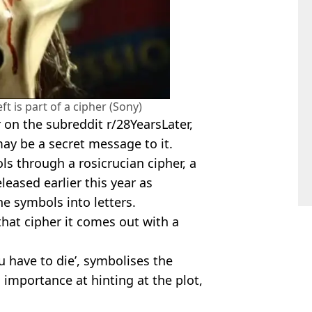
t is part of a cipher (Sony)
er on the subreddit r/28YearsLater,
may be a secret message to it.
s through a rosicrucian cipher, a
leased earlier this year as
he symbols into letters.
hat cipher it comes out with a
u have to die’, symbolises the
s importance at hinting at the plot,