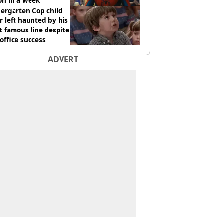
ion in a week
ergarten Cop child
r left haunted by his
 famous line despite
office success
ADVERT