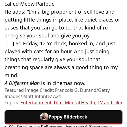
called Meow Parlour.
He adds: "I'm a big proponent of self love and
putting little things in place, like quiet places or
oases that you can go to to, that kind of re-
energise your soul and give you joy.
"[...] So Friday, 12 'o' clock, booked in, and just
played with cats for an hour. And just doing
things that regularly give your soul that
breathing space are always a good thing to my
mind."
A Different Man
is in cinemas now.
Featured Image Credit: Francois G. Durand/Getty
Images/ Matt Infante/ A24
Topics:
Entertainment
,
Film
,
Mental Health
,
TV and Film
Poppy Bilderbeck
90s Saved by the Bell star now has a very different career