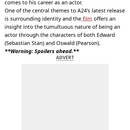
comes to his career as an actor.
One of the central themes to A24's latest release
is surrounding identity and the
film
offers an
insight into the tumultuous nature of being an
actor through the characters of both Edward
(Sebastian Stan) and Oswald (Pearson).
**Warning: Spoilers ahead.**
ADVERT