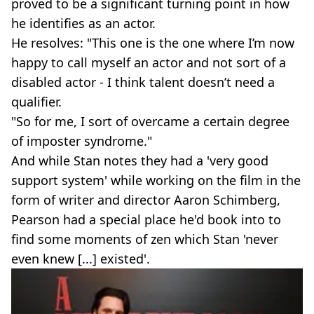
proved to be a significant turning point in how
he identifies as an actor.
He resolves: "This one is the one where I’m now
happy to call myself an actor and not sort of a
disabled actor - I think talent doesn’t need a
qualifier.
"So for me, I sort of overcame a certain degree
of imposter syndrome."
And while Stan notes they had a 'very good
support system' while working on the film in the
form of writer and director Aaron Schimberg,
Pearson had a special place he'd book into to
find some moments of zen which Stan 'never
even knew [...] existed'.