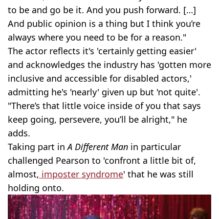
to be and go be it. And you push forward. […]
And public opinion is a thing but I think you’re
always where you need to be for a reason."
The actor reflects it's 'certainly getting easier'
and acknowledges the industry has 'gotten more
inclusive and accessible for disabled actors,'
admitting he's 'nearly' given up but 'not quite'.
"There’s that little voice inside of you that says
keep going, persevere, you’ll be alright," he
adds.
Taking part in
A Different Man
in particular
challenged Pearson to 'confront a little bit of,
almost,
imposter syndrome
' that he was still
holding onto.