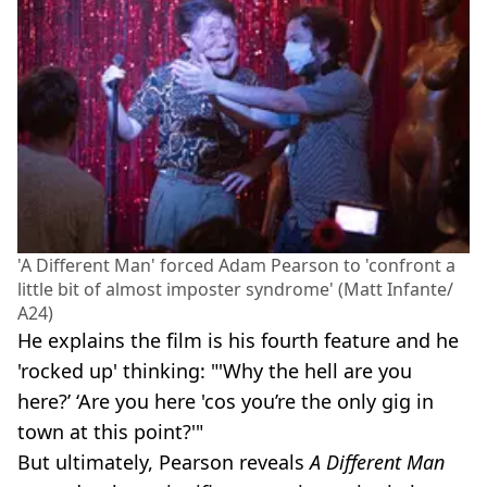
'A Different Man' forced Adam Pearson to 'confront a
little bit of almost imposter syndrome' (Matt Infante/
A24)
He explains the film is his fourth feature and he
'rocked up' thinking: "'Why the hell are you
here?’ ‘Are you here 'cos you’re the only gig in
town at this point?'"
But ultimately, Pearson reveals
A Different Man