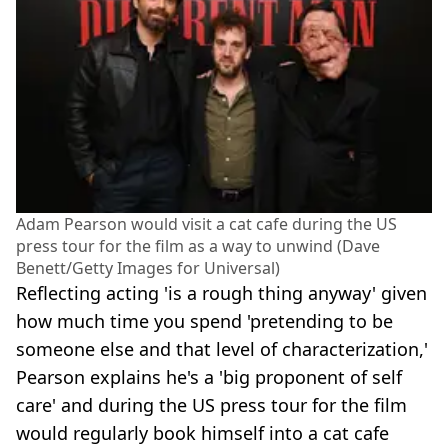
Adam Pearson would visit a cat cafe during the US
press tour for the film as a way to unwind (Dave
Benett/Getty Images for Universal)
Reflecting acting 'is a rough thing anyway' given
how much time you spend 'pretending to be
someone else and that level of characterization,'
Pearson explains he's a 'big proponent of self
care' and during the US press tour for the film
would regularly book himself into a cat cafe