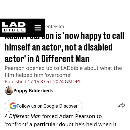
ladbible homepage
Home
>
Entertainment
>
Film
Adam Pearson is 'now happy to call
himself an actor, not a disabled
actor' in A Different Man
Pearson opened up to LADbible about what the
film helped him 'overcome'
Published
17:15 8 Oct 2024 GMT+1
Poppy Bilderbeck
Follow us on Google Discover
A Different Man
forced Adam Pearson to
'confront' a particular doubt he's held when it