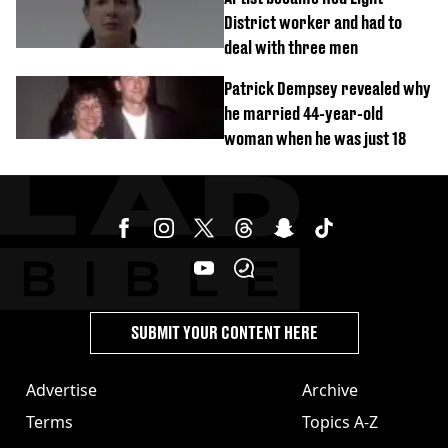
District worker and had to
deal with three men
Patrick Dempsey revealed why
he married 44-year-old
woman when he was just 18
SUBMIT YOUR CONTENT HERE
Advertise
Archive
Terms
Topics A-Z