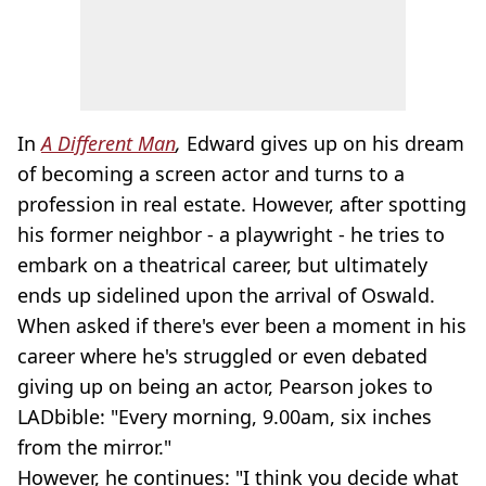
In
A Different Man
,
Edward gives up on his dream
of becoming a screen actor and turns to a
profession in real estate. However, after spotting
his former neighbor - a playwright - he tries to
embark on a theatrical career, but ultimately
ends up sidelined upon the arrival of Oswald.
When asked if there's ever been a moment in his
career where he's struggled or even debated
giving up on being an actor, Pearson jokes to
LADbible: "Every morning, 9.00am, six inches
from the mirror."
However, he continues: "I think you decide what