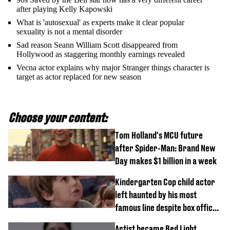
after playing Kelly Kapowski
What is 'autosexual' as experts make it clear popular
sexuality is not a mental disorder
Sad reason Seann William Scott disappeared from
Hollywood as staggering monthly earnings revealed
Vecna actor explains why major Stranger things character is
target as actor replaced for new season
Choose your content:
Tom Holland's MCU future
after Spider-Man: Brand New
Day makes $1 billion in a week
Kindergarten Cop child actor
left haunted by his most
famous line despite box office
success
Artist became Red Light