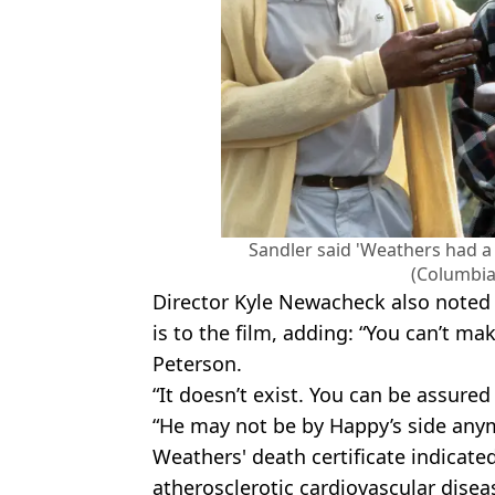
Sandler said 'Weathers had a 
(Columbia
Director Kyle Newacheck also noted
is to the film, adding: “You can’t ma
Peterson.
“It doesn’t exist. You can be assured 
“He may not be by Happy’s side anymo
Weathers' death certificate indicated
atherosclerotic cardiovascular dise