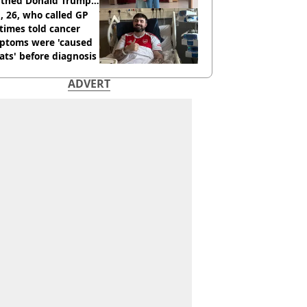
thed Donald Trump
 26, who called GP
times told cancer
ptoms were 'caused
ats' before diagnosis
ADVERT