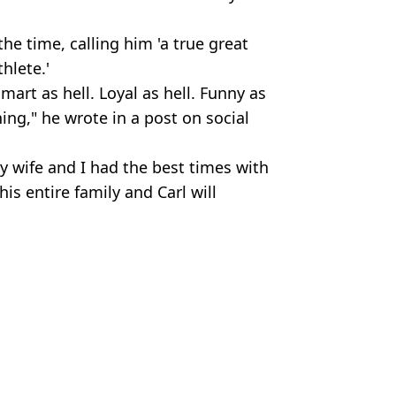
the time, calling him 'a true great
hlete.'
art as hell. Loyal as hell. Funny as
ing," he wrote in a post on social
y wife and I had the best times with
is entire family and Carl will
s
lix
ish Vij
s cars
e was famous
py Gilmore 2 leaves fans in 'floods' of tears