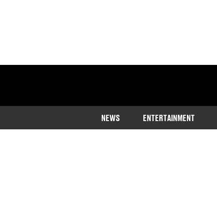
NEWS
ENTERTAINMENT