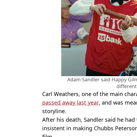
Adam Sandler said Happy Gilm
different
Carl Weathers, one of the main chara
passed away last year
, and was mean
storyline.
After his death, Sandler said he had
insistent in making Chubbs Peterson
film.