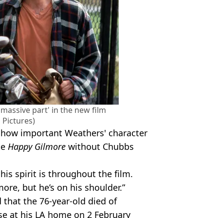
massive part' in the new film
 Pictures)
 how important Weathers' character
ke
Happy Gilmore
without Chubbs
his spirit is throughout the film.
re, but he’s on his shoulder.”
 that the 76-year-old died of
ase at his LA home on 2 February