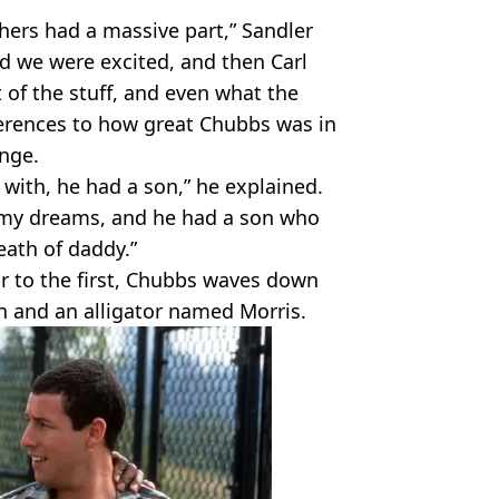
hers had a massive part,” Sandler
and we were excited, and then Carl
 of the stuff, and even what the
ferences to how great Chubbs was in
nge.
 with, he had a son,” he explained.
 my dreams, and he had a son who
ath of daddy.”
ar to the first, Chubbs waves down
n and an alligator named Morris.