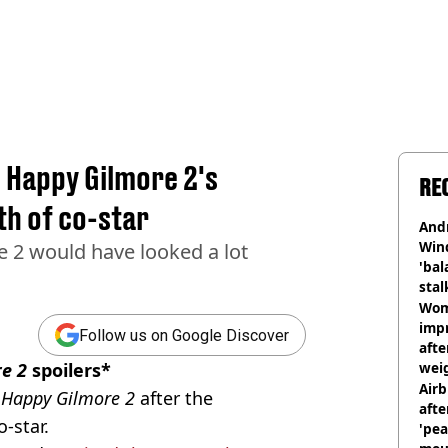
 Happy Gilmore 2's
RE
th of co-star
And
Win
 2 would have looked a lot
'bal
stal
Wom
impr
Follow us on Google Discover
afte
e 2
spoilers*
weig
day
Airb
e
Happy Gilmore 2
after the
afte
-star.
'pea