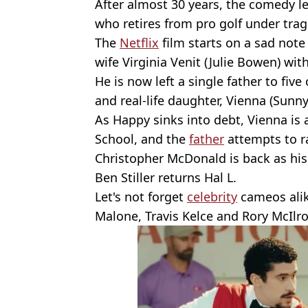
After almost 30 years, the comedy 
who retires from pro golf under trag
The
Netflix
film starts on a sad note 
wife Virginia Venit (Julie Bowen) wit
He is now left a single father to five
and real-life daughter, Vienna (Sunny
As Happy sinks into debt, Vienna is 
School, and the
father
attempts to ra
Christopher McDonald is back as hi
Ben Stiller returns Hal L.
Let's not forget
celebrity
cameos ali
Malone, Travis Kelce and Rory McIlro