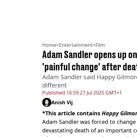
Home
>
Entertainment
>
Film
Adam Sandler opens up on
'painful change' after dea
Adam Sandler said Happy Gilmore
different
Published
16:59 27 Jul 2025 GMT+1
Anish Vij
*This article contains
Happy Gilmor
Adam Sandler was forced to chang
devastating death of an important co