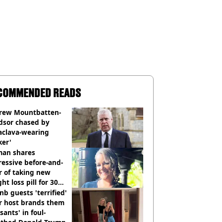
COMMENDED READS
rew Mountbatten-
dsor chased by
aclava-wearing
ker'
an shares
essive before-and-
r of taking new
ht loss pill for 30
s
nb guests 'terrified'
r host brands them
sants' in foul-