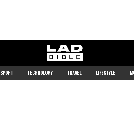
ladbible homepage
SPORT
TECHNOLOGY
TRAVEL
LIFESTYLE
M