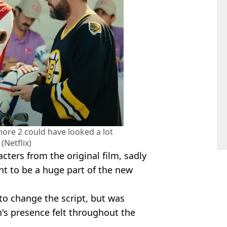
ore 2 could have looked a lot
 (Netflix)
cters from the original film, sadly
t to be a huge part of the new
 to change the script, but was
's presence felt throughout the