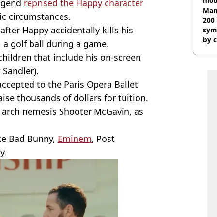
mou
legend
reprised the Happy character
rant
Man,
ic circumstances.
200 
after Happy accidentally kills his
sym
by c
h a golf ball during a game.
 children that include his on-screen
 Sandler).
accepted to the Paris Opera Ballet
ise thousands of dollars for tuition.
s arch nemesis Shooter McGavin, as
ke Bad Bunny,
Eminem
, Post
y.