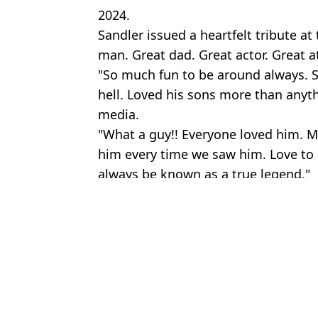
2024.
Sandler issued a heartfelt tribute at 
man. Great dad. Great actor. Great at
"So much fun to be around always. Sm
hell. Loved his sons more than anyth
media.
"What a guy!! Everyone loved him. M
him every time we saw him. Love to h
always be known as a true legend."
Featured Image Credit: Columbia Picture
Topics:
Adam Sandler
,
Celebrity
,
Film
,
Netf
An
Adam Sandler spent over £500,000 buying his Grown Ups co-star
Adam Sandler made $10 a night doing stand-up comedy before h
What happened to Cameron Boyce as Adam Sandler's tribute in Hap