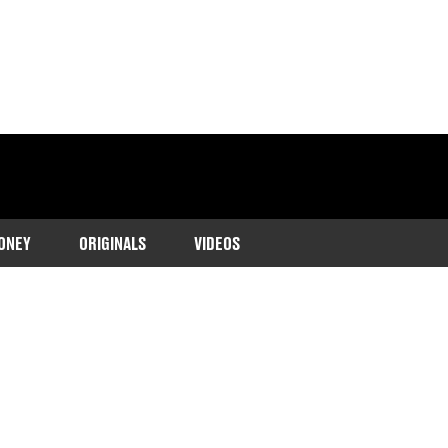
ONEY
ORIGINALS
VIDEOS