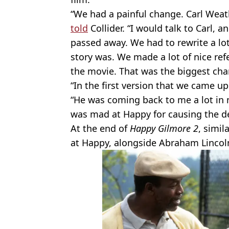
“We had a painful change. Carl Weat
told
Collider. “I would talk to Carl, 
passed away. We had to rewrite a lot
story was. We made a lot of nice re
the movie. That was the biggest cha
“In the first version that we came up
“He was coming back to me a lot in
was mad at Happy for causing the de
At the end of
Happy Gilmore 2
, simil
at Happy, alongside Abraham Lincol