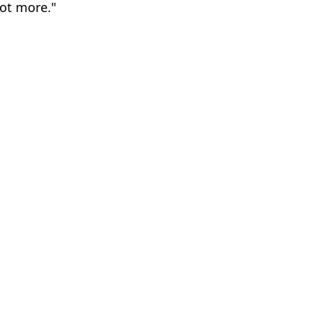
lot more."
ith
el Slavin
s absolute chaos
tunity' in film's name
uld go after ban in India