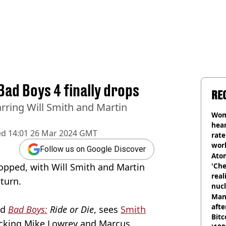
 Bad Boys 4 finally drops
RE
tarring Will Smith and Martin
Wom
hear
ed
14:01 26 Mar 2024 GMT
rate
wor
Follow us on Google Discover
trai
Atom
opped, with Will Smith and Martin
'Che
real
turn.
nucl
shu
Man
afte
ed
Bad Boys:
Ride or Die
, sees
Smith
Bitc
acking Mike Lowrey and Marcus