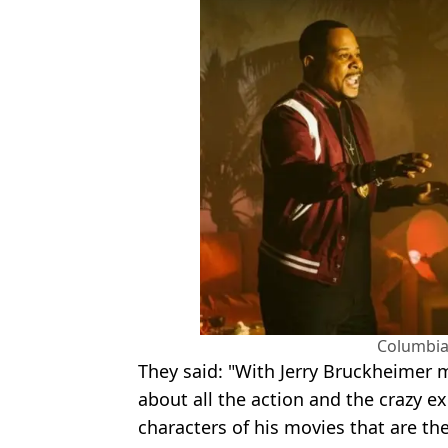
Columbia
They said: "With Jerry Bruckheimer 
about all the action and the crazy exp
characters of his movies that are th