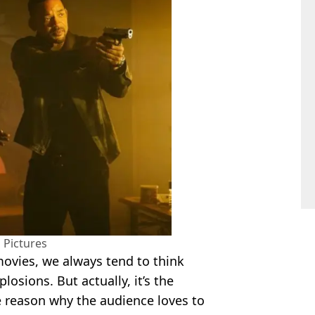
 Pictures
movies, we always tend to think
losions. But actually, it’s the
e reason why the audience loves to