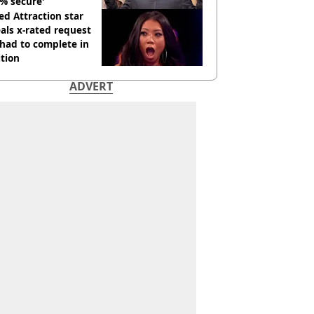
% secure'
d Attraction star
als x-rated request
had to complete in
tion
ADVERT