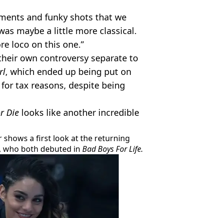
ents and funky shots that we
 was maybe a little more classical.
e loco on this one.”
their own controversy separate to
rl
, which ended up being put on
for tax reasons, despite being
r Die
looks like another incredible
r shows a first look at the returning
, who both debuted in
Bad Boys For Life.