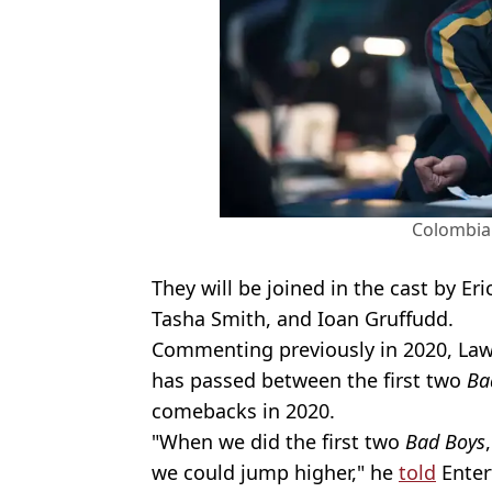
Colombia 
They will be joined in the cast by E
Tasha Smith, and Ioan Gruffudd.
Commenting previously in 2020, Law
has passed between the first two
Ba
comebacks in 2020.
"When we did the first two
Bad Boys
we could jump higher," he
told
Enter