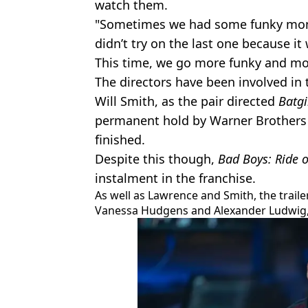
watch them.
"Sometimes we had some funky mom
didn’t try on the last one because it
This time, we go more funky and mor
The directors have been involved in 
Will Smith, as the pair directed
Batgi
permanent hold by Warner Brothers 
finished.
Despite this though,
Bad Boys: Ride o
instalment in the franchise.
As well as Lawrence and Smith, the traile
Vanessa Hudgens and Alexander Ludwig