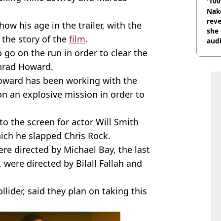
'100
Nake
reve
ow his age in the trailer, with the
she 
 the story of the
film
.
audi
 go on the run in order to clear the
onrad Howard.
Howard has been working with the
on an explosive mission in order to
 to the screen for actor Will Smith
ch he slapped Chris Rock.
re directed by Michael Bay, the last
e, were directed by Bilall Fallah and
llider, said they plan on taking this