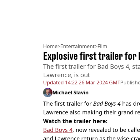
Home
>
Entertainment
>
Film
Explosive first trailer for
The first trailer for Bad Boys 4, s
Lawrence, is out
Updated
14:22 26 Mar 2024 GMT
Publish
Michael Slavin
The first trailer for
Bad Boys 4
has dr
Lawrence also making their grand re
Watch the trailer here:
Bad Boys 4
, now revealed to be call
and Lawrence return as the wise-cr