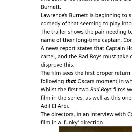
Burnett.
Lawrence’s Burnett is beginning to sh
comedy of that seeming to play into
The trailer shows the pair needing to
name of their long-time captain, C
A news report states that Captain 
cartel, and the Bad Boys must take 
disprove this.
The film sees the first proper return
following
that
Oscars moment in whi
Whilst the first two
Bad Boys
films we
film in the series, as well as this on
Adil El Arbi.
The directors, in an interview with Co
film in a 'funky' direction.