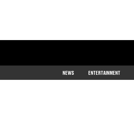
NEWS
ENTERTAINMENT