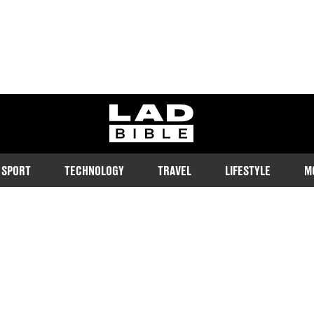
ladbible homepage
SPORT
TECHNOLOGY
TRAVEL
LIFESTYLE
M