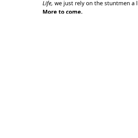
Life,
we just rely on the stuntmen a 
More to come.
Featured Image Credit: YouTube / Will Sm
Topics:
Will Smith
,
TV and Film
Micha
10 boys vs 10 girls were left unsupervised in house and result wa
The Boys has A-List celebrity cameo you might have missed
Bad Boys: Ride or Die directors comment on 'perfect missed oppor
The Boys creator follows 'crazy' rule to decide how far scenes sho
Choose your content: