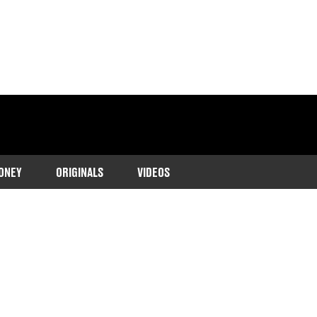
ONEY
ORIGINALS
VIDEOS