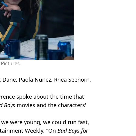
Pictures.
ric Dane, Paola Núñez, Rhea Seehorn,
rence spoke about the time that
d Boys
movies and the characters'
, we were young, we could run fast,
tainment Weekly. "On
Bad Boys for