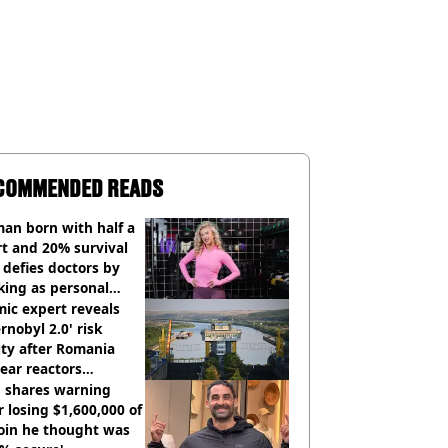
COMMENDED READS
an born with half a
t and 20% survival
 defies doctors by
king as personal
ner
ic expert reveals
rnobyl 2.0' risk
ity after Romania
ear reactors
tdown
 shares warning
r losing $1,600,000 of
oin he thought was