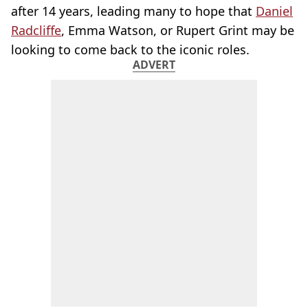
after 14 years, leading many to hope that
Daniel
Radcliffe
, Emma Watson, or Rupert Grint may be
looking to come back to the iconic roles.
ADVERT