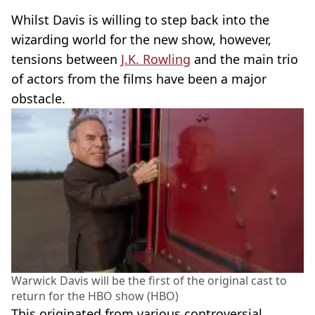
Whilst Davis is willing to step back into the
wizarding world for the new show, however,
tensions between
J.K. Rowling
and the main trio
of actors from the films have been a major
obstacle.
Warwick Davis will be the first of the original cast to
return for the HBO show (HBO)
This originated from various controversial