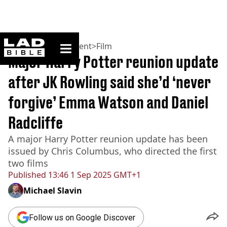
ladbible homepage
Home
>
Entertainment
>
Film
Major Harry Potter reunion update
after JK Rowling said she’d ‘never
forgive’ Emma Watson and Daniel
Radcliffe
A major Harry Potter reunion update has been
issued by Chris Columbus, who directed the first
two films
Published
13:46 1 Sep 2025 GMT+1
Michael Slavin
Follow us on Google Discover