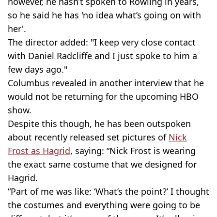
however, he hasn’t spoken to Rowling in years,
so he said he has 'no idea what’s going on with
her'.
The director added: "I keep very close contact
with Daniel Radcliffe and I just spoke to him a
few days ago."
Columbus revealed in another interview that he
would not be returning for the upcoming HBO
show.
Despite this though, he has been outspoken
about recently released set pictures of
Nick
Frost as Hagrid
, saying: “Nick Frost is wearing
the exact same costume that we designed for
Hagrid.
“Part of me was like: ‘What’s the point?’ I thought
the costumes and everything were going to be