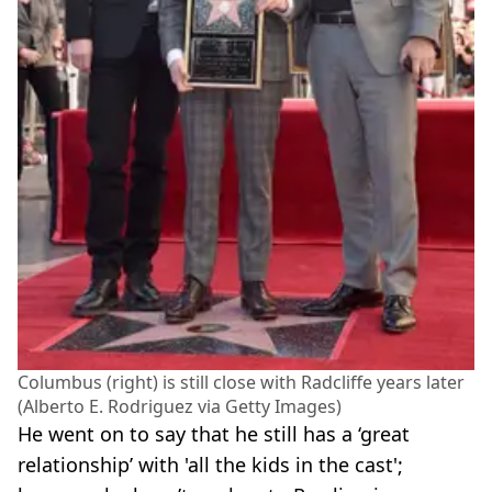
Columbus (right) is still close with Radcliffe years later
(Alberto E. Rodriguez via Getty Images)
He went on to say that he still has a ‘great
relationship’ with 'all the kids in the cast';