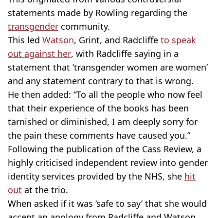
statements made by Rowling regarding the
transgender
community.
This led
Watson
, Grint, and Radcliffe
to speak
out against her
, with Radcliffe saying in a
statement that ‘transgender women are women’
and any statement contrary to that is wrong.
He then added: “To all the people who now feel
that their experience of the books has been
tarnished or diminished, I am deeply sorry for
the pain these comments have caused you.”
Following the publication of the Cass Review, a
highly criticised independent review into gender
identity services provided by the NHS, she
hit
out
at the trio.
When asked if it was ‘safe to say’ that she would
accept an apology from Radcliffe and Watson