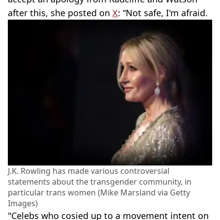
after this, she posted on
X
: “Not safe, I'm afraid.
J.K. Rowling has made various controversial
statements about the transgender community, in
particular trans women (Mike Marsland via Getty
Images)
"Celebs who cosied up to a movement intent on