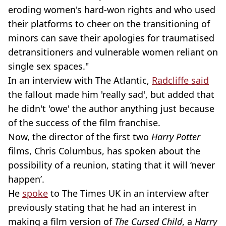
eroding women's hard-won rights and who used
their platforms to cheer on the transitioning of
minors can save their apologies for traumatised
detransitioners and vulnerable women reliant on
single sex spaces."
In an interview with The Atlantic,
Radcliffe said
the fallout made him 'really sad', but added that
he didn't 'owe' the author anything just because
of the success of the film franchise.
Now, the director of the first two
Harry Potter
films, Chris Columbus, has spoken about the
possibility of a reunion, stating that it will ‘never
happen’.
He
spoke
to The Times UK in an interview after
previously stating that he had an interest in
making a film version of
The Cursed Child
, a
Harry