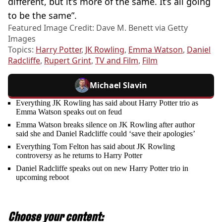
different, but it’s more of the same. It’s all going
to be the same”.
Featured Image Credit: Dave M. Benett via Getty
Images
Topics:
Harry Potter
,
JK Rowling
,
Emma Watson
,
Daniel
Radcliffe
,
Rupert Grint
,
TV and Film
,
Film
Michael Slavin
Everything JK Rowling has said about Harry Potter trio as
Emma Watson speaks out on feud
Emma Watson breaks silence on JK Rowling after author
said she and Daniel Radcliffe could ‘save their apologies’
Everything Tom Felton has said about JK Rowling
controversy as he returns to Harry Potter
Daniel Radcliffe speaks out on new Harry Potter trio in
upcoming reboot
Choose your content: