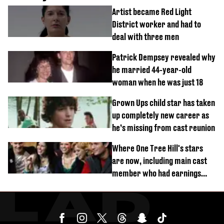
Artist became Red Light
District worker and had to
deal with three men
Patrick Dempsey revealed why
he married 44-year-old
woman when he was just 18
Grown Ups child star has taken
up completely new career as
he’s missing from cast reunion
Where One Tree Hill's stars
are now, including main cast
member who had earnings
stolen by cult