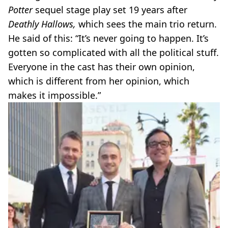
Potter
sequel stage play set 19 years after
Deathly Hallows,
which sees the main trio return.
He said of this: “It’s never going to happen. It’s
gotten so complicated with all the political stuff.
Everyone in the cast has their own opinion,
which is different from her opinion, which
makes it impossible.”