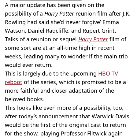
A major update has been given on the
possibility of a
Harry Potter
reunion film after J.K.
Rowling had said she’d ‘never forgive’ Emma
Watson, Daniel Radcliffe, and Rupert Grint.
Talks of a reunion or sequel
Harry Potter
film of
some sort are at an all-time high in recent
weeks, leading many to wonder if the main trio
would ever return.
This is largely due to the upcoming
HBO TV
reboot
of the series, which is promised to be a
more faithful and closer adaptation of the
beloved books.
This looks like even more of a possibility, too,
after today’s announcement that Warwick Davis
would be the first of the original cast to return
for the show, playing Professor Flitwick again