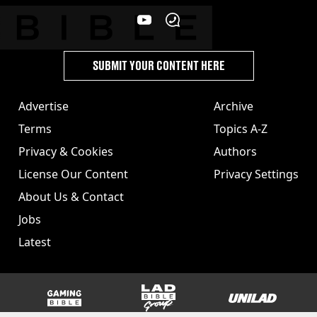
SUBMIT YOUR CONTENT HERE
Advertise
Archive
Terms
Topics A-Z
Privacy & Cookies
Authors
License Our Content
Privacy Settings
About Us & Contact
Jobs
Latest
GAMINGbible
LADbible Group
UNILAD