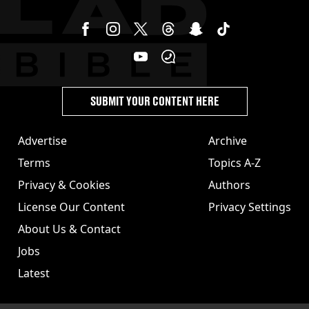
SUBMIT YOUR CONTENT HERE
Advertise
Archive
Terms
Topics A-Z
Privacy & Cookies
Authors
License Our Content
Privacy Settings
About Us & Contact
Jobs
Latest