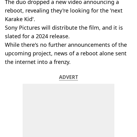
The duo dropped a new video announcing a
reboot, revealing they're looking for the 'next
Karake Kid'.
Sony Pictures will distribute the film, and it is
slated for a 2024 release.
While there's no further announcements of the
upcoming project, news of a reboot alone sent
the internet into a frenzy.
ADVERT