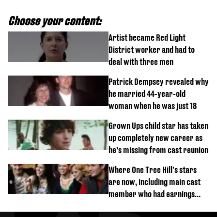
Choose your content:
Artist became Red Light
District worker and had to
deal with three men
Patrick Dempsey revealed why
he married 44-year-old
woman when he was just 18
Grown Ups child star has taken
up completely new career as
he’s missing from cast reunion
Where One Tree Hill's stars
are now, including main cast
member who had earnings
stolen by cult