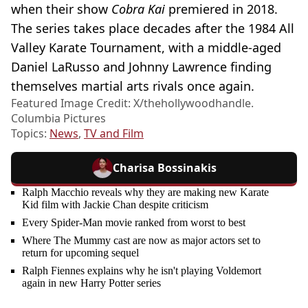
when their show
Cobra Kai
premiered in 2018.
The series takes place decades after the 1984 All
Valley Karate Tournament, with a middle-aged
Daniel LaRusso and Johnny Lawrence finding
themselves martial arts rivals once again.
Featured Image Credit: X/thehollywoodhandle.
Columbia Pictures
Topics:
News
,
TV and Film
Charisa Bossinakis
Ralph Macchio reveals why they are making new Karate
Kid film with Jackie Chan despite criticism
Every Spider-Man movie ranked from worst to best
Where The Mummy cast are now as major actors set to
return for upcoming sequel
Ralph Fiennes explains why he isn't playing Voldemort
again in new Harry Potter series