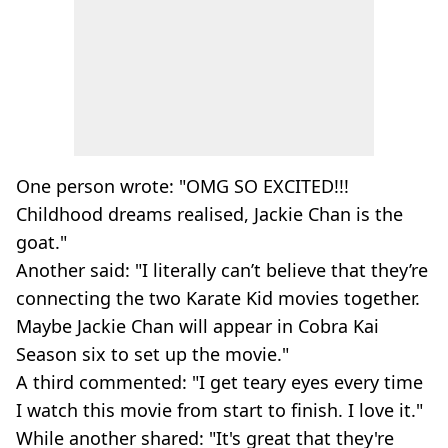
One person wrote: "OMG SO EXCITED!!!
Childhood dreams realised, Jackie Chan is the
goat."
Another said: "I literally can’t believe that they’re
connecting the two Karate Kid movies together.
Maybe Jackie Chan will appear in Cobra Kai
Season six to set up the movie."
A third commented: "I get teary eyes every time
I watch this movie from start to finish. I love it."
While another shared: "It's great that they're