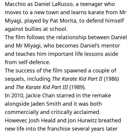
Macchio as Daniel LaRusso, a teenager who
moves to a new town and learns karate from Mr
Miyagi, played by Pat Morita, to defend himself
against bullies at school.
The film follows the relationship between Daniel
and Mr Miyagi, who becomes Daniel's mentor
and teaches him important life lessons aside
from self-defence.
The success of the film spawned a couple of
sequels, including
The Karate Kid Part II
(1986)
and
The Karate Kid Part III
(1989).
In 2010, Jackie Chan starred in the remake
alongside Jaden Smith and it was both
commercially and critically acclaimed.
However, Josh Heald and Jon Hurwitz breathed
new life into the franchise several years later