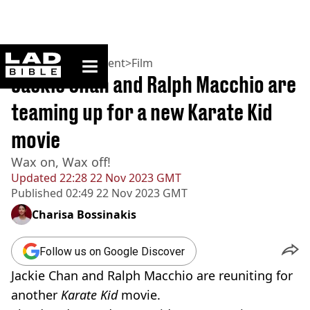
ladbible homepage
Home
>
Entertainment
>
Film
Jackie Chan and Ralph Macchio are
teaming up for a new Karate Kid
movie
Wax on, Wax off!
Updated
22:28 22 Nov 2023 GMT
Published
02:49 22 Nov 2023 GMT
Charisa Bossinakis
Follow us on Google Discover
Jackie Chan and Ralph Macchio are reuniting for
another
Karate Kid
movie.