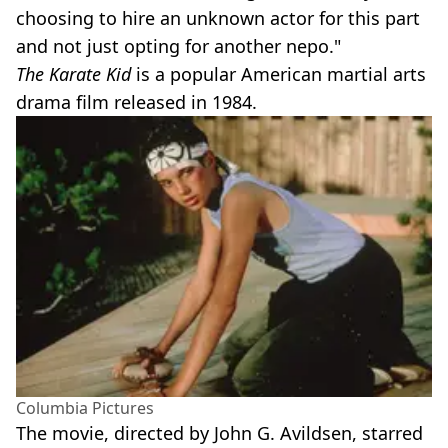
choosing to hire an unknown actor for this part
and not just opting for another nepo."
The Karate Kid
is a popular American martial arts
drama film released in 1984.
Columbia Pictures
The movie, directed by John G. Avildsen, starred