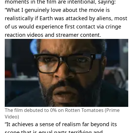
moments in the film are intentional, saying:
“What I genuinely love about the movie is
realistically if Earth was attacked by aliens, most
of us would experience first contact via cringe
reaction videos and streamer content.
The film debuted to 0% on Rotten Tomatoes (Prime
Video)
“It achieves a sense of realism far beyond its
scope that is equal parts terrifying and