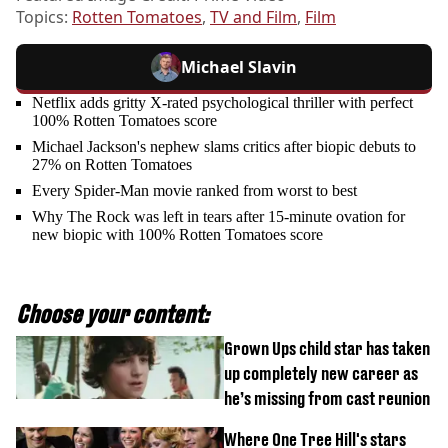
Topics:
Rotten Tomatoes
,
TV and Film
,
Film
Michael Slavin
Netflix adds gritty X-rated psychological thriller with perfect
100% Rotten Tomatoes score
Michael Jackson's nephew slams critics after biopic debuts to
27% on Rotten Tomatoes
Every Spider-Man movie ranked from worst to best
Why The Rock was left in tears after 15-minute ovation for
new biopic with 100% Rotten Tomatoes score
Choose your content:
Grown Ups child star has taken
up completely new career as
he’s missing from cast reunion
Where One Tree Hill's stars