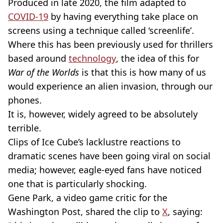
Produced in late 2020, the film adapted to
COVID-19
by having everything take place on
screens using a technique called ‘screenlife’.
Where this has been previously used for thrillers
based around
technology
, the idea of this for
War of the Worlds
is that this is how many of us
would experience an alien invasion, through our
phones.
It is, however, widely agreed to be absolutely
terrible.
Clips of Ice Cube’s lacklustre reactions to
dramatic scenes have been going viral on social
media; however, eagle-eyed fans have noticed
one that is particularly shocking.
Gene Park, a video game critic for the
Washington Post, shared the clip to
X
, saying: