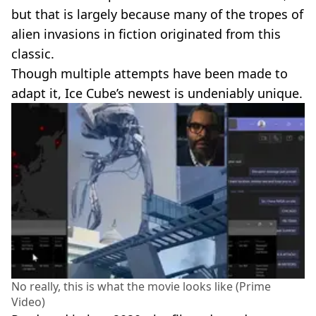
but that is largely because many of the tropes of
alien invasions in fiction originated from this
classic.
Though multiple attempts have been made to
adapt it, Ice Cube’s newest is undeniably unique.
No really, this is what the movie looks like (Prime
Video)