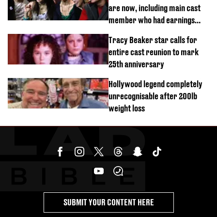
are now, including main cast
member who had earnings
stolen by cult
Tracy Beaker star calls for
entire cast reunion to mark
25th anniversary
Hollywood legend completely
unrecognisable after 200lb
weight loss
SUBMIT YOUR CONTENT HERE