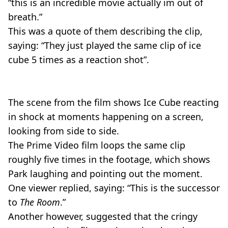
“this is an incredible movie actually im out of
breath.”
This was a quote of them describing the clip,
saying: “They just played the same clip of ice
cube 5 times as a reaction shot”.
The scene from the film shows Ice Cube reacting
in shock at moments happening on a screen,
looking from side to side.
The Prime Video film loops the same clip
roughly five times in the footage, which shows
Park laughing and pointing out the moment.
One viewer replied, saying: “This is the successor
to
The Room
.”
Another however, suggested that the cringy