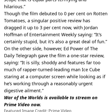
hilarious.”
Though the film debuted to 0 per cent on Rotten
Tomatoes, a singular positive review has
dragged it up to 3 per cent now, with Jordan
Hoffman of Entertainment Weekly saying: “It's
certainly stupid, but it's also a great deal of fun.”
On the other side, however, Ed Power of The
Daily Telegraph gave the film a one-star review,
saying: “It is silly, shoddy and features far too
much of rapper-turned-leading man Ice Cube
staring at a computer screen while looking as if
he’s working through a reasonably urgent
digestive ailment.”
War of the Worlds is available to stream on
Prime Video now.
Featured Image Credit: Prime Video