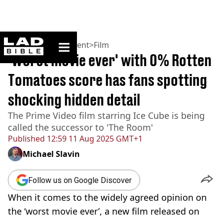
ladbible homepage
Home
>
Entertainment
>
Film
'Worst movie ever' with 0% Rotten
Tomatoes score has fans spotting
shocking hidden detail
The Prime Video film starring Ice Cube is being
called the successor to 'The Room'
Published
12:59 11 Aug 2025 GMT+1
Michael Slavin
Follow us on Google Discover
When it comes to the widely agreed opinion on
the ‘worst movie ever’, a new film released on