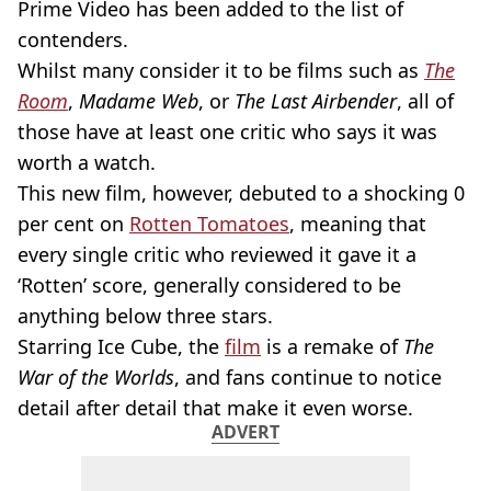
Prime Video has been added to the list of
contenders.
Whilst many consider it to be films such as
The
Room
,
Madame Web
, or
The Last Airbender
, all of
those have at least one critic who says it was
worth a watch.
This new film, however, debuted to a shocking 0
per cent on
Rotten Tomatoes
, meaning that
every single critic who reviewed it gave it a
‘Rotten’ score, generally considered to be
anything below three stars.
Starring Ice Cube, the
film
is a remake of
The
War of the Worlds
, and fans continue to notice
detail after detail that make it even worse.
ADVERT