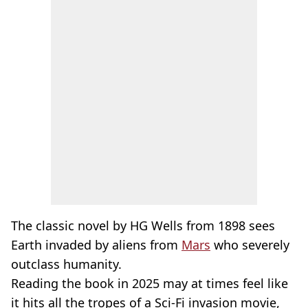
The classic novel by HG Wells from 1898 sees
Earth invaded by aliens from
Mars
who severely
outclass humanity.
Reading the book in 2025 may at times feel like
it hits all the tropes of a Sci-Fi invasion movie,