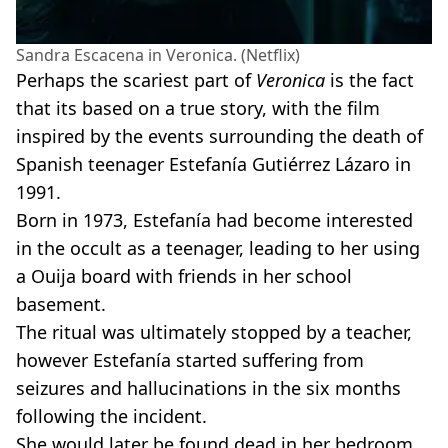
Sandra Escacena in Veronica. (Netflix)
Perhaps the scariest part of
Veronica
is the fact
that its based on a true story, with the film
inspired by the events surrounding the death of
Spanish teenager Estefanía Gutiérrez Lázaro in
1991.
Born in 1973, Estefanía had become interested
in the occult as a teenager, leading to her using
a Ouija board with friends in her school
basement.
The ritual was ultimately stopped by a teacher,
however Estefanía started suffering from
seizures and hallucinations in the six months
following the incident.
She would later be found dead in her bedroom,