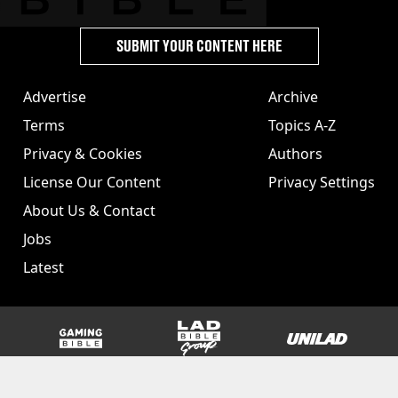
SUBMIT YOUR CONTENT HERE
Advertise
Archive
Terms
Topics A-Z
Privacy & Cookies
Authors
License Our Content
Privacy Settings
About Us & Contact
Jobs
Latest
GAMINGbible
LADbible Group
UNILAD
SPORTbible
Tyla
FOODbible
UNILAD T