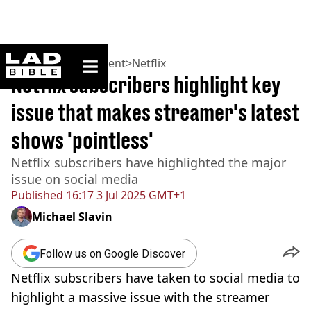
ladbible homepage
Home
>
Entertainment
>
Netflix
Netflix subscribers highlight key
issue that makes streamer's latest
shows 'pointless'
Netflix subscribers have highlighted the major
issue on social media
Published
16:17 3 Jul 2025 GMT+1
Michael Slavin
Follow us on Google Discover
Netflix subscribers have taken to social media to
highlight a massive issue with the streamer