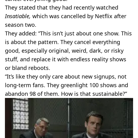
They stated that they had recently watched
Insatiable,
which was cancelled by Netflix after
season two.
They added: “This isn’t just about one show. This
is about the pattern. They cancel everything
good, especially original, weird, dark, or risky
stuff, and replace it with endless reality shows
or bland reboots.
“It’s like they only care about new signups, not
long-term fans. They greenlight 100 shows and
abandon 98 of them. How is that sustainable?”