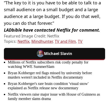
“The key to it is you have to be able to talk to a
small audience on a small budget and a large
audience at a large budget. If you do that well,
you can do that forever.”
LADbible have contacted Netflix for comment.
Featured Image Credit: Netflix
Topics:
Netflix
,
Mindhunter
,
TV and Film
,
TV
Michael Slavin
Millions of Netflix subscribers risk costly penalty for
watching WWE SummerSlam
Bryan Kohberger red flags missed by university before
murders weren't included in Netflix documentary
Bryan Kohberger's rare brain condition 'visual snow'
explained as Netflix release new documentary
Netflix viewers raise major issue with House of Guinness as
family member slams drama