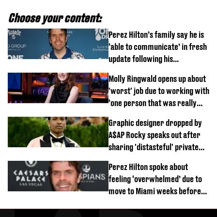
Choose your content:
Perez Hilton’s family say he is
‘able to communicate’ in fresh
update following his
hospitalisation
Molly Ringwald opens up about
'worst' job due to working with
‘one person that was really
difficult’
Graphic designer dropped by
A$AP Rocky speaks out after
sharing 'distasteful' private
DM
Perez Hilton spoke about
feeling ‘overwhelmed’ due to
move to Miami weeks before
being hospitalised