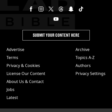
SUBMIT YOUR CONTENT HERE
Advertise
Archive
Terms
Topics A-Z
Privacy & Cookies
Authors
License Our Content
Privacy Settings
About Us & Contact
Jobs
Latest