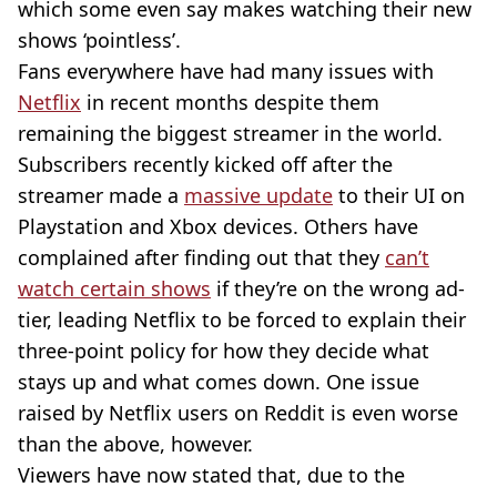
which some even say makes watching their new
shows ‘pointless’.
Fans everywhere have had many issues with
Netflix
in recent months despite them
remaining the biggest streamer in the world.
Subscribers recently kicked off after the
streamer made a
massive update
to their UI on
Playstation and Xbox devices. Others have
complained after finding out that they
can’t
watch certain shows
if they’re on the wrong ad-
tier, leading Netflix to be forced to explain their
three-point policy for how they decide what
stays up and what comes down. One issue
raised by Netflix users on Reddit is even worse
than the above, however.
Viewers have now stated that, due to the