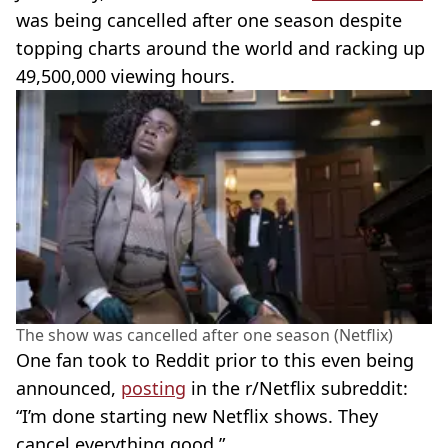
was being cancelled after one season despite
topping charts around the world and racking up
49,500,000 viewing hours.
The show was cancelled after one season (Netflix)
One fan took to Reddit prior to this even being
announced,
posting
in the r/Netflix subreddit:
“I’m done starting new Netflix shows. They
cancel everything good.”