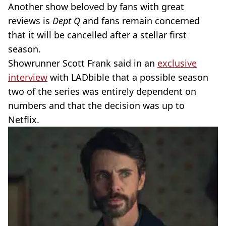
Another show beloved by fans with great
reviews is
Dept Q
and fans remain concerned
that it will be cancelled after a stellar first
season.
Showrunner Scott Frank said in an
exclusive
interview
with LADbible that a possible season
two of the series was entirely dependent on
numbers and that the decision was up to
Netflix.