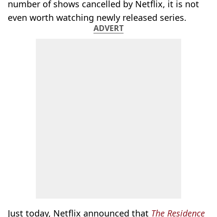
number of shows cancelled by Netflix, it is not
even worth watching newly released series.
ADVERT
Just today, Netflix announced that
The Residence