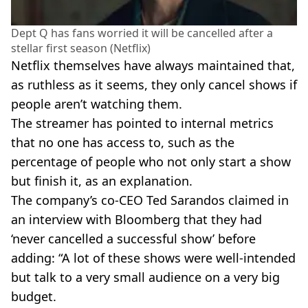
Dept Q has fans worried it will be cancelled after a
stellar first season (Netflix)
Netflix themselves have always maintained that,
as ruthless as it seems, they only cancel shows if
people aren’t watching them.
The streamer has pointed to internal metrics
that no one has access to, such as the
percentage of people who not only start a show
but finish it, as an explanation.
The company’s co-CEO Ted Sarandos claimed in
an interview with Bloomberg that they had
‘never cancelled a successful show’ before
adding: “A lot of these shows were well-intended
but talk to a very small audience on a very big
budget.