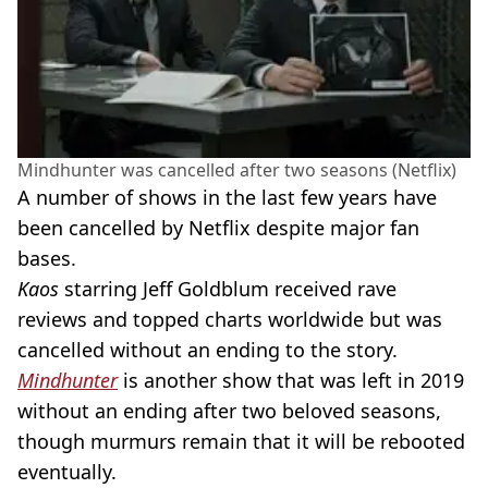
Mindhunter was cancelled after two seasons (Netflix)
A number of shows in the last few years have
been cancelled by Netflix despite major fan
bases.
Kaos
starring Jeff Goldblum received rave
reviews and topped charts worldwide but was
cancelled without an ending to the story.
Mindhunter
is another show that was left in 2019
without an ending after two beloved seasons,
though murmurs remain that it will be rebooted
eventually.