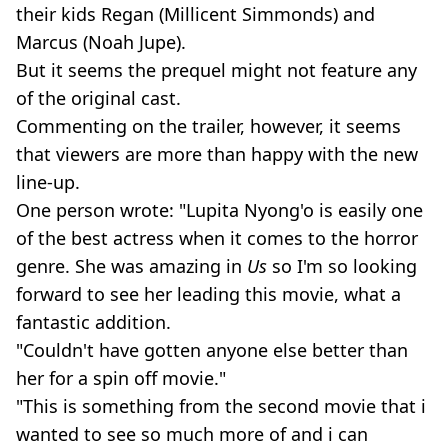
their kids Regan (Millicent Simmonds) and
Marcus (Noah Jupe).
But it seems the prequel might not feature any
of the original cast.
Commenting on the trailer, however, it seems
that viewers are more than happy with the new
line-up.
One person wrote: "Lupita Nyong'o is easily one
of the best actress when it comes to the horror
genre. She was amazing in
Us
so I'm so looking
forward to see her leading this movie, what a
fantastic addition.
"Couldn't have gotten anyone else better than
her for a spin off movie."
"This is something from the second movie that i
wanted to see so much more of and i can