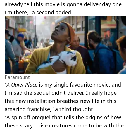
already tell this movie is gonna deliver day one
I'm there," a second added.
Paramount
"
A Quiet Place
is my single favourite movie, and
I'm sad the sequel didn't deliver. I really hope
this new installation breathes new life in this
amazing franchise," a third thought.
"A spin off prequel that tells the origins of how
these scary noise creatures came to be with the