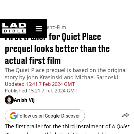
ladbible homepage
Home
>
Entertainment
>
Film
First trailer for Quiet Place
prequel looks better than the
actual first film
The Quiet Place prequel is based on the original
story by John Krasinski and Michael Sarnoski
Updated
15:41 7 Feb 2024 GMT
Published
15:21 7 Feb 2024 GMT
Anish Vij
Follow us on Google Discover
The first trailer for the third instalment of
A
Quiet