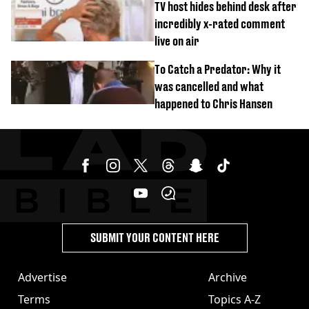
TV host hides behind desk after
incredibly x-rated comment
live on air
To Catch a Predator: Why it
was cancelled and what
happened to Chris Hansen
SUBMIT YOUR CONTENT HERE
Advertise
Archive
Terms
Topics A-Z