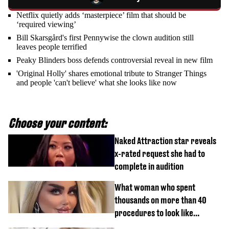
Netflix quietly adds ‘masterpiece’ film that should be
‘required viewing’
Bill Skarsgård's first Pennywise the clown audition still
leaves people terrified
Peaky Blinders boss defends controversial reveal in new film
'Original Holly' shares emotional tribute to Stranger Things
and people 'can't believe' what she looks like now
Choose your content:
Naked Attraction star reveals
x-rated request she had to
complete in audition
What woman who spent
thousands on more than 40
procedures to look like
‘Barbie’ looked like before