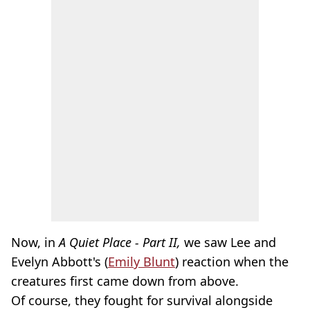
Now, in
A Quiet Place - Part II,
we saw
Lee and
Evelyn Abbott's (
Emily Blunt
) reaction when the
creatures first came down from above.
Of course, they fought for survival alongside