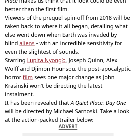
Place
makes us think that it look could be even
better than the first film.
Viewers of the prequel spin-off from 2018 will be
taken back to where it all began, detailing what
else went down when Earth was invaded by
blind
aliens
- with an incredible sensitivity for
even the slightest of sounds.
Starring
Lupita Nyong’o
, Joseph Quinn, Alex
Wolff and Djimon Hounsou, the post-apocalyptic
horror
film
sees one major change as John
Krasinski won't be directing the latest
instalment.
It has been revealed that
A Quiet Place: Day One
will be directed by Michael Sarnoski. Take a look
at the action-packed trailer below:
ADVERT