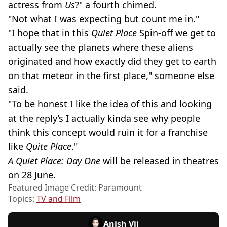
actress from
Us
?" a fourth chimed.
"Not what I was expecting but count me in."
"I hope that in this
Quiet Place
Spin-off we get to
actually see the planets where these aliens
originated and how exactly did they get to earth
on that meteor in the first place," someone else
said.
"To be honest I like the idea of this and looking
at the reply’s I actually kinda see why people
think this concept would ruin it for a franchise
like
Quite Place
."
A Quiet Place: Day One
will be released in theatres
on 28 June.
Featured Image Credit: Paramount
Topics:
TV and Film
Anish Vij