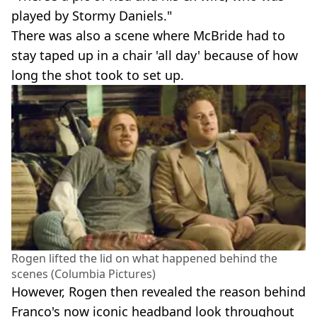
played by Stormy Daniels."
There was also a scene where McBride had to
stay taped up in a chair 'all day' because of how
long the shot took to set up.
Rogen lifted the lid on what happened behind the
scenes (Columbia Pictures)
However, Rogen then revealed the reason behind
Franco's now iconic headband look throughout