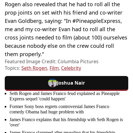
Rogen also revealed that he had to roll all the
prop joints on set with his friend and co-writer
Evan Goldberg, saying: "In #PineappleExpress,
me and my co-writer Evan had to roll all the
cross joints needed to film (about 100) ourselves
because nobody else on the crew could roll
them properly."
Featured Image Credit: Columbia Pictures
Topics:
Seth Rogen
,
Film
,
Celebrity
Joshua Nair
Seth Rogen and James Franco feud explained as Pineapple
Express sequel 'could happen'
Former Sony boss regrets controversial James Franco
comedy Obama had huge problem with
James Franco explains that his friendship with Seth Rogen is
'over'
James Franco slammed after revealing that his friendship