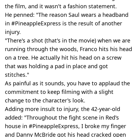
the film, and it wasn't a fashion statement.
He penned: "The reason Saul wears a headband
in #PineappleExpress is the result of another
injury.
"There's a shot (that's in the movie) when we are
running through the woods, Franco hits his head
on a tree. He actually hit his head on a screw
that was holding a pad in place and got
stitches."
As painful as it sounds, you have to applaud the
commitment to keep filming with a slight
change to the character's look.
Adding more insult to injury, the 42-year-old
added: "Throughout the fight scene in Red's
house in #PineappleExpress, I broke my finger
and Danny McBride got his head cracked open