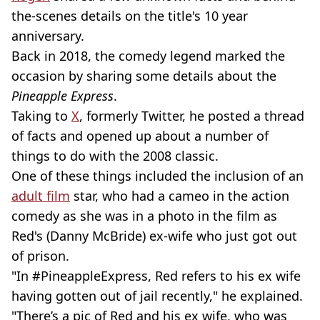
the-scenes details on the title's 10 year
anniversary.
Back in 2018, the comedy legend marked the
occasion by sharing some details about the
Pineapple Express
.
Taking to
X
, formerly Twitter, he posted a thread
of facts and opened up about a number of
things to do with the 2008 classic.
One of these things included the inclusion of an
adult film
star, who had a cameo in the action
comedy as she was in a photo in the film as
Red's (Danny McBride) ex-wife who just got out
of prison.
"In #PineappleExpress, Red refers to his ex wife
having gotten out of jail recently," he explained.
"There’s a pic of Red and his ex wife, who was