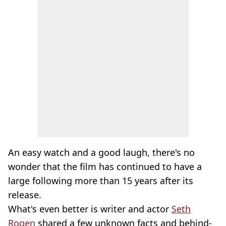
An easy watch and a good laugh, there's no
wonder that the film has continued to have a
large following more than 15 years after its
release.
What's even better is writer and actor
Seth
Rogen
shared a few unknown facts and behind-