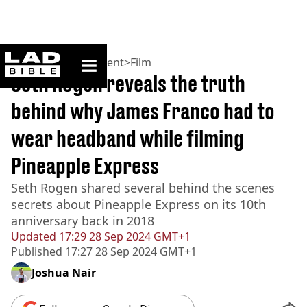
ladbible homepage
Home
>
Entertainment
>
Film
Seth Rogen reveals the truth
behind why James Franco had to
wear headband while filming
Pineapple Express
Seth Rogen shared several behind the scenes
secrets about Pineapple Express on its 10th
anniversary back in 2018
Updated
17:29 28 Sep 2024 GMT+1
Published
17:27 28 Sep 2024 GMT+1
Joshua Nair