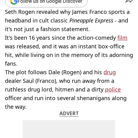
Follow us on Google Discover
Seth Rogen revealed why James Franco sports a
headband in cult classic
Pineapple Express -
and
it's not just a fashion statement.
It's been 16 years since the action-comedy
film
was released, and it was an instant box-office
hit, while living on in the memory of its adorning
fans.
The plot follows Dale (Rogen) and his
drug
dealer Saul (Franco), who run away from a
ruthless drug lord, hitmen and a dirty
police
officer and run into several shenanigans along
the way.
ADVERT