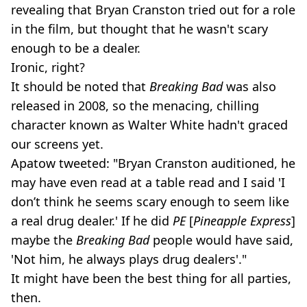
revealing that Bryan Cranston tried out for a role
in the film, but thought that he wasn't scary
enough to be a dealer.
Ironic, right?
It should be noted that
Breaking Bad
was also
released in 2008, so the menacing, chilling
character known as Walter White hadn't graced
our screens yet.
Apatow tweeted: "Bryan Cranston auditioned, he
may have even read at a table read and I said 'I
don’t think he seems scary enough to seem like
a real drug dealer.' If he did
PE
[
Pineapple Express
]
maybe the
Breaking Bad
people would have said,
'Not him, he always plays drug dealers'."
It might have been the best thing for all parties,
then.