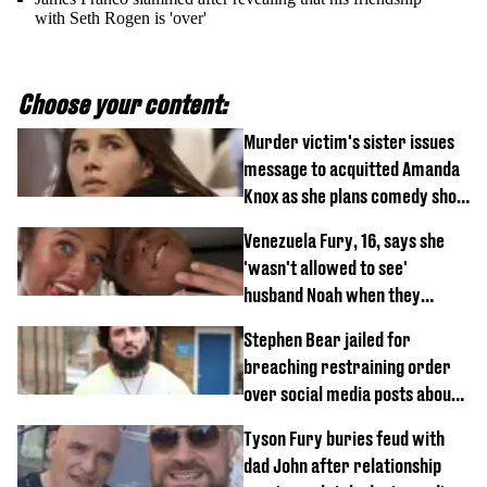
with Seth Rogen is 'over'
Choose your content:
Murder victim's sister issues
message to acquitted Amanda
Knox as she plans comedy show
about arrest
Venezuela Fury, 16, says she
'wasn't allowed to see'
husband Noah when they
started dating
Stephen Bear jailed for
breaching restraining order
over social media posts about
Georgia Harrison
Tyson Fury buries feud with
dad John after relationship