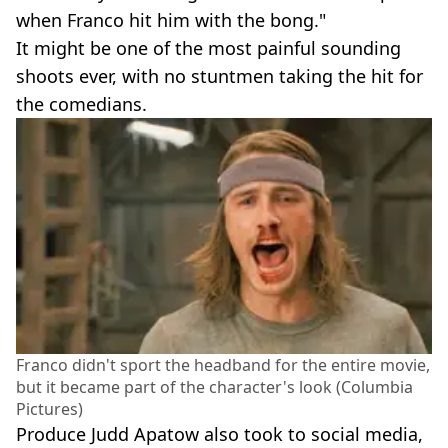
when Franco hit him with the bong."
It might be one of the most painful sounding
shoots ever, with no stuntmen taking the hit for
the comedians.
Franco didn't sport the headband for the entire movie,
but it became part of the character's look (Columbia
Pictures)
Produce Judd Apatow also took to social media,