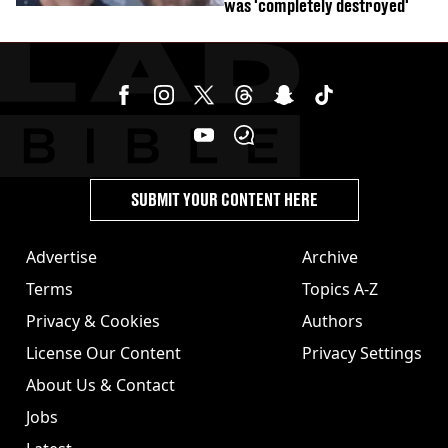
was 'completely destroyed'
SUBMIT YOUR CONTENT HERE
Advertise
Archive
Terms
Topics A-Z
Privacy & Cookies
Authors
License Our Content
Privacy Settings
About Us & Contact
Jobs