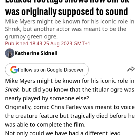
was originally supposed to sound
Mike Myers might be known for his iconic role in
Shrek, but another actor was meant to be the
grumpy green ogre.
Published
18:43 25 Aug 2023 GMT+1
Katherine Sidnell
Follow us on Google Discover
Mike Myers might be known for his iconic role in
Shrek,
but did you know that the titular ogre was
nearly played by someone else?
Originally, comic Chris Farley was meant to voice
the creature feature but tragically died before he
was able to complete the film.
Not only could we have had a different lead