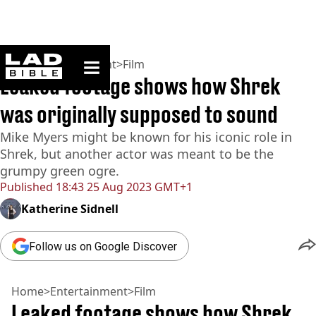
ladbible homepage
Home
>
Entertainment
>
Film
Leaked footage shows how Shrek
was originally supposed to sound
Mike Myers might be known for his iconic role in
Shrek, but another actor was meant to be the
grumpy green ogre.
Published
18:43 25 Aug 2023 GMT+1
Katherine Sidnell
Follow us on Google Discover
Home
>
Entertainment
>
Film
Leaked footage shows how Shrek