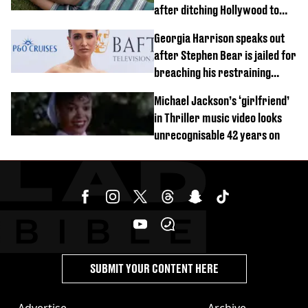
after ditching Hollywood to
'live in the middle of nowhere'
Georgia Harrison speaks out
after Stephen Bear is jailed for
breaching his restraining
order
Michael Jackson’s ‘girlfriend’
in Thriller music video looks
unrecognisable 42 years on
SUBMIT YOUR CONTENT HERE
Advertise
Archive