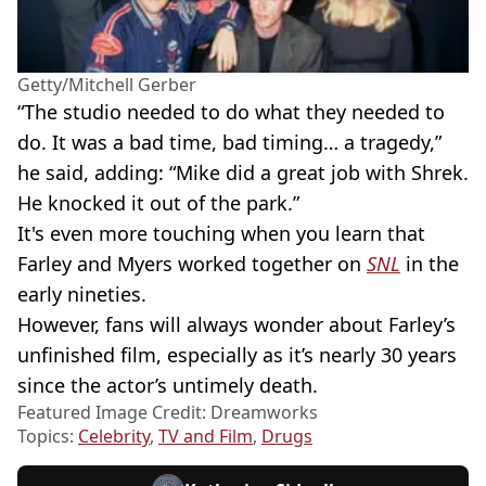
Getty/Mitchell Gerber
“The studio needed to do what they needed to
do. It was a bad time, bad timing… a tragedy,”
he said, adding: “Mike did a great job with Shrek.
He knocked it out of the park.”
It's even more touching when you learn that
Farley and Myers worked together on
SNL
in the
early nineties.
However, fans will always wonder about Farley’s
unfinished film, especially as it’s nearly 30 years
since the actor’s untimely death.
Featured Image Credit: Dreamworks
Topics:
Celebrity
,
TV and Film
,
Drugs