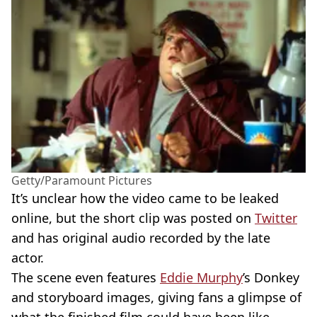
Getty/Paramount Pictures
It’s unclear how the video came to be leaked
online, but the short clip was posted on
Twitter
and has original audio recorded by the late
actor.
The scene even features
Eddie Murphy
’s Donkey
and storyboard images, giving fans a glimpse of