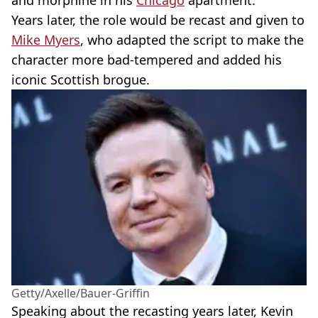
and morphine in his
Chicago
apartment.
Years later, the role would be recast and given to
Mike Myers
, who adapted the script to make the
character more bad-tempered and added his
iconic Scottish brogue.
Getty/Axelle/Bauer-Griffin
Speaking about the recasting years later, Kevin