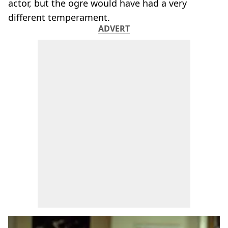
actor, but the ogre would have had a very
different temperament.
ADVERT