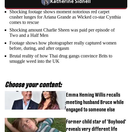
Katherine Sidnell
Shocking footage shows moment notorious red carpet
crasher lunges for Ariana Grande as Wicked co-star Cynthia
comes to rescue
Shocking amount Charlie Sheen was paid per episode of
Two and a Half Men
Footage shows how photographer really captured women
before, during, and after orgasm
Brutal reality of how Thai drug gangs convince Brits to
smuggle weed into the UK
Choose your content:
Emma Heming Willis recalls
meeting husband Bruce while
engaged to someone else
Former child star of 'Boyhood'
reveals very different life