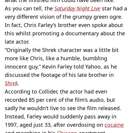
what the finished film could have been like.
As you can tell, the
Saturday Night Live
star had a
very different vision of the grumpy green ogre.
In fact, Chris Farley’s brother even spoke about
this whilst promoting a documentary about the
late actor.
“Originally the Shrek character was a little bit
more like Chris, like a humble, bumbling
innocent guy,” Kevin Farley told Yahoo, as he
discussed the footage of his late brother in
Shrek
.
According to Collider, the actor had even
recorded 85 per cent of the film’s audio, but
sadly he wouldn’t live to see the film released.
Instead, Farley would suddenly pass away in
1997, aged just 33, after overdosing on
cocaine