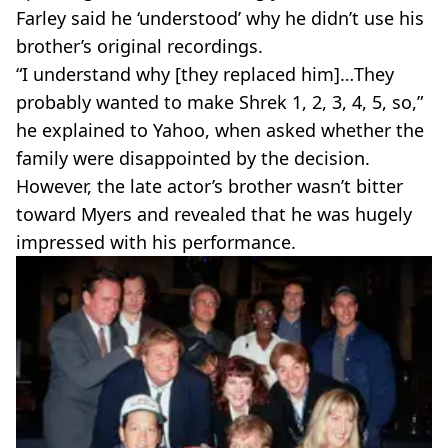
Farley said he ‘understood’ why he didn’t use his
brother’s original recordings.
“I understand why [they replaced him]…They
probably wanted to make Shrek 1, 2, 3, 4, 5, so,”
he explained to Yahoo, when asked whether the
family were disappointed by the decision.
However, the late actor’s brother wasn’t bitter
toward Myers and revealed that he was hugely
impressed with his performance.