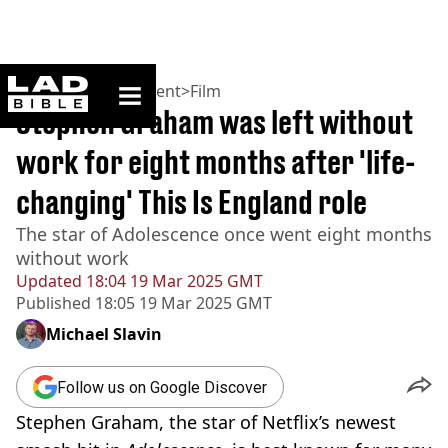
ladbible homepage
Home
>
Entertainment
>
Film
Stephen Graham was left without
work for eight months after 'life-
changing' This Is England role
The star of Adolescence once went eight months
without work
Updated
18:04 19 Mar 2025 GMT
Published
18:05 19 Mar 2025 GMT
Michael Slavin
Follow us on Google Discover
Stephen Graham, the star of Netflix’s newest