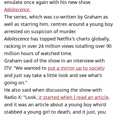
emulate once again with his new show
Adolescence
.
The series, which was co-written by Graham as
well as starring him, centres around a young boy
arrested on suspicion of murder.
Adolescence
has topped Netflix's charts globally,
racking in over 24 million views totalling over 90
million hours of watched time.
Graham said of the show in an interview with
ITV: "We wanted to
put a mirror up to society
and just say take a little look and see what's
going on."
He also said when discussing the show with
Radio X: "Look,
it started when I read an article
,
and it was an article about a young boy who'd
stabbed a young girl to death, and it just, you