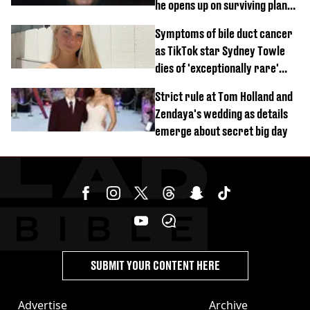
he opens up on surviving plane
crash
Symptoms of bile duct cancer
as TikTok star Sydney Towle
dies of 'exceptionally rare'
disease aged 26
Strict rule at Tom Holland and
Zendaya's wedding as details
emerge about secret big day
SUBMIT YOUR CONTENT HERE
Advertise
Archive