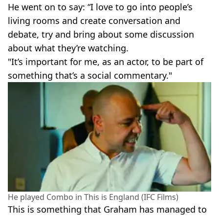
He went on to say: “I love to go into people’s
living rooms and create conversation and
debate, try and bring about some discussion
about what they’re watching.
"It’s important for me, as an actor, to be part of
something that’s a social commentary."
He played Combo in This is England (IFC Films)
This is something that Graham has managed to