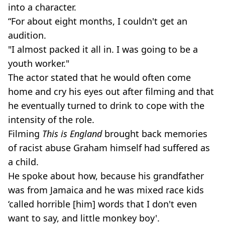
into a character.
“For about eight months, I couldn't get an
audition.
"I almost packed it all in. I was going to be a
youth worker."
The actor stated that he would often come
home and cry his eyes out after filming and that
he eventually turned to drink to cope with the
intensity of the role.
Filming
This is England
brought back memories
of racist abuse Graham himself had suffered as
a child.
He spoke about how, because his grandfather
was from Jamaica and he was mixed race kids
‘called ­horrible [him] words that I don't even
want to say, and little monkey boy'.