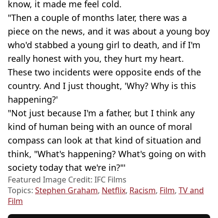
know, it made me feel cold.
"Then a couple of months later, there was a
piece on the news, and it was about a young boy
who'd stabbed a young girl to death, and if I'm
really honest with you, they hurt my heart.
These two incidents were opposite ends of the
country. And I just thought, 'Why? Why is this
happening?'
"Not just because I'm a father, but I think any
kind of human being with an ounce of moral
compass can look at that kind of situation and
think, "What's happening? What's going on with
society today that we're in?"'
Featured Image Credit: IFC Films
Topics:
Stephen Graham
,
Netflix
,
Racism
,
Film
,
TV and
Film