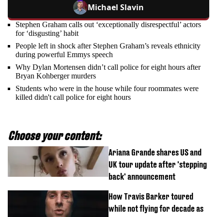
Michael Slavin
Stephen Graham calls out ‘exceptionally disrespectful’ actors
for ‘disgusting’ habit
People left in shock after Stephen Graham’s reveals ethnicity
during powerful Emmys speech
Why Dylan Mortensen didn’t call police for eight hours after
Bryan Kohberger murders
Students who were in the house while four roommates were
killed didn't call police for eight hours
Choose your content:
Ariana Grande shares US and
UK tour update after 'stepping
back' announcement
How Travis Barker toured
while not flying for decade as