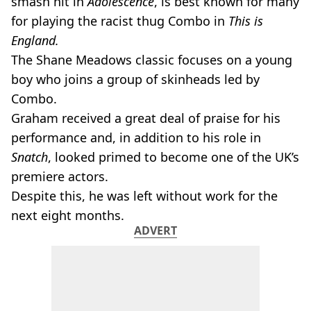
smash hit in
Adolescence
, is best known for many
for playing the racist thug Combo in
This is
England.
The Shane Meadows classic focuses on a young
boy who joins a group of skinheads led by
Combo.
Graham received a great deal of praise for his
performance and, in addition to his role in
Snatch
, looked primed to become one of the UK’s
premiere actors.
Despite this, he was left without work for the
next eight months.
ADVERT