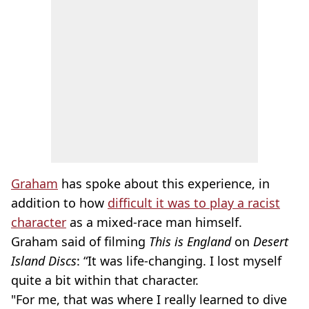
Graham
has spoke about this experience, in
addition to how
difficult it was to play a racist
character
as a mixed-race man himself.
Graham said of filming
This is England
on
Desert
Island Discs
: “It was life-changing. I lost myself
quite a bit within that character.
"For me, that was where I really learned to dive