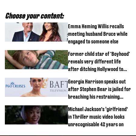
Choose your content:
Emma Heming Willis recalls
meeting husband Bruce while
engaged to someone else
Former child star of 'Boyhood'
reveals very different life
after ditching Hollywood to
'live in the middle of nowhere'
Georgia Harrison speaks out
after Stephen Bear is jailed for
breaching his restraining
order
Michael Jackson’s ‘girlfriend’
in Thriller music video looks
unrecognisable 42 years on