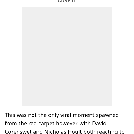
ADVERT
This was not the only viral moment spawned
from the red carpet however, with David
Corenswet and Nicholas Hoult both reacting to