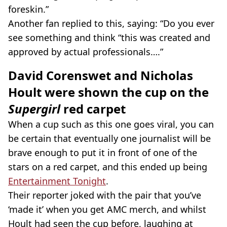
foreskin.”
Another fan replied to this, saying: “Do you ever
see something and think “this was created and
approved by actual professionals….”
David Corenswet and Nicholas
Hoult were shown the cup on the
Supergirl
red carpet
When a cup such as this one goes viral, you can
be certain that eventually one journalist will be
brave enough to put it in front of one of the
stars on a red carpet, and this ended up being
Entertainment Tonight
.
Their reporter joked with the pair that you’ve
‘made it’ when you get AMC merch, and whilst
Hoult had seen the cup before, laughing at