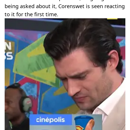
being asked about it, Corenswet is seen reacting
to it for the first time.