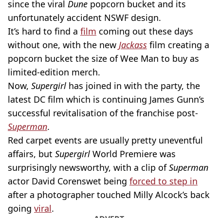
since the viral
Dune
popcorn bucket and its
unfortunately accident NSWF design.
It’s hard to find a
film
coming out these days
without one, with the new
Jackass
film creating a
popcorn bucket the size of Wee Man to buy as
limited-edition merch.
Now,
Supergirl
has joined in with the party, the
latest DC film which is continuing James Gunn’s
successful revitalisation of the franchise post-
Superman
.
Red carpet events are usually pretty uneventful
affairs, but
Supergirl
World Premiere was
surprisingly newsworthy, with a clip of
Superman
actor David Corenswet being
forced to step in
after a photographer touched Milly Alcock’s back
going
viral
.