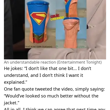
An understandable reaction (Entertainment Tonight)
He jokes: “I don’t like that one bit… I don’t
understand, and I don’t think I want it
explained.”
One fan quote tweeted the video, simply saying:
“Would’ve looked so much better without the
jacket.”
All in all, I think we can agree that next time any