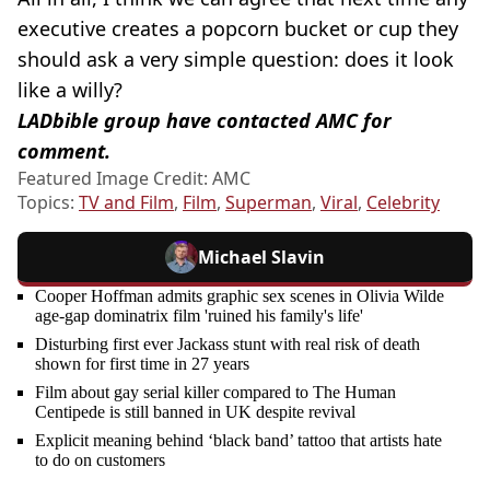
executive creates a popcorn bucket or cup they
should ask a very simple question: does it look
like a willy?
LADbible group have contacted AMC for
comment.
Featured Image Credit: AMC
Topics:
TV and Film
,
Film
,
Superman
,
Viral
,
Celebrity
Michael Slavin
Cooper Hoffman admits graphic sex scenes in Olivia Wilde
age-gap dominatrix film 'ruined his family's life'
Disturbing first ever Jackass stunt with real risk of death
shown for first time in 27 years
Film about gay serial killer compared to The Human
Centipede is still banned in UK despite revival
Explicit meaning behind ‘black band’ tattoo that artists hate
to do on customers