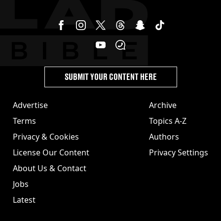
SUBMIT YOUR CONTENT HERE
Advertise
Archive
Terms
Topics A-Z
Privacy & Cookies
Authors
License Our Content
Privacy Settings
About Us & Contact
Jobs
Latest