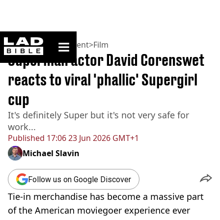
ladbible homepage
Home
>
Entertainment
>
Film
Superman actor David Corenswet
reacts to viral 'phallic' Supergirl
cup
It's definitely Super but it's not very safe for
work...
Published
17:06 23 Jun 2026 GMT+1
Michael Slavin
Follow us on Google Discover
Tie-in merchandise has become a massive part
of the American moviegoer experience ever