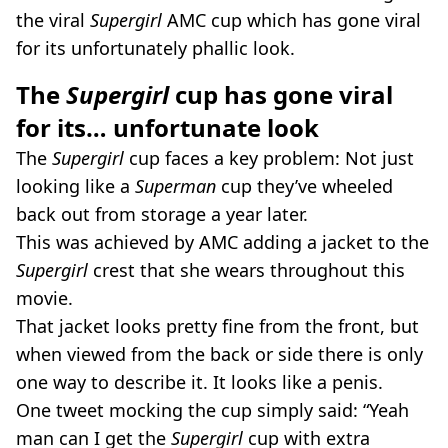
the viral
Supergirl
AMC cup which has gone viral
for its unfortunately phallic look.
The
Supergirl
cup has gone viral
for its… unfortunate look
The
Supergirl
cup faces a key problem: Not just
looking like a
Superman
cup they’ve wheeled
back out from storage a year later.
This was achieved by AMC adding a jacket to the
Supergirl
crest that she wears throughout this
movie.
That jacket looks pretty fine from the front, but
when viewed from the back or side there is only
one way to describe it. It looks like a penis.
One tweet mocking the cup simply said: “Yeah
man can I get the
Supergirl
cup with extra