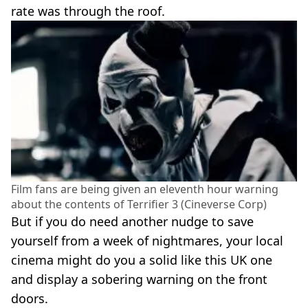
rate was through the roof.
Film fans are being given an eleventh hour warning
about the contents of Terrifier 3 (Cineverse Corp)
But if you do need another nudge to save
yourself from a week of nightmares, your local
cinema might do you a solid like this UK one
and display a sobering warning on the front
doors.