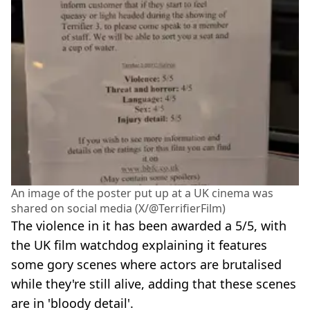
An image of the poster put up at a UK cinema was
shared on social media (X/@TerrifierFilm)
The violence in it has been awarded a 5/5, with
the UK film watchdog explaining it features
some gory scenes where actors are brutalised
while they're still alive, adding that these scenes
are in 'bloody detail'.