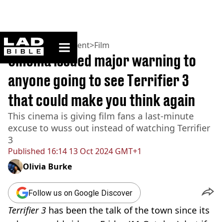
ladbible homepage
Home
>
Entertainment
>
Film
Cinema issued major warning to
anyone going to see Terrifier 3
that could make you think again
This cinema is giving film fans a last-minute
excuse to wuss out instead of watching Terrifier
3
Published
16:14 13 Oct 2024 GMT+1
Olivia Burke
Follow us on Google Discover
Terrifier 3
has been the talk of the town since its