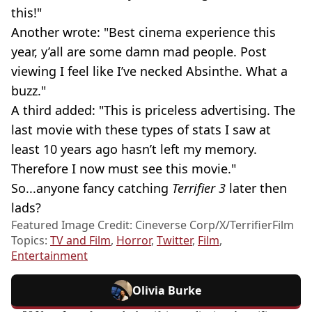
this!"
Another wrote: "Best cinema experience this
year, y’all are some damn mad people. Post
viewing I feel like I’ve necked Absinthe. What a
buzz."
A third added: "This is priceless advertising. The
last movie with these types of stats I saw at
least 10 years ago hasn’t left my memory.
Therefore I now must see this movie."
So...anyone fancy catching
Terrifier 3
later then
lads?
Featured Image Credit: Cineverse Corp/X/TerrifierFilm
Topics:
TV and Film
,
Horror
,
Twitter
,
Film
,
Entertainment
Olivia Burke