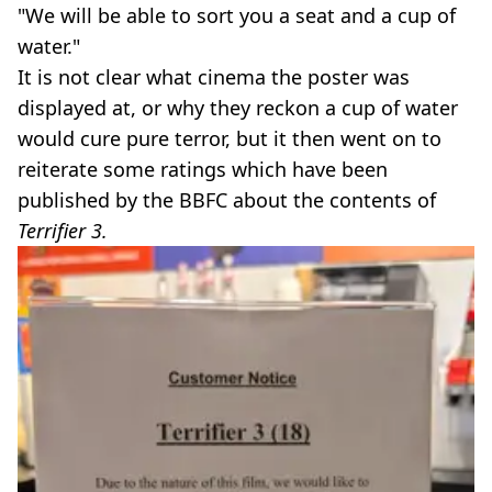
"We will be able to sort you a seat and a cup of
water."
It is not clear what cinema the poster was
displayed at, or why they reckon a cup of water
would cure pure terror, but it then went on to
reiterate some ratings which have been
published by the BBFC about the contents of
Terrifier 3.