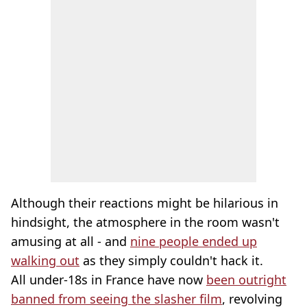
Although their reactions might be hilarious in
hindsight, the atmosphere in the room wasn't
amusing at all - and
nine people ended up
walking out
as they simply couldn't hack it.
All under-18s in France have now
been outright
banned from seeing the slasher film
, revolving