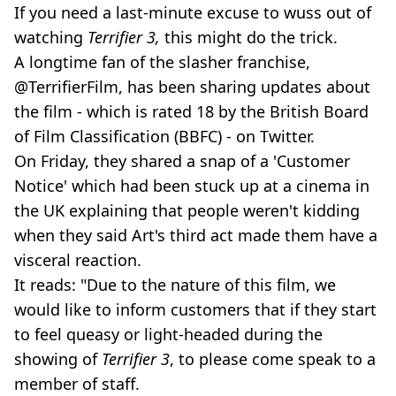
If you need a last-minute excuse to wuss out of
watching
Terrifier 3,
this might do the trick.
A longtime fan of the slasher franchise,
@TerrifierFilm, has been sharing updates about
the film - which is rated 18 by the British Board
of Film Classification (BBFC) - on Twitter.
On Friday, they shared a snap of a 'Customer
Notice' which had been stuck up at a cinema in
the UK explaining that people weren't kidding
when they said Art's third act made them have a
visceral reaction.
It reads: "Due to the nature of this film, we
would like to inform customers that if they start
to feel queasy or light-headed during the
showing of
Terrifier 3
, to please come speak to a
member of staff.