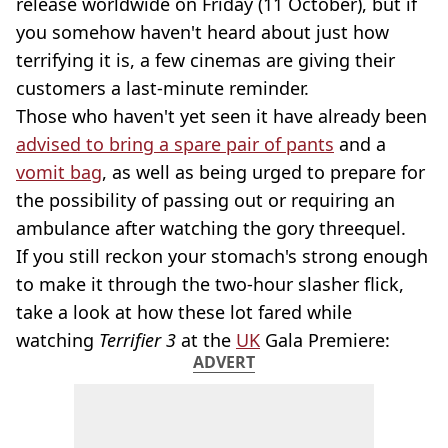
release worldwide on Friday (11 October), but if
you somehow haven't heard about just how
terrifying it is, a few cinemas are giving their
customers a last-minute reminder.
Those who haven't yet seen it have already been
advised to bring a spare pair of pants
and a
vomit bag
, as well as being urged to prepare for
the possibility of passing out or requiring an
ambulance after watching the gory threequel.
If you still reckon your stomach's strong enough
to make it through the two-hour slasher flick,
take a look at how these lot fared while
watching
Terrifier 3
at the
UK
Gala Premiere:
ADVERT