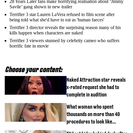
28 Years Later fans make horrifying realisation about ‘Jimmy
Savile’ gang shown in new trailer
Terrifier 3 star Lauren LaVera refused to film scene after
being told what she'd have to eat as 'human faeces'
Terrifier 3 director reveals the surprising reason many of his
kills happen when characters are naked
Terrifier 3 viewers stunned by celebrity cameo who suffers
horrific fate in movie
Choose your content:
Naked Attraction star reveals
x-rated request she had to
complete in audition
What woman who spent
thousands on more than 40
procedures to look like
‘Barbie’ looked like before