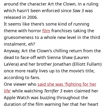
around the character Art the Clown, in a ruling
which hasn't been enforced since
Saw 3
was
released
in 2006.
It seems like there's some kind of running
theme with horror
film
franchises taking the
gruesomeness to a whole new level in the third
instalment, eh?
Anyway, Art the Clown's chilling return from the
dead to face-off with Sienna Shaw (Lauren
LaVera) and her brother Jonathan (Elliott Fullam)
once more really lives up to the movie's title,
according to fans.
One viewer who
said she was 'fighting for her
life'
while watching
Terrifier 3
even claimed her
Apple Watch was buzzing throughout the
duration of the film warning her that her heart