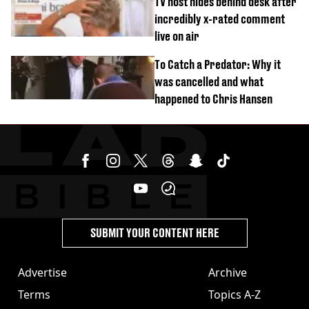
TV host hides behind desk after
incredibly x-rated comment
live on air
To Catch a Predator: Why it
was cancelled and what
happened to Chris Hansen
SUBMIT YOUR CONTENT HERE
Advertise
Archive
Terms
Topics A-Z