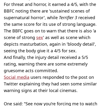
For threat and horror, it earned a 4/5, with the
BBFC noting there are 'sustained scenes of
supernatural horror', while
Terrifier 3
received
the same score for its use of strong language.
The BBFC goes on to warn that there is also 'a
scene of strong
sex
' as well as scene which
depicts masturbation, again in 'bloody detail',
seeing the body give it a 4/5 for sex.
And finally, the injury detail received a 5/5
rating, warning there are some extremely
gruesome acts committed.
Social media
users responded to the post on
Twitter explaining they had seen some similar
warning signs at their local cinemas.
One said: "See now you're forcing me to watch