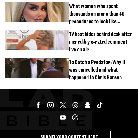
What woman who spent
thousands on more than 40
procedures to look like
‘Barbie’ looked like before
TV host hides behind desk after
incredibly x-rated comment
live on air
To Catch a Predator: Why it
was cancelled and what
happened to Chris Hansen
SUBMIT YOUR CONTENT HERE