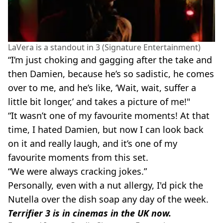
LaVera is a standout in 3 (Signature Entertainment)
“I’m just choking and gagging after the take and
then Damien, because he’s so sadistic, he comes
over to me, and he’s like, ‘Wait, wait, suffer a
little bit longer,’ and takes a picture of me!"
“It wasn’t one of my favourite moments! At that
time, I hated Damien, but now I can look back
on it and really laugh, and it’s one of my
favourite moments from this set.
“We were always cracking jokes.”
Personally, even with a nut allergy, I'd pick the
Nutella over the dish soap any day of the week.
Terrifier 3 is in cinemas in the UK now.