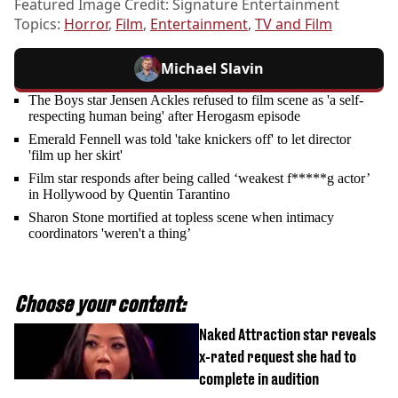
Featured Image Credit: Signature Entertainment
Topics:
Horror
,
Film
,
Entertainment
,
TV and Film
Michael Slavin
The Boys star Jensen Ackles refused to film scene as 'a self-
respecting human being' after Herogasm episode
Emerald Fennell was told 'take knickers off' to let director
'film up her skirt'
Film star responds after being called ‘weakest f*****g actor’
in Hollywood by Quentin Tarantino
Sharon Stone mortified at topless scene when intimacy
coordinators 'weren't a thing’
Choose your content:
Naked Attraction star reveals
x-rated request she had to
complete in audition