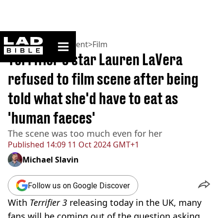
ladbible homepage
Home
>
Entertainment
>
Film
Terrifier 3 star Lauren LaVera
refused to film scene after being
told what she'd have to eat as
'human faeces'
The scene was too much even for her
Published
14:09 11 Oct 2024 GMT+1
Michael Slavin
Follow us on Google Discover
With
Terrifier 3
releasing today in the UK, many
fans will be coming out of the question asking