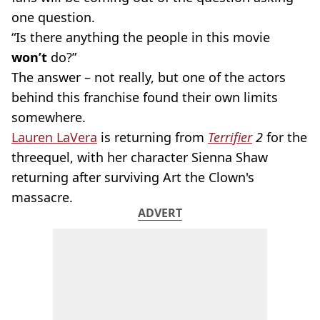
one question.
“Is there anything the people in this movie
won’t
do?”
The answer – not really, but one of the actors
behind this franchise found their own limits
somewhere.
Lauren LaVera
is returning from
Terrifier
2
for the
threequel, with her character Sienna Shaw
returning after surviving Art the Clown's
massacre.
ADVERT