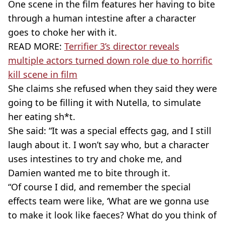
One scene in the film features her having to bite
through a human intestine after a character
goes to choke her with it.
READ MORE:
Terrifier 3’s director reveals
multiple actors turned down role due to horrific
kill scene in film
She claims she refused when they said they were
going to be filling it with Nutella, to simulate
her eating sh*t.
She said: “It was a special effects gag, and I still
laugh about it. I won’t say who, but a character
uses intestines to try and choke me, and
Damien wanted me to bite through it.
“Of course I did, and remember the special
effects team were like, ‘What are we gonna use
to make it look like faeces? What do you think of