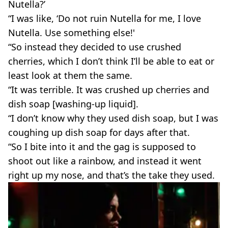
Nutella?’
“I was like, ‘Do not ruin Nutella for me, I love
Nutella. Use something else!'
“So instead they decided to use crushed
cherries, which I don’t think I’ll be able to eat or
least look at them the same.
“It was terrible. It was crushed up cherries and
dish soap [washing-up liquid].
“I don’t know why they used dish soap, but I was
coughing up dish soap for days after that.
“So I bite into it and the gag is supposed to
shoot out like a rainbow, and instead it went
right up my nose, and that’s the take they used.