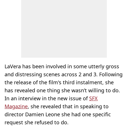
LaVera has been involved in some utterly gross
and distressing scenes across 2 and 3. Following
the release of the film's third instalment, she
has revealed one thing she wasn’t willing to do.
In an interview in the new issue of
SFX
Magazine
, she revealed that in speaking to
director Damien Leone she had one specific
request she refused to do.