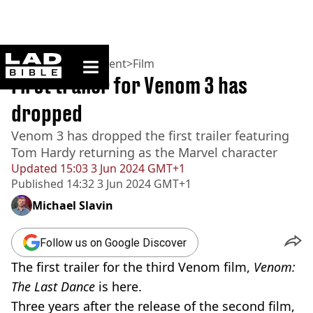
ladbible homepage
Home
>
Entertainment
>
Film
First trailer for Venom 3 has
dropped
Venom 3 has dropped the first trailer featuring
Tom Hardy returning as the Marvel character
Updated
15:03 3 Jun 2024 GMT+1
Published
14:32 3 Jun 2024 GMT+1
Michael Slavin
Follow us on Google Discover
The first trailer for the third Venom film,
Venom:
The Last Dance
is here.
Three years after the release of the second film,