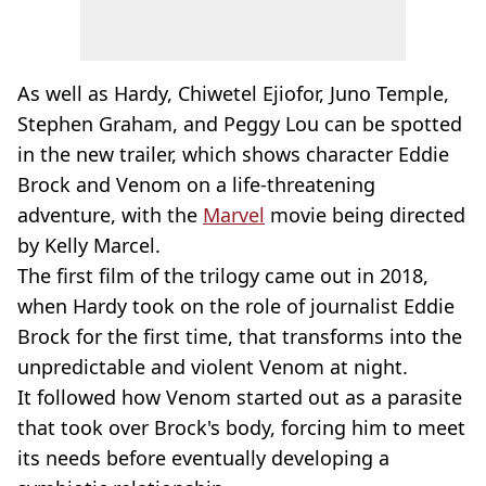
As well as Hardy, Chiwetel Ejiofor, Juno Temple,
Stephen Graham, and Peggy Lou can be spotted
in the new trailer, which shows character Eddie
Brock and Venom on a life-threatening
adventure, with the
Marvel
movie being directed
by Kelly Marcel.
The first film of the trilogy came out in 2018,
when Hardy took on the role of journalist Eddie
Brock for the first time, that transforms into the
unpredictable and violent Venom at night.
It followed how Venom started out as a parasite
that took over Brock's body, forcing him to meet
its needs before eventually developing a