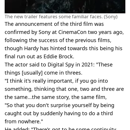
The new trailer features some familiar faces. (Sony)
The announcement of the third film was
confirmed by Sony at CinemaCon two years ago,
following the success of the previous films,
though Hardy has hinted towards this being his
final run out as Eddie Brock.
The actor said to Digital Spy in 2021: "These
things [usually] come in threes.
"I think it's really important, if you go into
something, thinking that one, two and three are
the same...the same story, the same film,
"So that you don't surprise yourself by being
caught out by suddenly having to do a third
from nowhere."
He added: "There's got to be some continuity