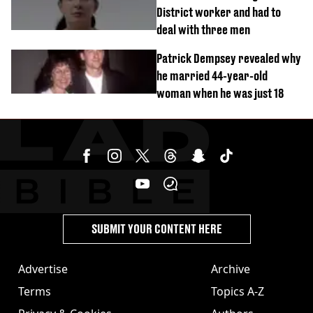
District worker and had to
deal with three men
Patrick Dempsey revealed why
he married 44-year-old
woman when he was just 18
SUBMIT YOUR CONTENT HERE
Advertise
Archive
Terms
Topics A-Z