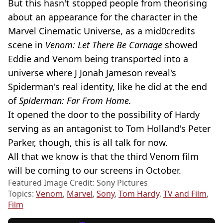
But this hasn't stopped people from theorising
about an appearance for the character in the
Marvel Cinematic Universe, as a mid0credits
scene in
Venom: Let There Be Carnage
showed
Eddie and Venom being transported into a
universe where J Jonah Jameson reveal's
Spiderman's real identity, like he did at the end
of
Spiderman: Far From Home.
It opened the door to the possibility of Hardy
serving as an antagonist to Tom Holland's Peter
Parker, though, this is all talk for now.
All that we know is that the third Venom film
will be coming to our screens in October.
Featured Image Credit: Sony Pictures
Topics:
Venom
,
Marvel
,
Sony
,
Tom Hardy
,
TV and Film
,
Film