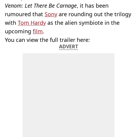
Venom: Let There Be Carnage
, it has been
rumoured that
Sony
are rounding out the trilogy
with
Tom Hardy
as the alien symbiote in the
upcoming
film
.
You can view the full trailer here:
ADVERT