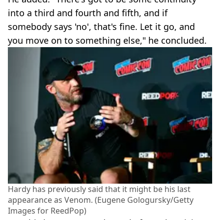
into a third and fourth and fifth, and if
somebody says 'no', that's fine. Let it go, and
you move on to something else," he concluded.
Hardy has previously said that it might be his last
appearance as Venom. (Eugene Gologursky/Getty
Images for ReedPop)