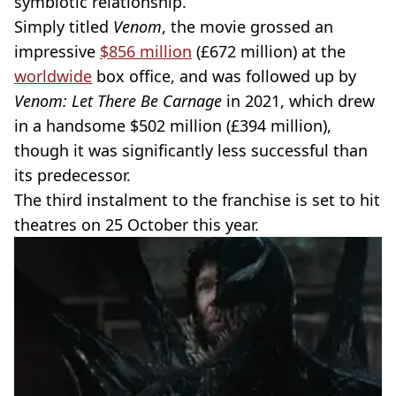
symbiotic relationship.
Simply titled
Venom
, the movie grossed an
impressive
$856 million
(£672 million) at the
worldwide
box office, and was followed up by
Venom: Let There Be Carnage
in 2021, which drew
in a handsome $502 million (£394 million),
though it was significantly less successful than
its predecessor.
The third instalment to the franchise is set to hit
theatres on 25 October this year.