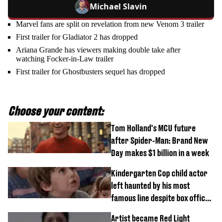
Michael Slavin
Marvel fans are split on revelation from new Venom 3 trailer
First trailer for Gladiator 2 has dropped
Ariana Grande has viewers making double take after
watching Focker-in-Law trailer
First trailer for Ghostbusters sequel has dropped
Choose your content:
Tom Holland's MCU future
after Spider-Man: Brand New
Day makes $1 billion in a week
Kindergarten Cop child actor
left haunted by his most
famous line despite box office
success
Artist became Red Light