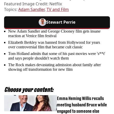
Featured Image Credit: Netflix
Topics:
Adam Sandler
,
TV and Film
Stewart Perrie
New Adam Sandler and George Clooney film gets insane
reaction at Venice film festival
Elizabeth Berkley was banned from Hollywood for years
over controversial film that became cult classic
Tom Holland admits that some of his past movies were 's**t'
and says people shouldn't watch them
The Rock makes devastating admission about family after
showing off transformation for new film
Choose your content:
Emma Heming Willis recalls
meeting husband Bruce while
engaged to someone else