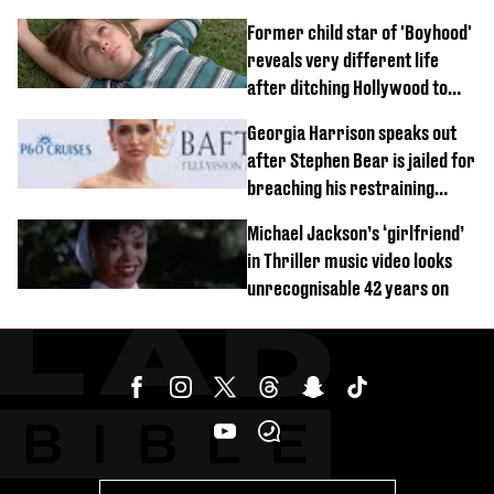
Former child star of 'Boyhood'
reveals very different life
after ditching Hollywood to
'live in the middle of nowhere'
Georgia Harrison speaks out
after Stephen Bear is jailed for
breaching his restraining
order
Michael Jackson’s ‘girlfriend’
in Thriller music video looks
unrecognisable 42 years on