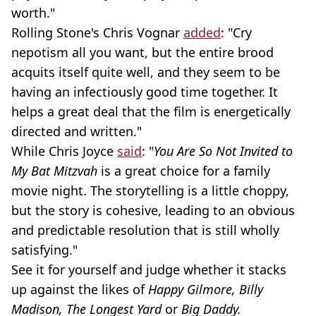
worth."
Rolling Stone's Chris Vognar
added
: "Cry
nepotism all you want, but the entire brood
acquits itself quite well, and they seem to be
having an infectiously good time together. It
helps a great deal that the film is energetically
directed and written."
While Chris Joyce
said
: "
You Are So Not Invited to
My Bat Mitzvah
is a great choice for a family
movie night. The storytelling is a little choppy,
but the story is cohesive, leading to an obvious
and predictable resolution that is still wholly
satisfying."
See it for yourself and judge whether it stacks
up against the likes of
Happy Gilmore, Billy
Madison, The Longest Yard
or
Big Daddy.