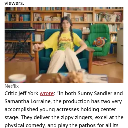
viewers.
Netflix
Critic Jeff York
wrote
: "In both Sunny Sandler and
Samantha Lorraine, the production has two very
accomplished young actresses holding center
stage. They deliver the zippy zingers, excel at the
physical comedy, and play the pathos for all its