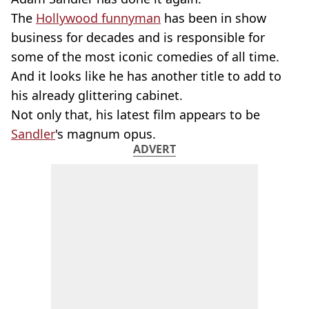
The
Hollywood funnyman
has been in show
business for decades and is responsible for
some of the most iconic comedies of all time.
And it looks like he has another title to add to
his already glittering cabinet.
Not only that, his latest film appears to be
Sandler
's magnum opus.
ADVERT