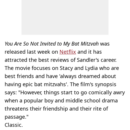
You Are So Not Invited to My Bat Mitzvah
was
released last week on
Netflix
and it has
attracted the best reviews of Sandler's career.
The movie focuses on Stacy and Lydia who are
best friends and have 'always dreamed about
having epic bat mitzvahs'. The film's synopsis
says: "However, things start to go comically awry
when a popular boy and middle school drama
threatens their friendship and their rite of
passage."
Classic.