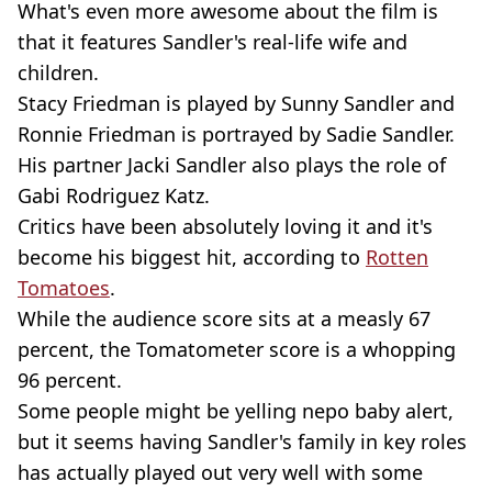
What's even more awesome about the film is
that it features Sandler's real-life wife and
children.
Stacy Friedman is played by Sunny Sandler and
Ronnie Friedman is portrayed by Sadie Sandler.
His partner Jacki Sandler also plays the role of
Gabi Rodriguez Katz.
Critics have been absolutely loving it and it's
become his biggest hit, according to
Rotten
Tomatoes
.
While the audience score sits at a measly 67
percent, the Tomatometer score is a whopping
96 percent.
Some people might be yelling nepo baby alert,
but it seems having Sandler's family in key roles
has actually played out very well with some