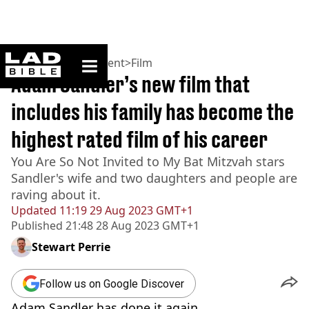
ladbible homepage
Home
>
Entertainment
>
Film
Adam Sandler’s new film that
includes his family has become the
highest rated film of his career
You Are So Not Invited to My Bat Mitzvah stars
Sandler's wife and two daughters and people are
raving about it.
Updated
11:19 29 Aug 2023 GMT+1
Published
21:48 28 Aug 2023 GMT+1
Stewart Perrie
Follow us on Google Discover
Adam Sandler has done it again.