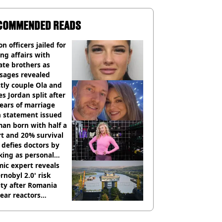
COMMENDED READS
on officers jailed for
ng affairs with
te brothers as
sages revealed
ctly couple Ola and
s Jordan split after
ears of marriage
h statement issued
an born with half a
t and 20% survival
 defies doctors by
king as personal
ner
ic expert reveals
rnobyl 2.0' risk
ity after Romania
ear reactors
tdown