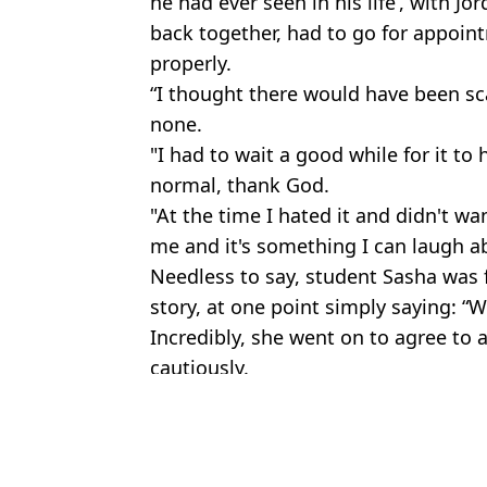
he had ever seen in his life’, with Jor
back together, had to go for appoin
properly.
“I thought there would have been sca
none.
"I had to wait a good while for it to 
normal, thank God.
"At the time I hated it and didn't wa
me and it's something I can laugh 
Needless to say, student Sasha was f
story, at one point simply saying: 
Incredibly, she went on to agree to a
cautiously.
Featured Image Credit: RTE
Topics:
TV and Film
Jess 