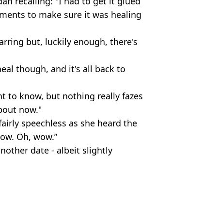
dan recalling: "I had to get it glued
tments to make sure it was healing
rring but, luckily enough, there's
heal though, and it's all back to
nt to know, but nothing really fazes
about now."
airly speechless as she heard the
“Wow. Oh, wow.”
nother date - albeit slightly
Hardiman