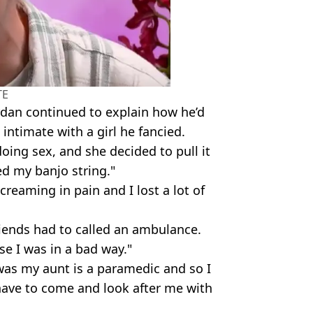
TE
rdan continued to explain how he’d
intimate with a girl he fancied.
ing sex, and she decided to pull it
d my banjo string."
creaming in pain and I lost a lot of
riends had to called an ambulance.
se I was in a bad way."
was my aunt is a paramedic and so I
have to come and look after me with