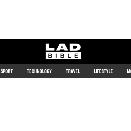
ladbible homepage
SPORT
TECHNOLOGY
TRAVEL
LIFESTYLE
M