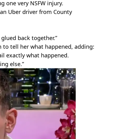
ing one very NSFW injury.
, an Uber driver from County
it glued back together.”
 to tell her what happened, adding:
tail exactly what happened.
ing else.”