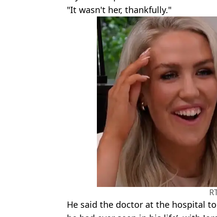
"It wasn't her, thankfully."
R
He said the doctor at the hospital to