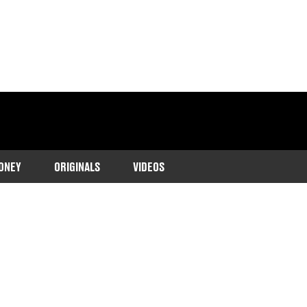
ONEY
ORIGINALS
VIDEOS