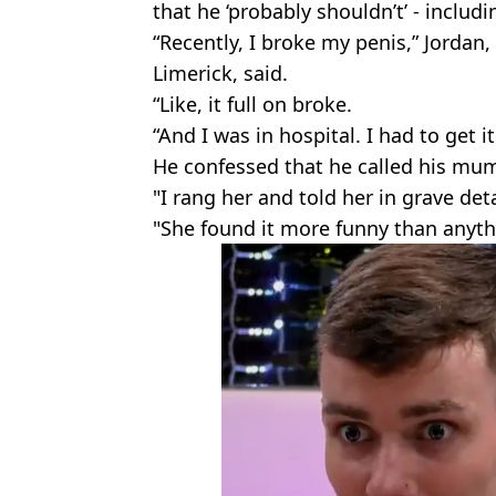
that he ‘probably shouldn’t’ - includ
“Recently, I broke my penis,” Jordan
Limerick, said.
“Like, it full on broke.
“And I was in hospital. I had to get 
He confessed that he called his mum
"I rang her and told her in grave de
"She found it more funny than anyth