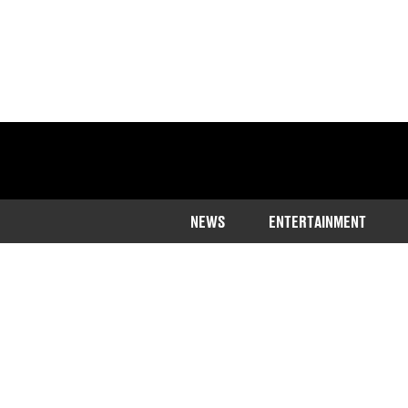
NEWS
ENTERTAINMENT