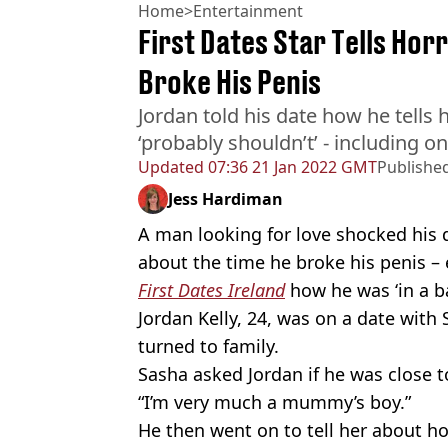
Home
>
Entertainment
First Dates Star Tells Hor
Broke His Penis
Jordan told his date how he tells h
‘probably shouldn’t’ - including o
Updated
07:36 21 Jan 2022 GMT
Publishe
Jess Hardiman
A man looking for love shocked his 
about the time he broke his penis – 
First Dates Ireland
how he was ‘in a ba
Jordan Kelly, 24, was on a date wit
turned to family.
Sasha asked Jordan if he was close t
“I’m very much a mummy’s boy.”
He then went on to tell her about how