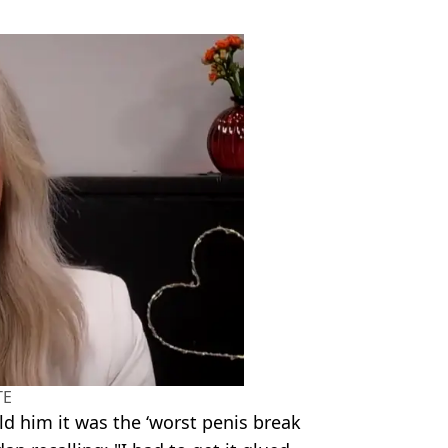
TE
ld him it was the ‘worst penis break