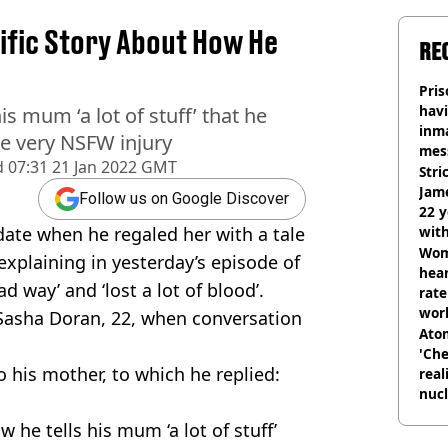
rific Story About How He
RE
Pris
havi
is mum ‘a lot of stuff’ that he
inma
ne very NSFW injury
mes
d
07:31 21 Jan 2022 GMT
Stri
Jame
Follow us on Google Discover
22 y
date when he regaled her with a tale
wit
Wom
explaining in yesterday’s episode of
hear
d way’ and ‘lost a lot of blood’.
rate
wor
h Sasha Doran, 22, when conversation
trai
Atom
'Che
o his mother, to which he replied:
real
nucl
shu
 he tells his mum ‘a lot of stuff’