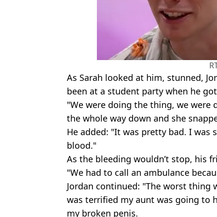
R
As Sarah looked at him, stunned, Jo
been at a student party when he got 
"We were doing the thing, we were do
the whole way down and she snappe
He added: "It was pretty bad. I was s
blood."
As the bleeding wouldn’t stop, his f
"We had to call an ambulance becau
Jordan continued: "The worst thing 
was terrified my aunt was going to 
my broken penis.